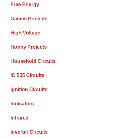
Free Energy
Games Projects
High Voltage
Hobby Projects
Household Circuits
IC 555 Circuits
Ignition Circuits
Indicators
Infrared
Inverter Circuits