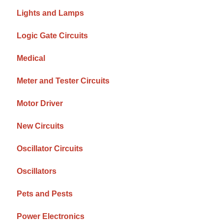
Lights and Lamps
Logic Gate Circuits
Medical
Meter and Tester Circuits
Motor Driver
New Circuits
Oscillator Circuits
Oscillators
Pets and Pests
Power Electronics