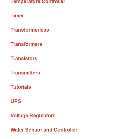
Temperature Controller
Timer
Transformerless
Transformers
Transistors
Transmitters
Tutorials
UPS
Voltage Regulators
Water Sensor and Controller