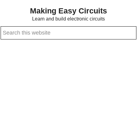
Skip
Skip
Making Easy Circuits
to
to
Learn and build electronic circuits
main
primary
Search
content
sidebar
this
website