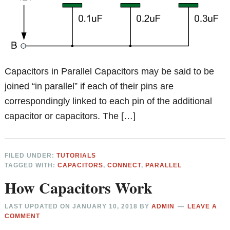
Capacitors in Parallel Capacitors may be said to be
joined “in parallel” if each of their pins are
correspondingly linked to each pin of the additional
capacitor or capacitors. The […]
FILED UNDER:
TUTORIALS
TAGGED WITH:
CAPACITORS
,
CONNECT
,
PARALLEL
How Capacitors Work
LAST UPDATED ON
JANUARY 10, 2018
BY
ADMIN
LEAVE A
COMMENT