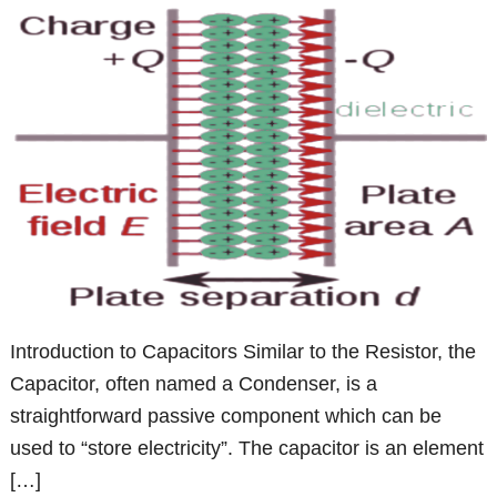
Introduction to Capacitors Similar to the Resistor, the
Capacitor, often named a Condenser, is a
straightforward passive component which can be
used to “store electricity”. The capacitor is an element
[…]