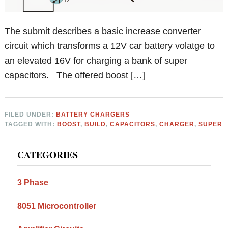
The submit describes a basic increase converter
circuit which transforms a 12V car battery volatge to
an elevated 16V for charging a bank of super
capacitors. The offered boost […]
FILED UNDER:
BATTERY CHARGERS
TAGGED WITH:
BOOST
,
BUILD
,
CAPACITORS
,
CHARGER
,
SUPER
Primary
CATEGORIES
Sidebar
3 Phase
8051 Microcontroller