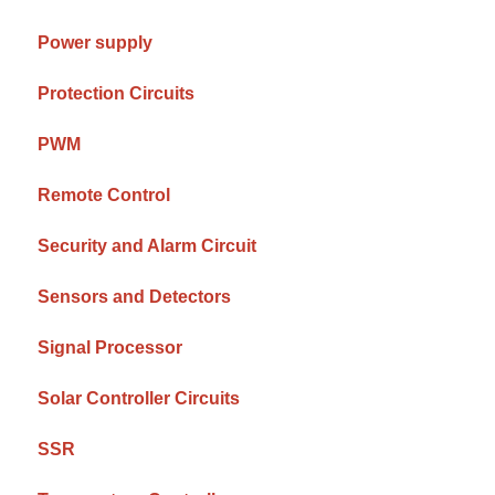
Power supply
Protection Circuits
PWM
Remote Control
Security and Alarm Circuit
Sensors and Detectors
Signal Processor
Solar Controller Circuits
SSR