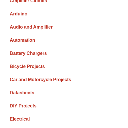
Amplifier Circuits
Arduino
Audio and Amplifier
Automation
Battery Chargers
Bicycle Projects
Car and Motorcycle Projects
Datasheets
DIY Projects
Electrical