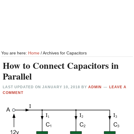
You are here:
Home
/
Archives for Capacitors
How to Connect Capacitors in
Parallel
LAST UPDATED ON
JANUARY 10, 2018
BY
ADMIN
LEAVE A
COMMENT