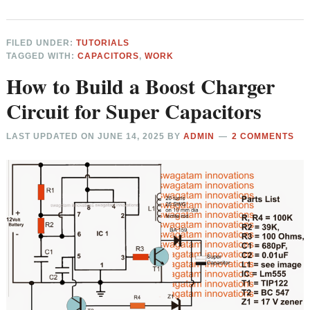
FILED UNDER:
TUTORIALS
TAGGED WITH:
CAPACITORS
,
WORK
How to Build a Boost Charger
Circuit for Super Capacitors
LAST UPDATED ON
JUNE 14, 2025
BY
ADMIN
2 COMMENTS