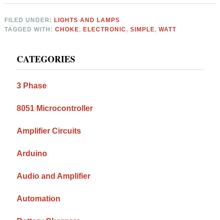
FILED UNDER:
LIGHTS AND LAMPS
TAGGED WITH:
CHOKE
,
ELECTRONIC
,
SIMPLE
,
WATT
Primary
CATEGORIES
Sidebar
3 Phase
8051 Microcontroller
Amplifier Circuits
Arduino
Audio and Amplifier
Automation