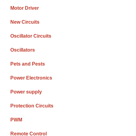
Motor Driver
New Circuits
Oscillator Circuits
Oscillators
Pets and Pests
Power Electronics
Power supply
Protection Circuits
PWM
Remote Control