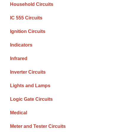
Household Circuits
IC 555 Circuits
Ignition Circuits
Indicators
Infrared
Inverter Circuits
Lights and Lamps
Logic Gate Circuits
Medical
Meter and Tester Circuits