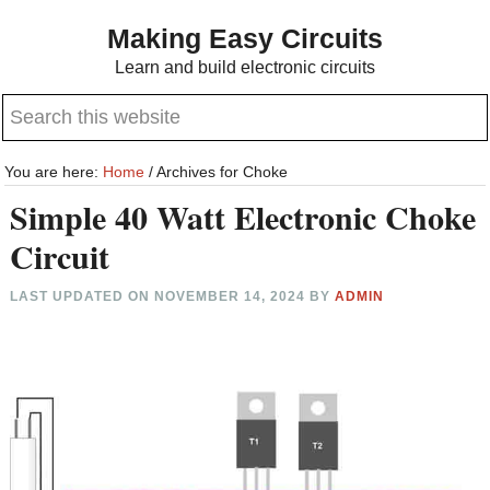
Skip
Skip
Making Easy Circuits
to
to
Learn and build electronic circuits
main
primary
Search
content
sidebar
this
website
You are here:
Home
/
Archives for Choke
Simple 40 Watt Electronic Choke
Circuit
LAST UPDATED ON
NOVEMBER 14, 2024
BY
ADMIN