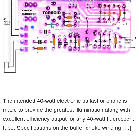
The intended 40-watt electronic ballast or choke is
made to provide the greatest illumination along with
excellent efficiency output for any 40-watt fluorescent
tube. Specifications on the buffer choke winding […]