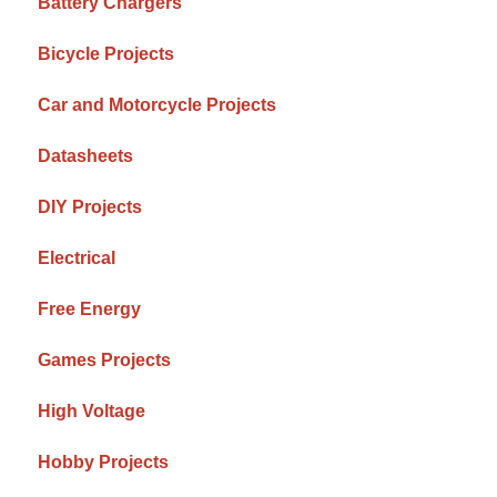
Battery Chargers
Bicycle Projects
Car and Motorcycle Projects
Datasheets
DIY Projects
Electrical
Free Energy
Games Projects
High Voltage
Hobby Projects