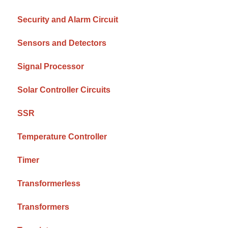
Security and Alarm Circuit
Sensors and Detectors
Signal Processor
Solar Controller Circuits
SSR
Temperature Controller
Timer
Transformerless
Transformers