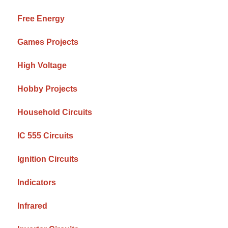
Free Energy
Games Projects
High Voltage
Hobby Projects
Household Circuits
IC 555 Circuits
Ignition Circuits
Indicators
Infrared