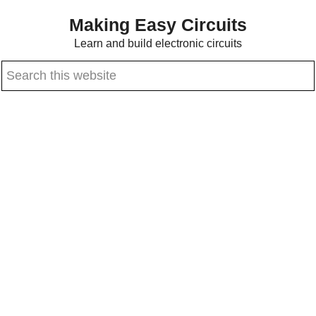
Skip
Skip
Making Easy Circuits
to
to
Learn and build electronic circuits
main
primary
Search
content
sidebar
this
website