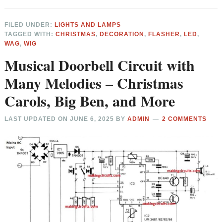
FILED UNDER:
LIGHTS AND LAMPS
TAGGED WITH:
CHRISTMAS
,
DECORATION
,
FLASHER
,
LED
,
WAG
,
WIG
Musical Doorbell Circuit with
Many Melodies – Christmas
Carols, Big Ben, and More
LAST UPDATED ON
JUNE 6, 2025
BY
ADMIN
2 COMMENTS