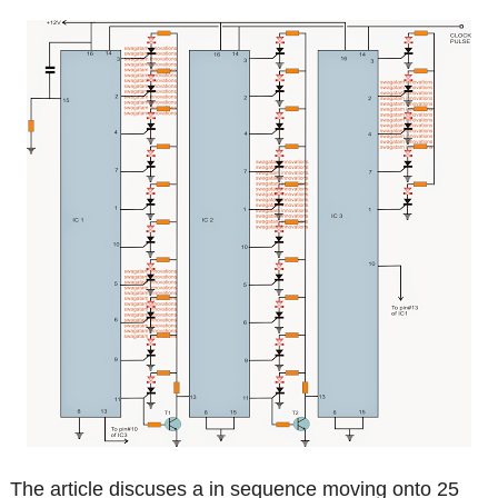
The article discuses a in sequence moving onto 25