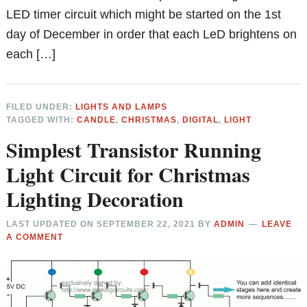
LED timer circuit which might be started on the 1st
day of December in order that each LeD brightens on
each […]
FILED UNDER:
LIGHTS AND LAMPS
TAGGED WITH:
CANDLE
,
CHRISTMAS
,
DIGITAL
,
LIGHT
Simplest Transistor Running
Light Circuit for Christmas
Lighting Decoration
LAST UPDATED ON
SEPTEMBER 22, 2021
BY
ADMIN
LEAVE
A COMMENT