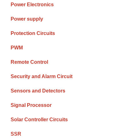
Power Electronics
Power supply
Protection Circuits
PWM
Remote Control
Security and Alarm Circuit
Sensors and Detectors
Signal Processor
Solar Controller Circuits
SSR