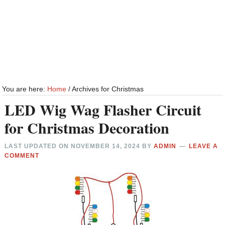
You are here:
Home
/
Archives for Christmas
LED Wig Wag Flasher Circuit
for Christmas Decoration
LAST UPDATED ON
NOVEMBER 14, 2024
BY
ADMIN
LEAVE A
COMMENT