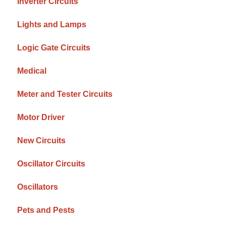
Inverter Circuits
Lights and Lamps
Logic Gate Circuits
Medical
Meter and Tester Circuits
Motor Driver
New Circuits
Oscillator Circuits
Oscillators
Pets and Pests