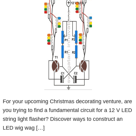
For your upcoming Christmas decorating venture, are
you trying to find a fundamental circuit for a 12 V LED
string light flasher? Discover ways to construct an
LED wig wag […]