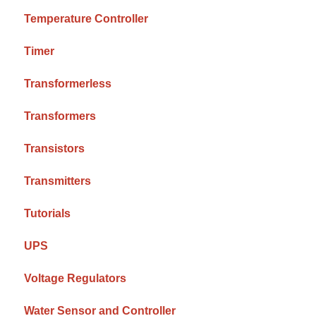
Temperature Controller
Timer
Transformerless
Transformers
Transistors
Transmitters
Tutorials
UPS
Voltage Regulators
Water Sensor and Controller