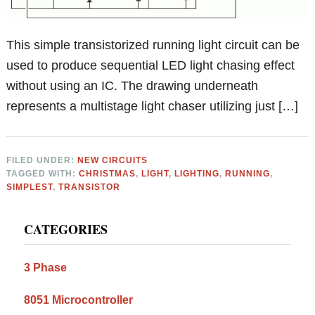
This simple transistorized running light circuit can be
used to produce sequential LED light chasing effect
without using an IC. The drawing underneath
represents a multistage light chaser utilizing just […]
FILED UNDER:
NEW CIRCUITS
TAGGED WITH:
CHRISTMAS
,
LIGHT
,
LIGHTING
,
RUNNING
,
SIMPLEST
,
TRANSISTOR
Primary
CATEGORIES
Sidebar
3 Phase
8051 Microcontroller