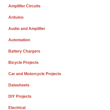
Amplifier Circuits
Arduino
Audio and Amplifier
Automation
Battery Chargers
Bicycle Projects
Car and Motorcycle Projects
Datasheets
DIY Projects
Electrical