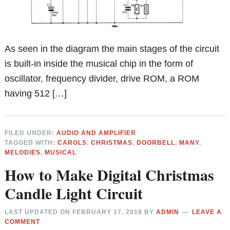
As seen in the diagram the main stages of the circuit
is built-in inside the musical chip in the form of
oscillator, frequency divider, drive ROM, a ROM
having 512 […]
FILED UNDER:
AUDIO AND AMPLIFIER
TAGGED WITH:
CAROLS
,
CHRISTMAS
,
DOORBELL
,
MANY
,
MELODIES
,
MUSICAL
How to Make Digital Christmas
Candle Light Circuit
LAST UPDATED ON
FEBRUARY 17, 2018
BY
ADMIN
LEAVE A
COMMENT