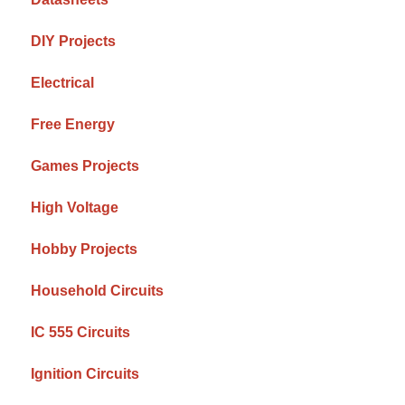
DIY Projects
Electrical
Free Energy
Games Projects
High Voltage
Hobby Projects
Household Circuits
IC 555 Circuits
Ignition Circuits