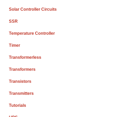
Solar Controller Circuits
SSR
Temperature Controller
Timer
Transformerless
Transformers
Transistors
Transmitters
Tutorials