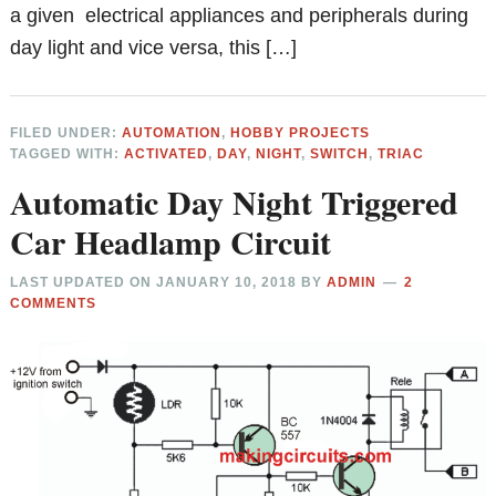
a given electrical appliances and peripherals during
day light and vice versa, this […]
FILED UNDER:
AUTOMATION
,
HOBBY PROJECTS
TAGGED WITH:
ACTIVATED
,
DAY
,
NIGHT
,
SWITCH
,
TRIAC
Automatic Day Night Triggered
Car Headlamp Circuit
LAST UPDATED ON
JANUARY 10, 2018
BY
ADMIN
2
COMMENTS