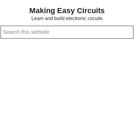
Skip
Skip
Making Easy Circuits
to
to
Learn and build electronic circuits
main
primary
Search
content
sidebar
this
website