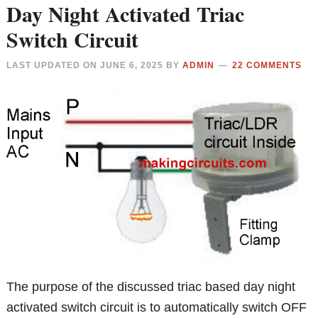
Day Night Activated Triac
Switch Circuit
LAST UPDATED ON
JUNE 6, 2025
BY
ADMIN
22 COMMENTS
The purpose of the discussed triac based day night
activated switch circuit is to automatically switch OFF