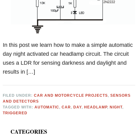
In this post we learn how to make a simple automatic
day night activated car headlamp circuit. The circuit
uses a LDR for sensing darkness and daylight and
results in […]
FILED UNDER:
CAR AND MOTORCYCLE PROJECTS
,
SENSORS
AND DETECTORS
TAGGED WITH:
AUTOMATIC
,
CAR
,
DAY
,
HEADLAMP
,
NIGHT
,
TRIGGERED
Primary
CATEGORIES
Sidebar