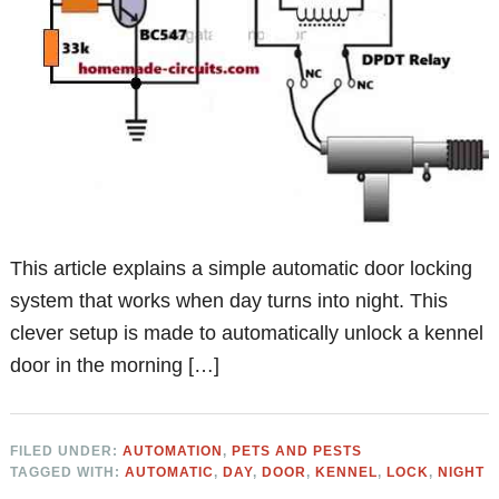
This article explains a simple automatic door locking
system that works when day turns into night. This
clever setup is made to automatically unlock a kennel
door in the morning […]
FILED UNDER:
AUTOMATION
,
PETS AND PESTS
TAGGED WITH:
AUTOMATIC
,
DAY
,
DOOR
,
KENNEL
,
LOCK
,
NIGHT