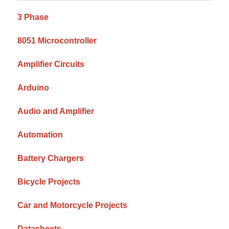
3 Phase
8051 Microcontroller
Amplifier Circuits
Arduino
Audio and Amplifier
Automation
Battery Chargers
Bicycle Projects
Car and Motorcycle Projects
Datasheets