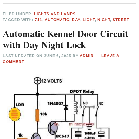
FILED UNDER:
LIGHTS AND LAMPS
TAGGED WITH:
741
,
AUTOMATIC
,
DAY
,
LIGHT
,
NIGHT
,
STREET
Automatic Kennel Door Circuit
with Day Night Lock
LAST UPDATED ON
JUNE 6, 2025
BY
ADMIN
LEAVE A
COMMENT