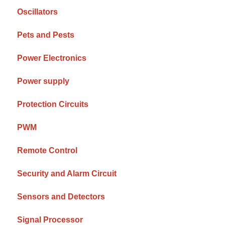
Oscillators
Pets and Pests
Power Electronics
Power supply
Protection Circuits
PWM
Remote Control
Security and Alarm Circuit
Sensors and Detectors
Signal Processor