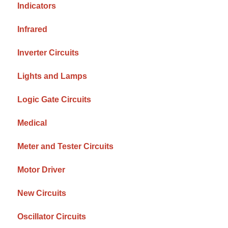
Indicators
Infrared
Inverter Circuits
Lights and Lamps
Logic Gate Circuits
Medical
Meter and Tester Circuits
Motor Driver
New Circuits
Oscillator Circuits