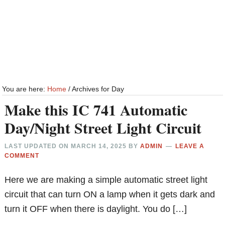
You are here:
Home
/
Archives for Day
Make this IC 741 Automatic
Day/Night Street Light Circuit
LAST UPDATED ON
MARCH 14, 2025
BY
ADMIN
LEAVE A
COMMENT
Here we are making a simple automatic street light
circuit that can turn ON a lamp when it gets dark and
turn it OFF when there is daylight. You do […]