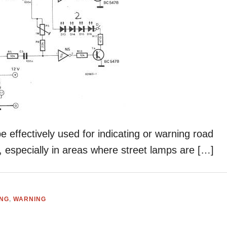
 effectively used for indicating or warning road
, especially in areas where street lamps are […]
ING
,
WARNING