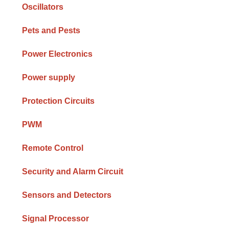
Oscillators
Pets and Pests
Power Electronics
Power supply
Protection Circuits
PWM
Remote Control
Security and Alarm Circuit
Sensors and Detectors
Signal Processor