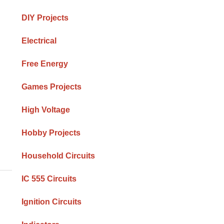
DIY Projects
Electrical
Free Energy
Games Projects
High Voltage
Hobby Projects
Household Circuits
IC 555 Circuits
Ignition Circuits