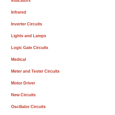
Indicators
Infrared
Inverter Circuits
Lights and Lamps
Logic Gate Circuits
Medical
Meter and Tester Circuits
Motor Driver
New Circuits
Oscillator Circuits