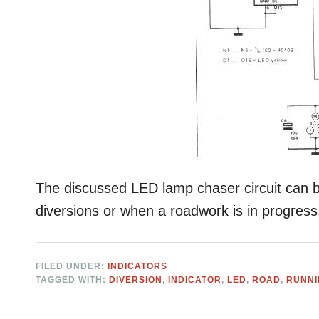
The discussed LED lamp chaser circuit can be
diversions or when a roadwork is in progress
FILED UNDER:
INDICATORS
TAGGED WITH:
DIVERSION
,
INDICATOR
,
LED
,
ROAD
,
RUNN