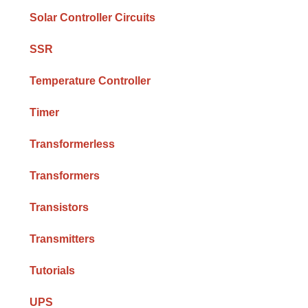
Solar Controller Circuits
SSR
Temperature Controller
Timer
Transformerless
Transformers
Transistors
Transmitters
Tutorials
UPS