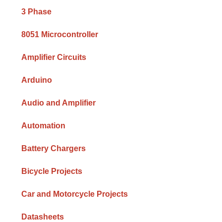
Sidebar
3 Phase
8051 Microcontroller
Amplifier Circuits
Arduino
Audio and Amplifier
Automation
Battery Chargers
Bicycle Projects
Car and Motorcycle Projects
Datasheets