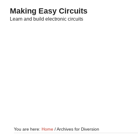
Skip
Skip
Making Easy Circuits
to
to
Learn and build electronic circuits
main
primary
content
sidebar
You are here:
Home
/
Archives for Diversion