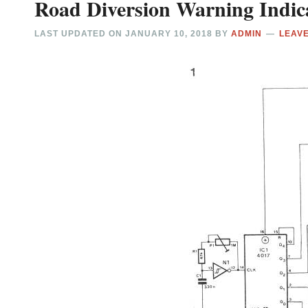
Road Diversion Warning Indic
LAST UPDATED ON
JANUARY 10, 2018
BY
ADMIN
LEAV