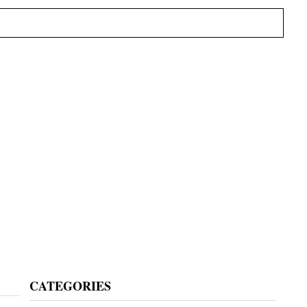
Primary
CATEGORIES