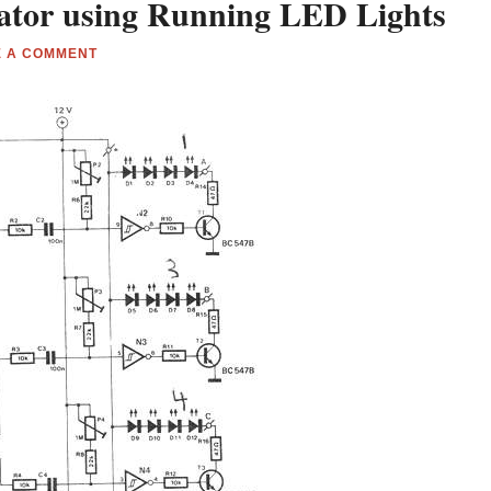
ator using Running LED Lights
E A COMMENT