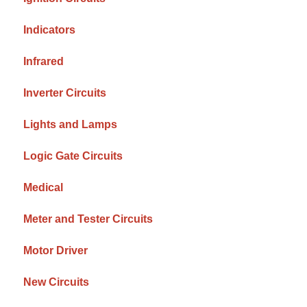
Indicators
Infrared
Inverter Circuits
Lights and Lamps
Logic Gate Circuits
Medical
Meter and Tester Circuits
Motor Driver
New Circuits