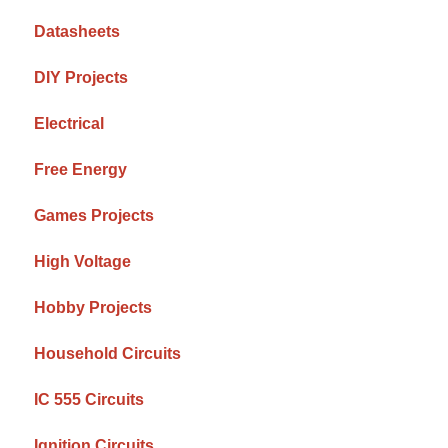
Datasheets
DIY Projects
Electrical
Free Energy
Games Projects
High Voltage
Hobby Projects
Household Circuits
IC 555 Circuits
Ignition Circuits