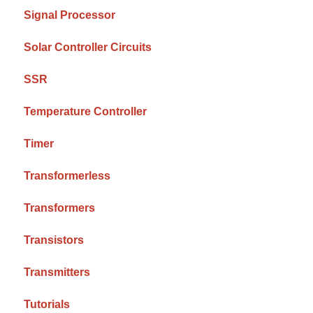
Signal Processor
Solar Controller Circuits
SSR
Temperature Controller
Timer
Transformerless
Transformers
Transistors
Transmitters
Tutorials