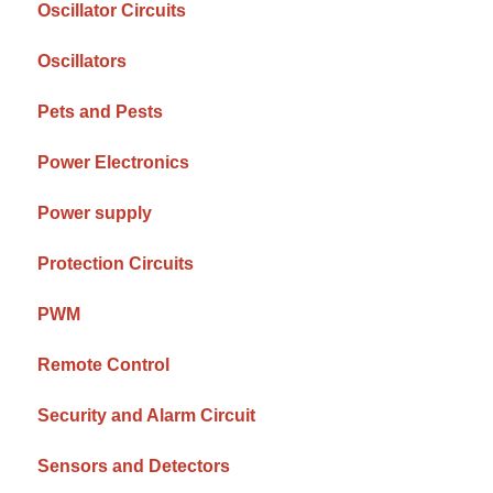
Oscillator Circuits
Oscillators
Pets and Pests
Power Electronics
Power supply
Protection Circuits
PWM
Remote Control
Security and Alarm Circuit
Sensors and Detectors