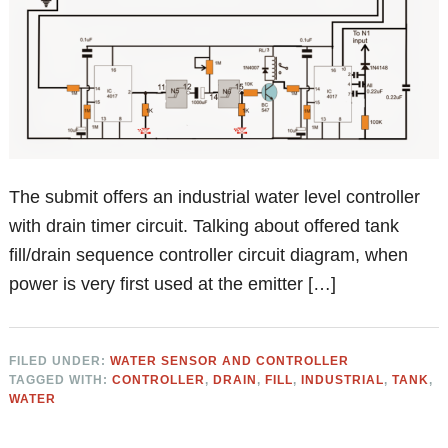
The submit offers an industrial water level controller
with drain timer circuit. Talking about offered tank
fill/drain sequence controller circuit diagram, when
power is very first used at the emitter […]
FILED UNDER:
WATER SENSOR AND CONTROLLER
TAGGED WITH:
CONTROLLER
,
DRAIN
,
FILL
,
INDUSTRIAL
,
TANK
,
WATER
Primary