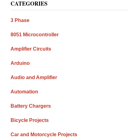
CATEGORIES
Sidebar
3 Phase
8051 Microcontroller
Amplifier Circuits
Arduino
Audio and Amplifier
Automation
Battery Chargers
Bicycle Projects
Car and Motorcycle Projects