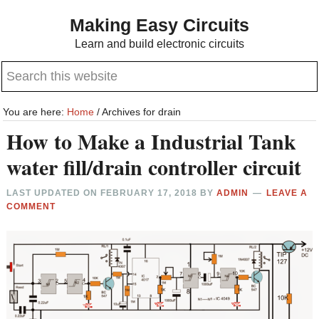
Skip
Skip
Making Easy Circuits
to
to
Learn and build electronic circuits
main
primary
Search
content
sidebar
this
website
You are here:
Home
/
Archives for drain
How to Make a Industrial Tank
water fill/drain controller circuit
LAST UPDATED ON
FEBRUARY 17, 2018
BY
ADMIN
LEAVE A
COMMENT