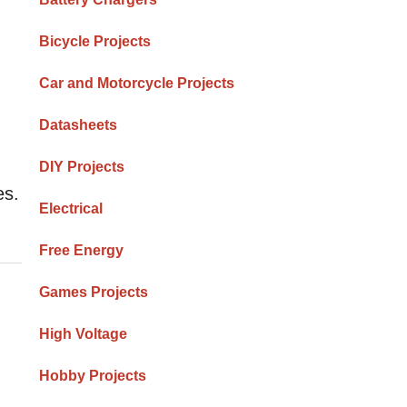
Bicycle Projects
Car and Motorcycle Projects
Datasheets
DIY Projects
es.
Electrical
Free Energy
Games Projects
High Voltage
Hobby Projects