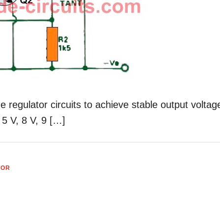
 regulator circuits to achieve stable output voltag
 5 V, 8 V, 9 […]
TOR