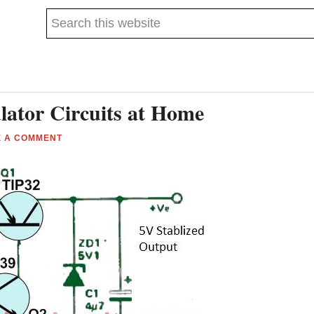
Search
this
website
ator Circuits at Home
E A COMMENT