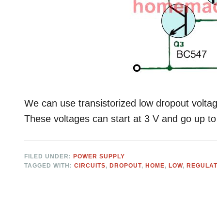
We can use transistorized low dropout voltage
These voltages can start at 3 V and go up to
FILED UNDER:
POWER SUPPLY
TAGGED WITH:
CIRCUITS
,
DROPOUT
,
HOME
,
LOW
,
REGULA