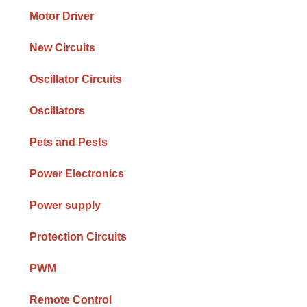
Motor Driver
New Circuits
Oscillator Circuits
Oscillators
Pets and Pests
Power Electronics
Power supply
Protection Circuits
PWM
Remote Control