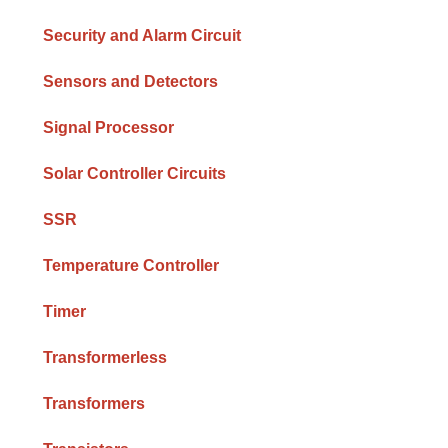
Security and Alarm Circuit
Sensors and Detectors
Signal Processor
Solar Controller Circuits
SSR
Temperature Controller
Timer
Transformerless
Transformers