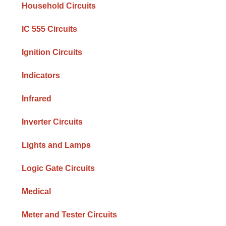
Household Circuits
IC 555 Circuits
Ignition Circuits
Indicators
Infrared
Inverter Circuits
Lights and Lamps
Logic Gate Circuits
Medical
Meter and Tester Circuits