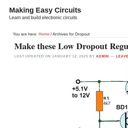
Skip
Skip
Making Easy Circuits
to
to
Learn and build electronic circuits
main
primary
content
sidebar
You are here:
Home
/
Archives for Dropout
Make these Low Dropout Regul
LAST UPDATED ON
JANUARY 12, 2025
BY
ADMIN
LEAV