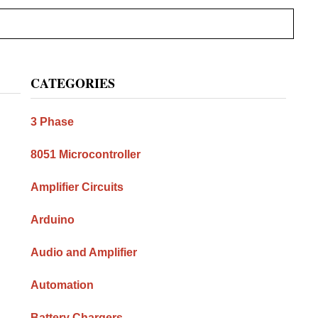
Primary
CATEGORIES
Sidebar
3 Phase
8051 Microcontroller
Amplifier Circuits
Arduino
Audio and Amplifier
Automation
Battery Chargers