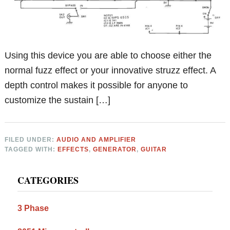
Using this device you are able to choose either the
normal fuzz effect or your innovative struzz effect. A
depth control makes it possible for anyone to
customize the sustain […]
FILED UNDER:
AUDIO AND AMPLIFIER
TAGGED WITH:
EFFECTS
,
GENERATOR
,
GUITAR
Primary
CATEGORIES
Sidebar
3 Phase