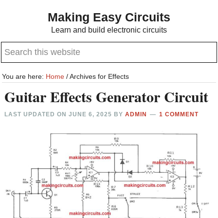
Skip
Skip
Making Easy Circuits
to
to
Learn and build electronic circuits
main
primary
Search
content
sidebar
this
website
You are here:
Home
/
Archives for Effects
Guitar Effects Generator Circuit
LAST UPDATED ON
JUNE 6, 2025
BY
ADMIN
1 COMMENT