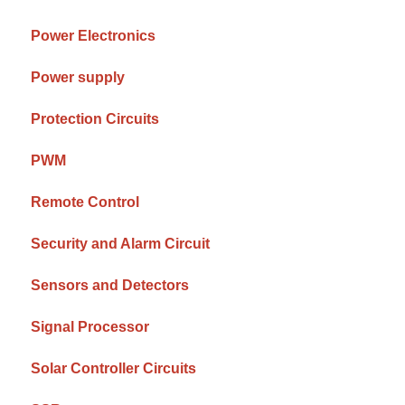
Power Electronics
Power supply
Protection Circuits
PWM
Remote Control
Security and Alarm Circuit
Sensors and Detectors
Signal Processor
Solar Controller Circuits