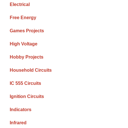
Electrical
Free Energy
Games Projects
High Voltage
Hobby Projects
Household Circuits
IC 555 Circuits
Ignition Circuits
Indicators
Infrared