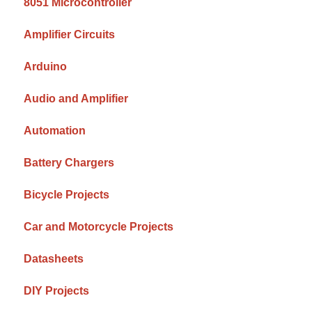
8051 Microcontroller
Amplifier Circuits
Arduino
Audio and Amplifier
Automation
Battery Chargers
Bicycle Projects
Car and Motorcycle Projects
Datasheets
DIY Projects