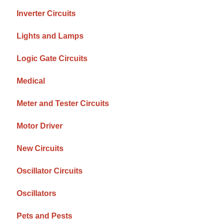
Inverter Circuits
Lights and Lamps
Logic Gate Circuits
Medical
Meter and Tester Circuits
Motor Driver
New Circuits
Oscillator Circuits
Oscillators
Pets and Pests