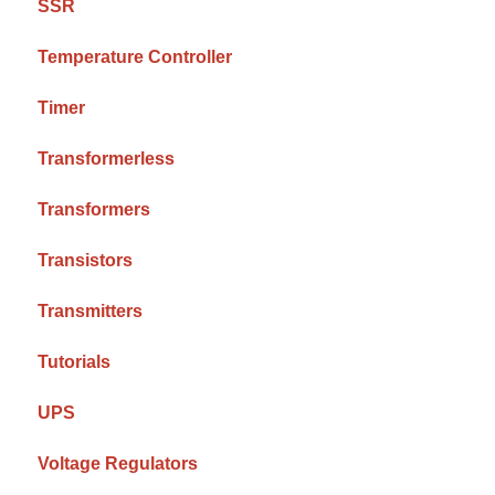
SSR
Temperature Controller
Timer
Transformerless
Transformers
Transistors
Transmitters
Tutorials
UPS
Voltage Regulators