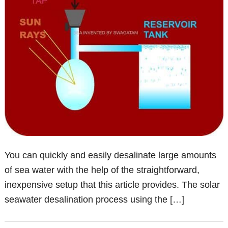
You can quickly and easily desalinate large amounts
of sea water with the help of the straightforward,
inexpensive setup that this article provides. The solar
seawater desalination process using the […]