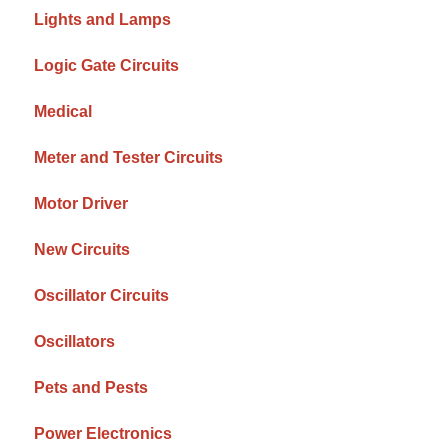
Lights and Lamps
Logic Gate Circuits
Medical
Meter and Tester Circuits
Motor Driver
New Circuits
Oscillator Circuits
Oscillators
Pets and Pests
Power Electronics