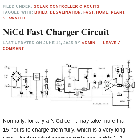
FILED UNDER:
SOLAR CONTROLLER CIRCUITS
TAGGED WITH:
BUILD
,
DESALINATION
,
FAST
,
HOME
,
PLANT
,
SEAWATER
NiCd Fast Charger Circuit
LAST UPDATED ON
JUNE 14, 2025
BY
ADMIN
LEAVE A
COMMENT
Normally, for any a NiCd cell it may take more than
15 hours to charge them fully, which is a very long