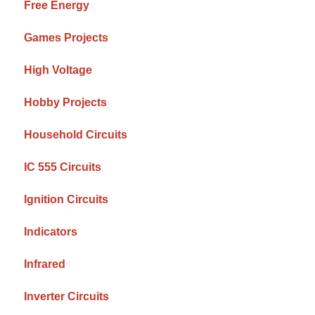
Free Energy
Games Projects
High Voltage
Hobby Projects
Household Circuits
IC 555 Circuits
Ignition Circuits
Indicators
Infrared
Inverter Circuits