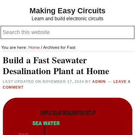
Skip
Skip
Making Easy Circuits
to
to
Learn and build electronic circuits
main
primary
Search
content
sidebar
this
website
You are here:
Home
/
Archives for Fast
Build a Fast Seawater
Desalination Plant at Home
LAST UPDATED ON
NOVEMBER 17, 2024
BY
ADMIN
LEAVE A
COMMENT