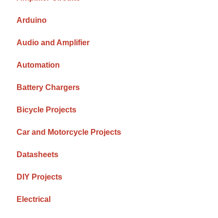
Arduino
Audio and Amplifier
Automation
Battery Chargers
Bicycle Projects
Car and Motorcycle Projects
Datasheets
DIY Projects
Electrical