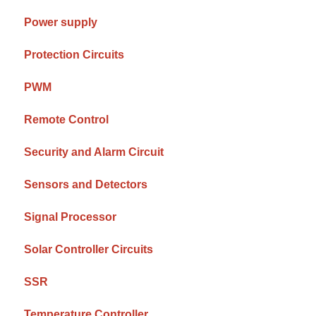
Power supply
Protection Circuits
PWM
Remote Control
Security and Alarm Circuit
Sensors and Detectors
Signal Processor
Solar Controller Circuits
SSR
Temperature Controller