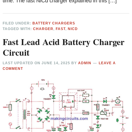
time. The fast NiCd charger explained in this […]
FILED UNDER:
BATTERY CHARGERS
TAGGED WITH:
CHARGER
,
FAST
,
NICD
Fast Lead Acid Battery Charger
Circuit
LAST UPDATED ON
JUNE 14, 2025
BY
ADMIN
LEAVE A
COMMENT