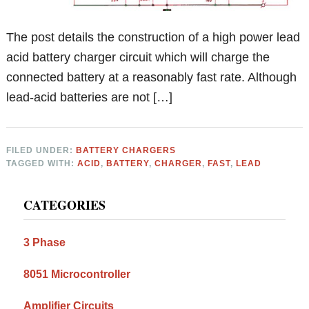
The post details the construction of a high power lead
acid battery charger circuit which will charge the
connected battery at a reasonably fast rate. Although
lead-acid batteries are not […]
FILED UNDER:
BATTERY CHARGERS
TAGGED WITH:
ACID
,
BATTERY
,
CHARGER
,
FAST
,
LEAD
Primary
CATEGORIES
Sidebar
3 Phase
8051 Microcontroller
Amplifier Circuits