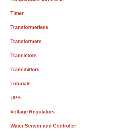
Timer
Transformerless
Transformers
Transistors
Transmitters
Tutorials
UPS
Voltage Regulators
Water Sensor and Controller