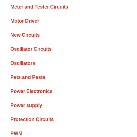
Meter and Tester Circuits
Motor Driver
New Circuits
Oscillator Circuits
Oscillators
Pets and Pests
Power Electronics
Power supply
Protection Circuits
PWM