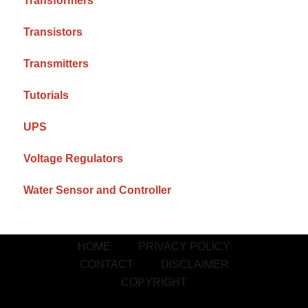
Transformers
Transistors
Transmitters
Tutorials
UPS
Voltage Regulators
Water Sensor and Controller
HOME
PRIVACY POLICY
CONTACT
DISCLAIMER
COPYRIGHT