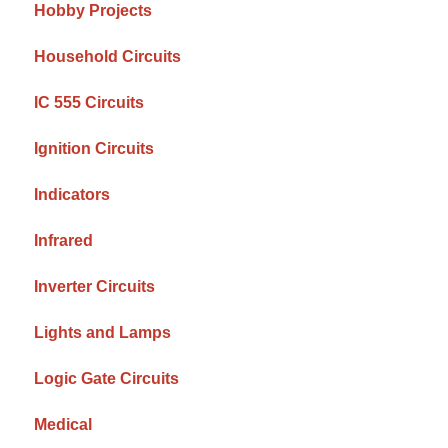
Hobby Projects
Household Circuits
IC 555 Circuits
Ignition Circuits
Indicators
Infrared
Inverter Circuits
Lights and Lamps
Logic Gate Circuits
Medical