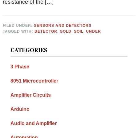
resistance of the […]
FILED UNDER:
SENSORS AND DETECTORS
TAGGED WITH:
DETECTOR
,
GOLD
,
SOIL
,
UNDER
Primary
CATEGORIES
Sidebar
3 Phase
8051 Microcontroller
Amplifier Circuits
Arduino
Audio and Amplifier
Automation