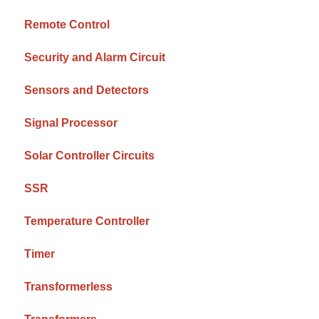
Remote Control
Security and Alarm Circuit
Sensors and Detectors
Signal Processor
Solar Controller Circuits
SSR
Temperature Controller
Timer
Transformerless