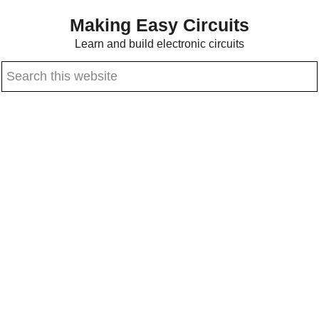
Skip
Skip
Making Easy Circuits
to
to
Learn and build electronic circuits
main
primary
Search
content
sidebar
this
website