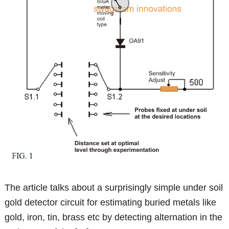
The article talks about a surprisingly simple under soil
gold detector circuit for estimating buried metals like
gold, iron, tin, brass etc by detecting alternation in the