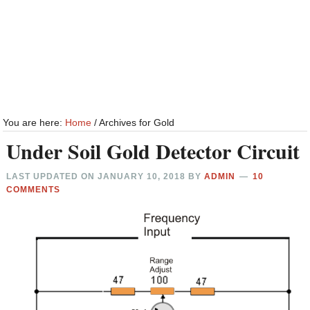
You are here:
Home
/
Archives for Gold
Under Soil Gold Detector Circuit
LAST UPDATED ON
JANUARY 10, 2018
BY
ADMIN
10
COMMENTS