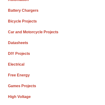
Battery Chargers
Bicycle Projects
Car and Motorcycle Projects
Datasheets
DIY Projects
Electrical
Free Energy
Games Projects
High Voltage