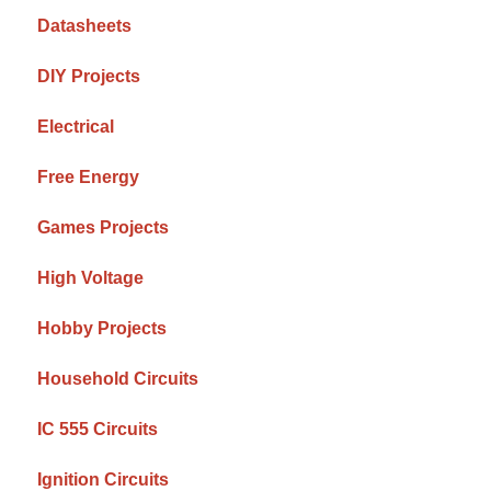
Datasheets
DIY Projects
Electrical
Free Energy
Games Projects
High Voltage
Hobby Projects
Household Circuits
IC 555 Circuits
Ignition Circuits