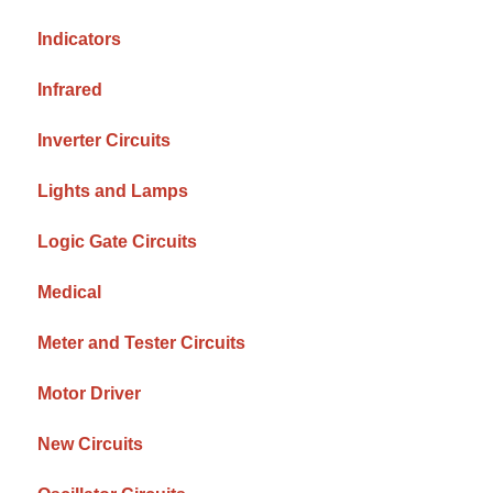
Indicators
Infrared
Inverter Circuits
Lights and Lamps
Logic Gate Circuits
Medical
Meter and Tester Circuits
Motor Driver
New Circuits