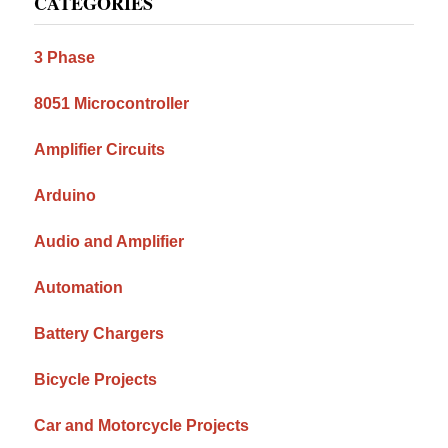
CATEGORIES
Sidebar
3 Phase
8051 Microcontroller
Amplifier Circuits
Arduino
Audio and Amplifier
Automation
Battery Chargers
Bicycle Projects
Car and Motorcycle Projects