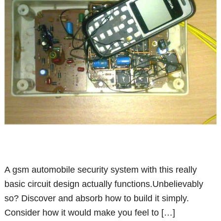
A gsm automobile security system with this really
basic circuit design actually functions.Unbelievably
so? Discover and absorb how to build it simply.
Consider how it would make you feel to […]