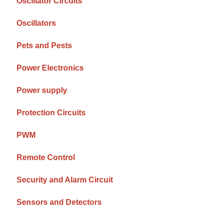
Oscillator Circuits
Oscillators
Pets and Pests
Power Electronics
Power supply
Protection Circuits
PWM
Remote Control
Security and Alarm Circuit
Sensors and Detectors