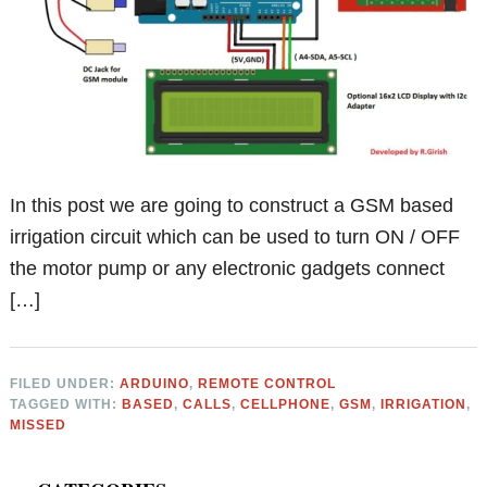
In this post we are going to construct a GSM based
irrigation circuit which can be used to turn ON / OFF
the motor pump or any electronic gadgets connect
[…]
FILED UNDER:
ARDUINO
,
REMOTE CONTROL
TAGGED WITH:
BASED
,
CALLS
,
CELLPHONE
,
GSM
,
IRRIGATION
,
MISSED
Primary