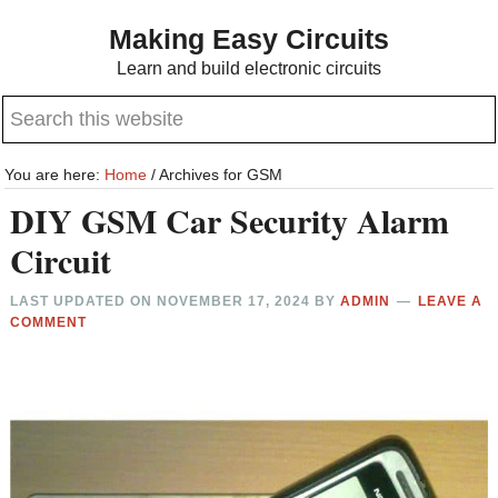
Skip
Skip
Making Easy Circuits
to
to
Learn and build electronic circuits
main
primary
Search
content
sidebar
this
website
You are here:
Home
/
Archives for GSM
DIY GSM Car Security Alarm
Circuit
LAST UPDATED ON
NOVEMBER 17, 2024
BY
ADMIN
LEAVE A
COMMENT