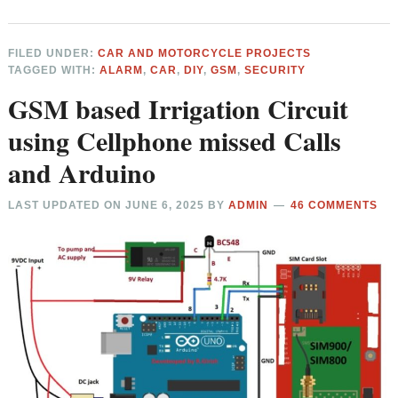
FILED UNDER:
CAR AND MOTORCYCLE PROJECTS
TAGGED WITH:
ALARM
,
CAR
,
DIY
,
GSM
,
SECURITY
GSM based Irrigation Circuit
using Cellphone missed Calls
and Arduino
LAST UPDATED ON
JUNE 6, 2025
BY
ADMIN
46 COMMENTS