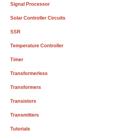
Signal Processor
Solar Controller Circuits
SSR
Temperature Controller
Timer
Transformerless
Transformers
Transistors
Transmitters
Tutorials