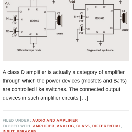
A class D amplifier is actually a category of amplifier
through which the power devices (mosfets and BJTs)
are controlled like switches. The connected output
devices in such amplifier circuits […]
FILED UNDER:
AUDIO AND AMPLIFIER
TAGGED WITH:
AMPLIFIER
,
ANALOG
,
CLASS
,
DIFFERENTIAL
,
INPUT
,
SPEAKER