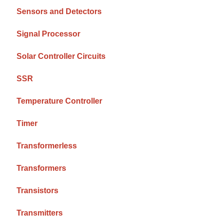
Sensors and Detectors
Signal Processor
Solar Controller Circuits
SSR
Temperature Controller
Timer
Transformerless
Transformers
Transistors
Transmitters