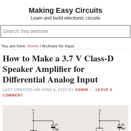
Skip
Skip
Making Easy Circuits
to
to
Learn and build electronic circuits
main
primary
Search
content
sidebar
this
website
You are here:
Home
/
Archives for Input
How to Make a 3.7 V Class-D
Speaker Amplifier for
Differential Analog Input
LAST UPDATED ON
JUNE 6, 2025
BY
ADMIN
LEAVE A
COMMENT