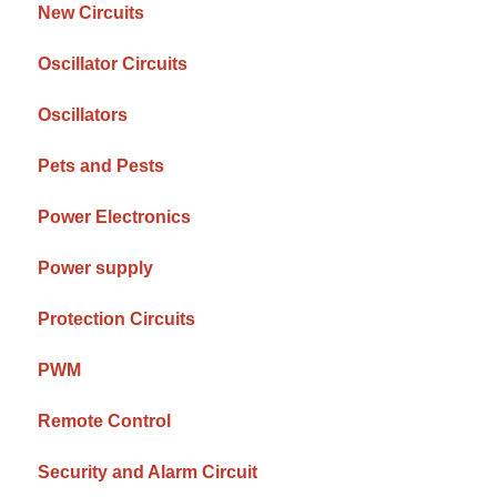
New Circuits
Oscillator Circuits
Oscillators
Pets and Pests
Power Electronics
Power supply
Protection Circuits
PWM
Remote Control
Security and Alarm Circuit