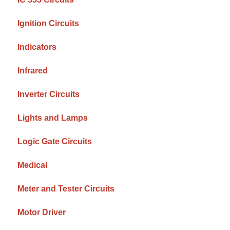
Ignition Circuits
Indicators
Infrared
Inverter Circuits
Lights and Lamps
Logic Gate Circuits
Medical
Meter and Tester Circuits
Motor Driver