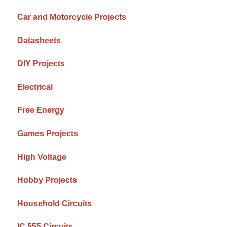
Car and Motorcycle Projects
Datasheets
DIY Projects
Electrical
Free Energy
Games Projects
High Voltage
Hobby Projects
Household Circuits
IC 555 Circuits