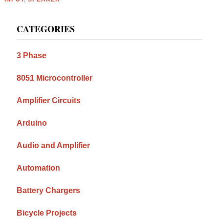
Primary
CATEGORIES
Sidebar
3 Phase
8051 Microcontroller
Amplifier Circuits
Arduino
Audio and Amplifier
Automation
Battery Chargers
Bicycle Projects