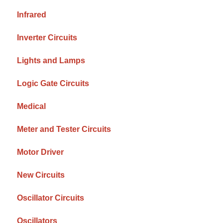
Infrared
Inverter Circuits
Lights and Lamps
Logic Gate Circuits
Medical
Meter and Tester Circuits
Motor Driver
New Circuits
Oscillator Circuits
Oscillators