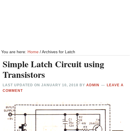
You are here:
Home
/
Archives for Latch
Simple Latch Circuit using
Transistors
LAST UPDATED ON
JANUARY 10, 2018
BY
ADMIN
LEAVE A
COMMENT