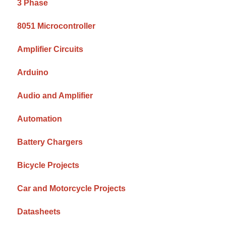
3 Phase
8051 Microcontroller
Amplifier Circuits
Arduino
Audio and Amplifier
Automation
Battery Chargers
Bicycle Projects
Car and Motorcycle Projects
Datasheets