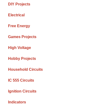
DIY Projects
Electrical
Free Energy
Games Projects
High Voltage
Hobby Projects
Household Circuits
IC 555 Circuits
Ignition Circuits
Indicators