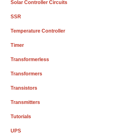
Solar Controller Circuits
SSR
Temperature Controller
Timer
Transformerless
Transformers
Transistors
Transmitters
Tutorials
UPS