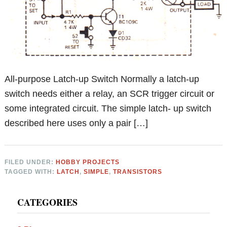
All-purpose Latch-up Switch Normally a latch-up
switch needs either a relay, an SCR trigger circuit or
some integrated circuit. The simple latch- up switch
described here uses only a pair […]
FILED UNDER:
HOBBY PROJECTS
TAGGED WITH:
LATCH
,
SIMPLE
,
TRANSISTORS
Primary
CATEGORIES
Sidebar