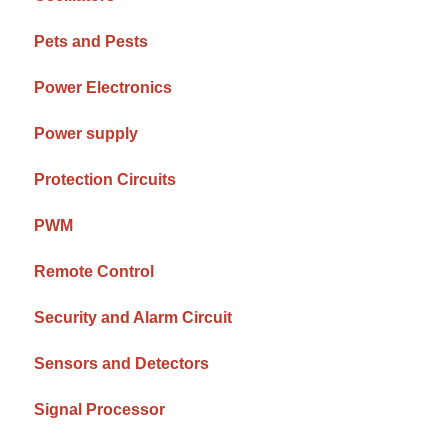
Pets and Pests
Power Electronics
Power supply
Protection Circuits
PWM
Remote Control
Security and Alarm Circuit
Sensors and Detectors
Signal Processor