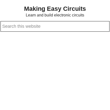
Skip
Skip
Making Easy Circuits
to
to
Learn and build electronic circuits
main
primary
Search
content
sidebar
this
website