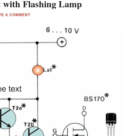
t with Flashing Lamp
VE A COMMENT