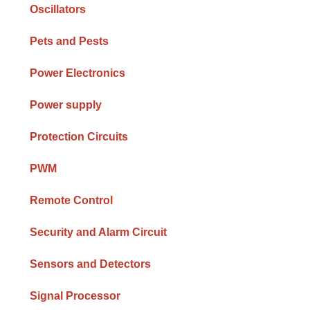
Oscillators
Pets and Pests
Power Electronics
Power supply
Protection Circuits
PWM
Remote Control
Security and Alarm Circuit
Sensors and Detectors
Signal Processor