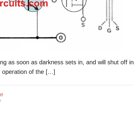
ing as soon as darkness sets in, and will shut off in
 operation of the […]
IT
H