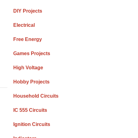
DIY Projects
Electrical
Free Energy
Games Projects
High Voltage
Hobby Projects
Household Circuits
IC 555 Circuits
Ignition Circuits