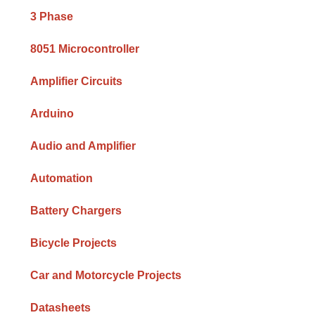
Sidebar
3 Phase
8051 Microcontroller
Amplifier Circuits
Arduino
Audio and Amplifier
Automation
Battery Chargers
Bicycle Projects
Car and Motorcycle Projects
Datasheets