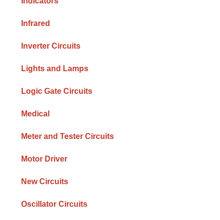
Indicators
Infrared
Inverter Circuits
Lights and Lamps
Logic Gate Circuits
Medical
Meter and Tester Circuits
Motor Driver
New Circuits
Oscillator Circuits