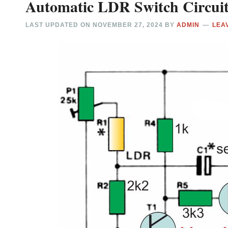
Automatic LDR Switch Circui
LAST UPDATED ON
NOVEMBER 27, 2024
BY
ADMIN
LEA