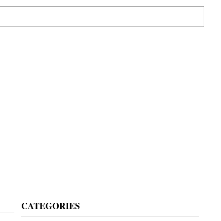
Primary
CATEGORIES