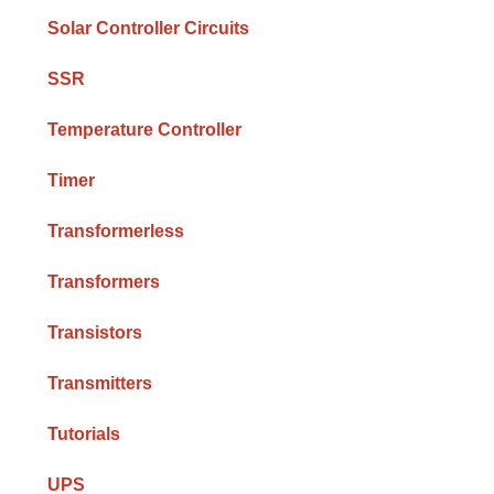
Solar Controller Circuits
SSR
Temperature Controller
Timer
Transformerless
Transformers
Transistors
Transmitters
Tutorials
UPS