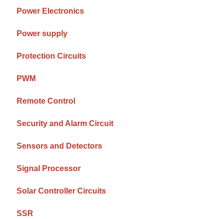
Power Electronics
Power supply
Protection Circuits
PWM
Remote Control
Security and Alarm Circuit
Sensors and Detectors
Signal Processor
Solar Controller Circuits
SSR