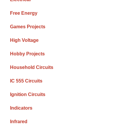
Free Energy
Games Projects
High Voltage
Hobby Projects
Household Circuits
IC 555 Circuits
Ignition Circuits
Indicators
Infrared