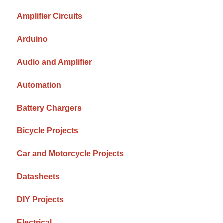
Amplifier Circuits
Arduino
Audio and Amplifier
Automation
Battery Chargers
Bicycle Projects
Car and Motorcycle Projects
Datasheets
DIY Projects
Electrical