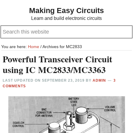
Skip
Skip
Making Easy Circuits
to
to
Learn and build electronic circuits
main
primary
Search
content
sidebar
this
website
You are here:
Home
/
Archives for MC2833
Powerful Transceiver Circuit
using IC MC2833/MC3363
LAST UPDATED ON
SEPTEMBER 23, 2019
BY
ADMIN
3
COMMENTS