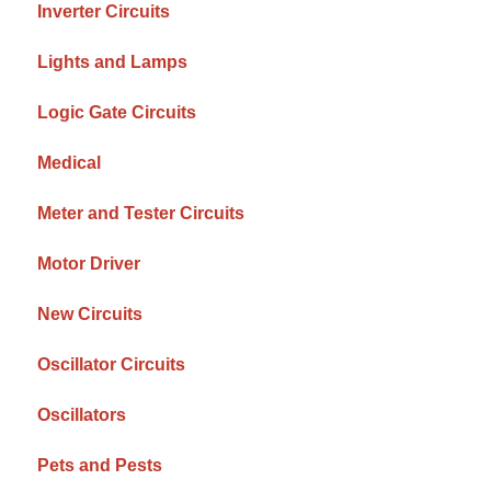
Inverter Circuits
Lights and Lamps
Logic Gate Circuits
Medical
Meter and Tester Circuits
Motor Driver
New Circuits
Oscillator Circuits
Oscillators
Pets and Pests