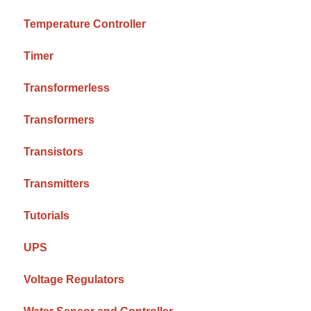
Temperature Controller
Timer
Transformerless
Transformers
Transistors
Transmitters
Tutorials
UPS
Voltage Regulators