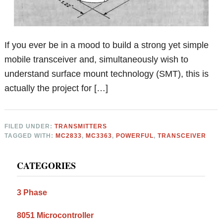
If you ever be in a mood to build a strong yet simple
mobile transceiver and, simultaneously wish to
understand surface mount technology (SMT), this is
actually the project for […]
FILED UNDER:
TRANSMITTERS
TAGGED WITH:
MC2833
,
MC3363
,
POWERFUL
,
TRANSCEIVER
Primary
CATEGORIES
Sidebar
3 Phase
8051 Microcontroller