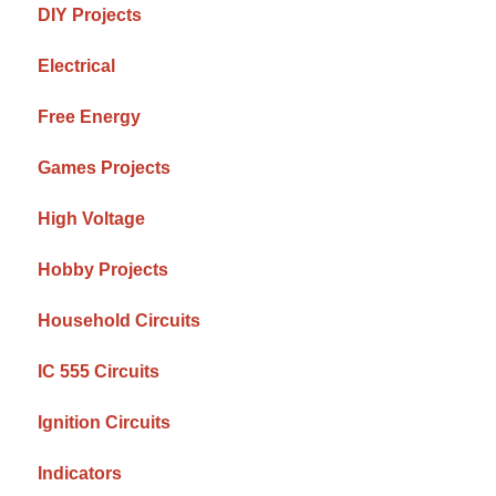
DIY Projects
Electrical
Free Energy
Games Projects
High Voltage
Hobby Projects
Household Circuits
IC 555 Circuits
Ignition Circuits
Indicators