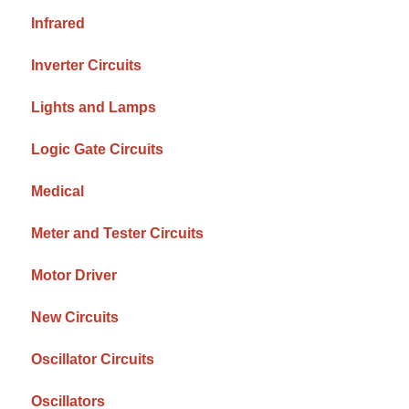
Infrared
Inverter Circuits
Lights and Lamps
Logic Gate Circuits
Medical
Meter and Tester Circuits
Motor Driver
New Circuits
Oscillator Circuits
Oscillators