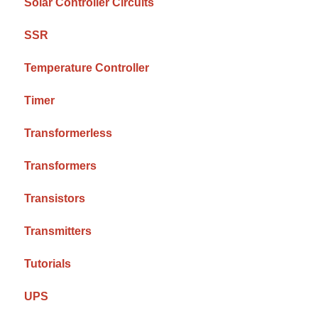
Solar Controller Circuits
SSR
Temperature Controller
Timer
Transformerless
Transformers
Transistors
Transmitters
Tutorials
UPS