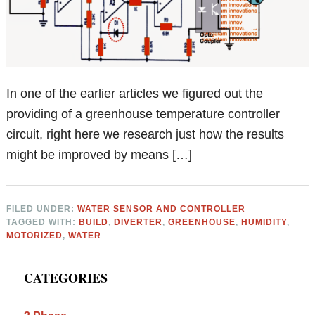
In one of the earlier articles we figured out the
providing of a greenhouse temperature controller
circuit, right here we research just how the results
might be improved by means […]
FILED UNDER:
WATER SENSOR AND CONTROLLER
TAGGED WITH:
BUILD
,
DIVERTER
,
GREENHOUSE
,
HUMIDITY
,
MOTORIZED
,
WATER
Primary
CATEGORIES
Sidebar