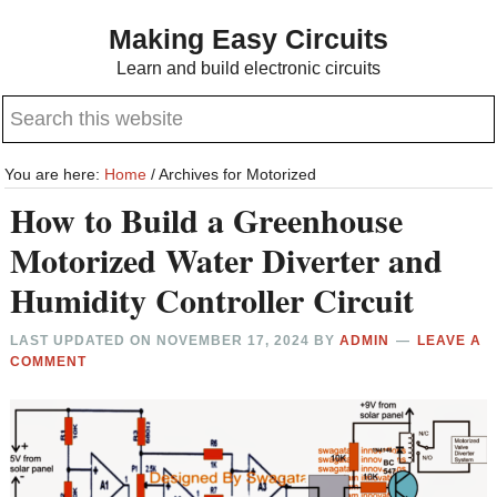
Skip
Skip
Making Easy Circuits
to
to
Learn and build electronic circuits
main
primary
Search
content
sidebar
this
website
You are here:
Home
/
Archives for Motorized
How to Build a Greenhouse
Motorized Water Diverter and
Humidity Controller Circuit
LAST UPDATED ON
NOVEMBER 17, 2024
BY
ADMIN
LEAVE A
COMMENT