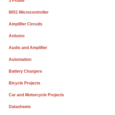
3 Phase
8051 Microcontroller
Amplifier Circuits
Arduino
Audio and Amplifier
Automation
Battery Chargers
Bicycle Projects
Car and Motorcycle Projects
Datasheets