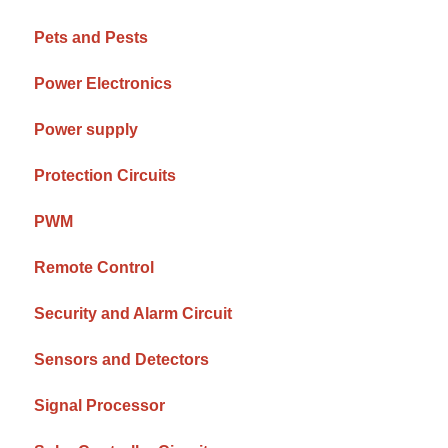
Pets and Pests
Power Electronics
Power supply
Protection Circuits
PWM
Remote Control
Security and Alarm Circuit
Sensors and Detectors
Signal Processor