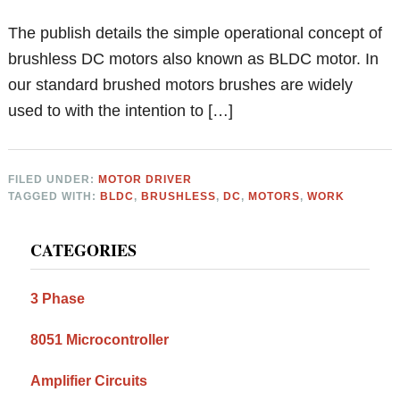
The publish details the simple operational concept of
brushless DC motors also known as BLDC motor. In
our standard brushed motors brushes are widely
used to with the intention to […]
FILED UNDER:
MOTOR DRIVER
TAGGED WITH:
BLDC
,
BRUSHLESS
,
DC
,
MOTORS
,
WORK
Primary
CATEGORIES
Sidebar
3 Phase
8051 Microcontroller
Amplifier Circuits