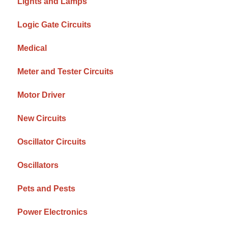
Lights and Lamps
Logic Gate Circuits
Medical
Meter and Tester Circuits
Motor Driver
New Circuits
Oscillator Circuits
Oscillators
Pets and Pests
Power Electronics