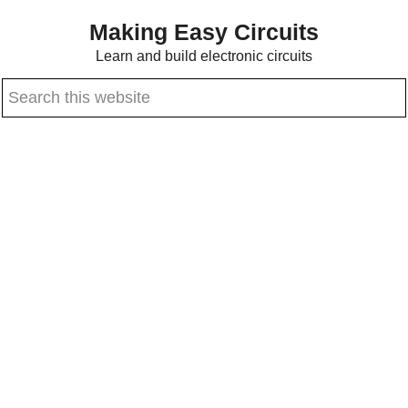
Skip
Skip
Making Easy Circuits
to
to
Learn and build electronic circuits
main
primary
Search
content
sidebar
this
website