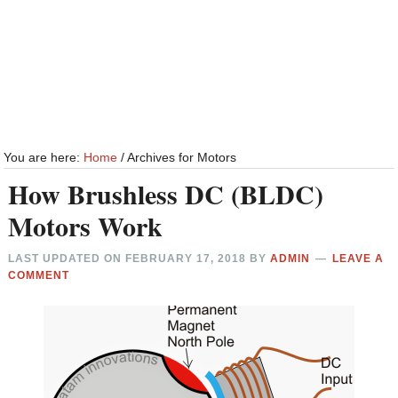
You are here:
Home
/
Archives for Motors
How Brushless DC (BLDC)
Motors Work
LAST UPDATED ON
FEBRUARY 17, 2018
BY
ADMIN
LEAVE A
COMMENT