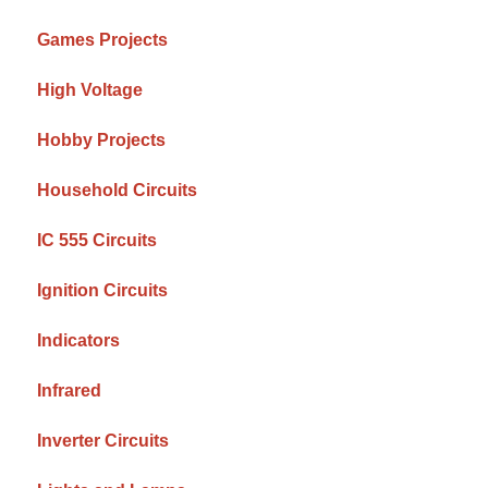
Games Projects
High Voltage
Hobby Projects
Household Circuits
IC 555 Circuits
Ignition Circuits
Indicators
Infrared
Inverter Circuits