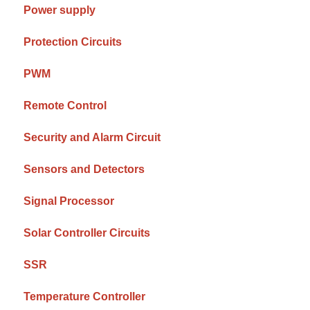
Power supply
Protection Circuits
PWM
Remote Control
Security and Alarm Circuit
Sensors and Detectors
Signal Processor
Solar Controller Circuits
SSR
Temperature Controller