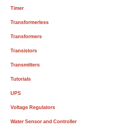
Timer
Transformerless
Transformers
Transistors
Transmitters
Tutorials
UPS
Voltage Regulators
Water Sensor and Controller