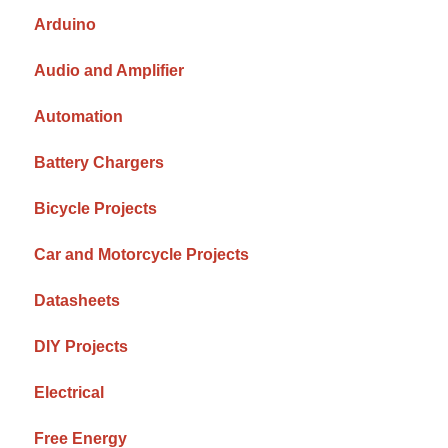
Arduino
Audio and Amplifier
Automation
Battery Chargers
Bicycle Projects
Car and Motorcycle Projects
Datasheets
DIY Projects
Electrical
Free Energy