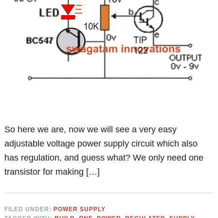
So here we are, now we will see a very easy
adjustable voltage power supply circuit which also
has regulation, and guess what? We only need one
transistor for making […]
FILED UNDER:
POWER SUPPLY