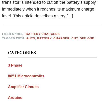
transistor is intended to cut off the battery’s supply
immediately when it reaches its maximum charge
level. This article describes a very […]
FILED UNDER:
BATTERY CHARGERS
TAGGED WITH:
AUTO
,
BATTERY
,
CHARGER
,
CUT
,
OFF
,
ONE
Primary
CATEGORIES
Sidebar
3 Phase
8051 Microcontroller
Amplifier Circuits
Arduino