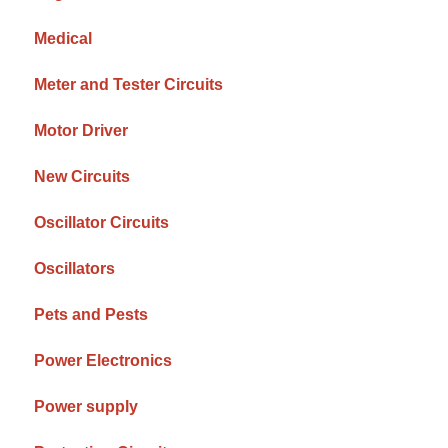
Medical
Meter and Tester Circuits
Motor Driver
New Circuits
Oscillator Circuits
Oscillators
Pets and Pests
Power Electronics
Power supply