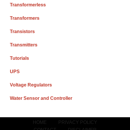
Transformerless
Transformers
Transistors
Transmitters
Tutorials
UPS
Voltage Regulators
Water Sensor and Controller
HOME
PRIVACY POLICY
CONTACT
DISCLAIMER