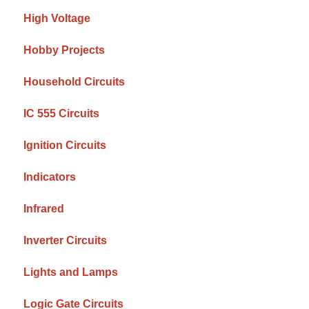
High Voltage
Hobby Projects
Household Circuits
IC 555 Circuits
Ignition Circuits
Indicators
Infrared
Inverter Circuits
Lights and Lamps
Logic Gate Circuits