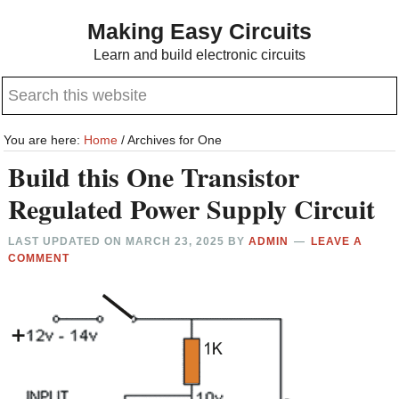
Skip
Skip
Making Easy Circuits
to
to
Learn and build electronic circuits
main
primary
Search
content
sidebar
this
website
You are here:
Home
/
Archives for One
Build this One Transistor
Regulated Power Supply Circuit
LAST UPDATED ON
MARCH 23, 2025
BY
ADMIN
LEAVE A
COMMENT