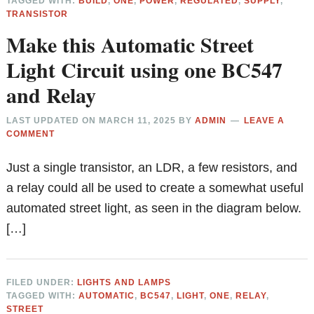
TAGGED WITH:
BUILD
,
ONE
,
POWER
,
REGULATED
,
SUPPLY
,
TRANSISTOR
Make this Automatic Street
Light Circuit using one BC547
and Relay
LAST UPDATED ON
MARCH 11, 2025
BY
ADMIN
LEAVE A
COMMENT
Just a single transistor, an LDR, a few resistors, and
a relay could all be used to create a somewhat useful
automated street light, as seen in the diagram below.
[…]
FILED UNDER:
LIGHTS AND LAMPS
TAGGED WITH:
AUTOMATIC
,
BC547
,
LIGHT
,
ONE
,
RELAY
,
STREET