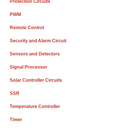
Protection Circuits
PWM
Remote Control
Security and Alarm Circuit
Sensors and Detectors
Signal Processor
Solar Controller Circuits
SSR
Temperature Controller
Timer