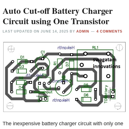
Auto Cut-off Battery Charger
Circuit using One Transistor
LAST UPDATED ON
JUNE 14, 2025
BY
ADMIN
4 COMMENTS
The inexpensive battery charger circuit with only one