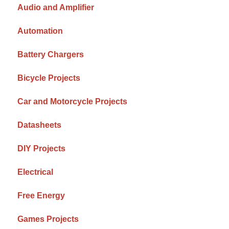
Audio and Amplifier
Automation
Battery Chargers
Bicycle Projects
Car and Motorcycle Projects
Datasheets
DIY Projects
Electrical
Free Energy
Games Projects