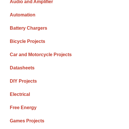
Audio and Amplifier
Automation
Battery Chargers
Bicycle Projects
Car and Motorcycle Projects
Datasheets
DIY Projects
Electrical
Free Energy
Games Projects