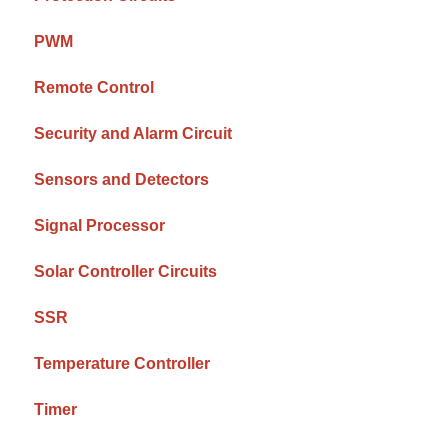
PWM
Remote Control
Security and Alarm Circuit
Sensors and Detectors
Signal Processor
Solar Controller Circuits
SSR
Temperature Controller
Timer