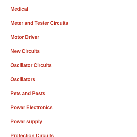
Medical
Meter and Tester Circuits
Motor Driver
New Circuits
Oscillator Circuits
Oscillators
Pets and Pests
Power Electronics
Power supply
Protection Circuits