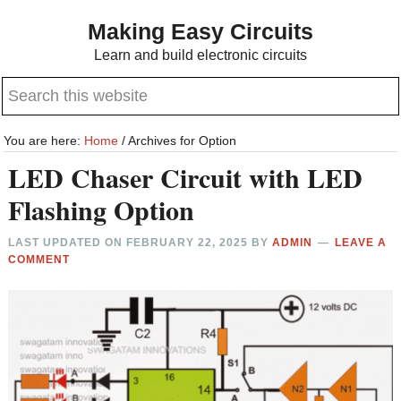
Skip
Skip
Making Easy Circuits
to
to
Learn and build electronic circuits
main
primary
Search
content
sidebar
this
website
You are here:
Home
/
Archives for Option
LED Chaser Circuit with LED
Flashing Option
LAST UPDATED ON
FEBRUARY 22, 2025
BY
ADMIN
LEAVE A
COMMENT