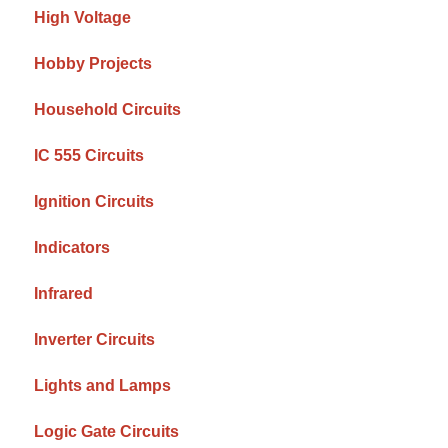
High Voltage
Hobby Projects
Household Circuits
IC 555 Circuits
Ignition Circuits
Indicators
Infrared
Inverter Circuits
Lights and Lamps
Logic Gate Circuits