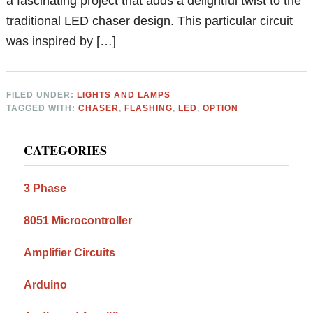
a fascinating project that adds a delightful twist to the
traditional LED chaser design. This particular circuit
was inspired by […]
FILED UNDER:
LIGHTS AND LAMPS
TAGGED WITH:
CHASER
,
FLASHING
,
LED
,
OPTION
Primary
CATEGORIES
Sidebar
3 Phase
8051 Microcontroller
Amplifier Circuits
Arduino