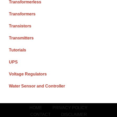
Transformerless
Transformers
Transistors
Transmitters
Tutorials
UPS
Voltage Regulators
Water Sensor and Controller
HOME
PRIVACY POLICY
CONTACT
DISCLAIMER