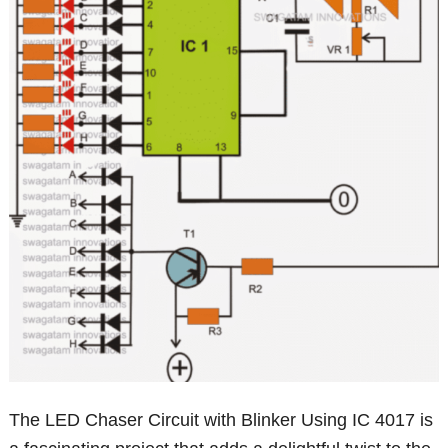
The LED Chaser Circuit with Blinker Using IC 4017 is