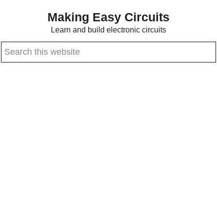
Skip
Skip
Making Easy Circuits
to
to
Learn and build electronic circuits
main
primary
Search
content
sidebar
this
website