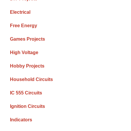
Electrical
Free Energy
Games Projects
High Voltage
Hobby Projects
Household Circuits
IC 555 Circuits
Ignition Circuits
Indicators