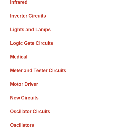
Infrared
Inverter Circuits
Lights and Lamps
Logic Gate Circuits
Medical
Meter and Tester Circuits
Motor Driver
New Circuits
Oscillator Circuits
Oscillators