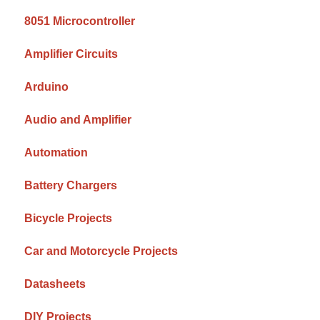
8051 Microcontroller
Amplifier Circuits
Arduino
Audio and Amplifier
Automation
Battery Chargers
Bicycle Projects
Car and Motorcycle Projects
Datasheets
DIY Projects