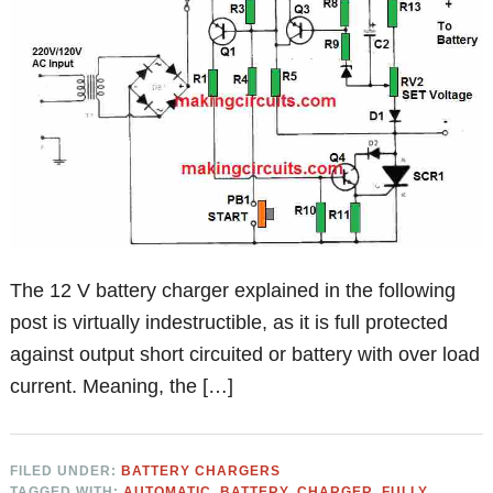
The 12 V battery charger explained in the following
post is virtually indestructible, as it is full protected
against output short circuited or battery with over load
current. Meaning, the […]
FILED UNDER:
BATTERY CHARGERS
TAGGED WITH:
AUTOMATIC
,
BATTERY
,
CHARGER
,
FULLY
,