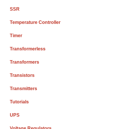
SSR
Temperature Controller
Timer
Transformerless
Transformers
Transistors
Transmitters
Tutorials
UPS
Voltage Regulators