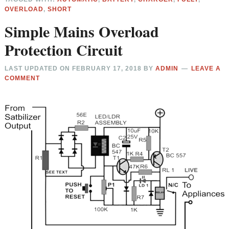
OVERLOAD
,
SHORT
Simple Mains Overload
Protection Circuit
LAST UPDATED ON
FEBRUARY 17, 2018
BY
ADMIN
LEAVE A
COMMENT