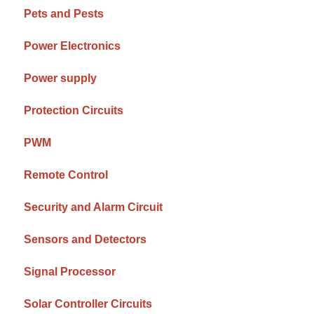
Pets and Pests
Power Electronics
Power supply
Protection Circuits
PWM
Remote Control
Security and Alarm Circuit
Sensors and Detectors
Signal Processor
Solar Controller Circuits