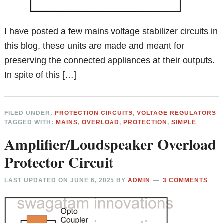
I have posted a few mains voltage stabilizer circuits in
this blog, these units are made and meant for
preserving the connected appliances at their outputs.
In spite of this […]
FILED UNDER:
PROTECTION CIRCUITS
,
VOLTAGE REGULATORS
TAGGED WITH:
MAINS
,
OVERLOAD
,
PROTECTION
,
SIMPLE
Amplifier/Loudspeaker Overload
Protector Circuit
LAST UPDATED ON
JUNE 6, 2025
BY
ADMIN
3 COMMENTS