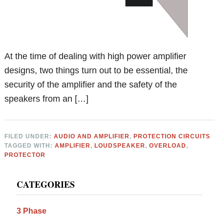
At the time of dealing with high power amplifier
designs, two things turn out to be essential, the
security of the amplifier and the safety of the
speakers from an […]
FILED UNDER:
AUDIO AND AMPLIFIER
,
PROTECTION CIRCUITS
TAGGED WITH:
AMPLIFIER
,
LOUDSPEAKER
,
OVERLOAD
,
PROTECTOR
Primary
CATEGORIES
Sidebar
3 Phase