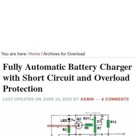
You are here:
Home
/
Archives for Overload
Fully Automatic Battery Charger
with Short Circuit and Overload
Protection
LAST UPDATED ON
JUNE 14, 2025
BY
ADMIN
6 COMMENTS