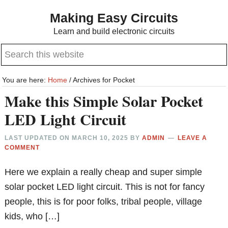
Skip
Skip
Making Easy Circuits
to
to
Learn and build electronic circuits
main
primary
Search
content
sidebar
this
website
You are here:
Home
/
Archives for Pocket
Make this Simple Solar Pocket
LED Light Circuit
LAST UPDATED ON
MARCH 10, 2025
BY
ADMIN
LEAVE A
COMMENT
Here we explain a really cheap and super simple
solar pocket LED light circuit. This is not for fancy
people, this is for poor folks, tribal people, village
kids, who […]