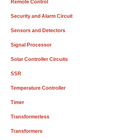
Remote Control
Security and Alarm Circuit
Sensors and Detectors
Signal Processor
Solar Controller Circuits
SSR
Temperature Controller
Timer
Transformerless
Transformers