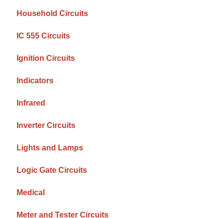
Household Circuits
IC 555 Circuits
Ignition Circuits
Indicators
Infrared
Inverter Circuits
Lights and Lamps
Logic Gate Circuits
Medical
Meter and Tester Circuits