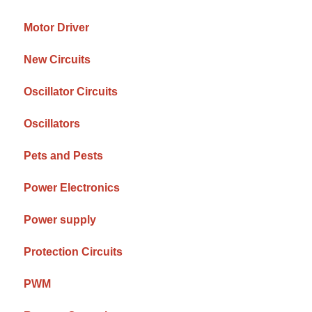
Motor Driver
New Circuits
Oscillator Circuits
Oscillators
Pets and Pests
Power Electronics
Power supply
Protection Circuits
PWM