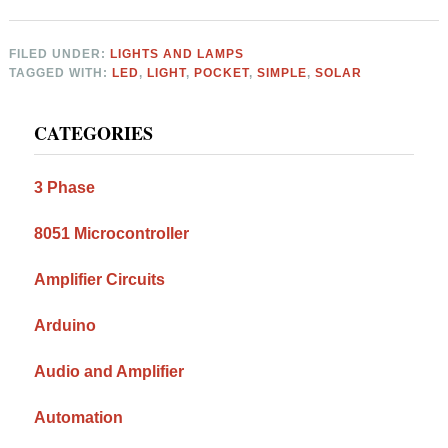
FILED UNDER:
LIGHTS AND LAMPS
TAGGED WITH:
LED
,
LIGHT
,
POCKET
,
SIMPLE
,
SOLAR
Primary
CATEGORIES
Sidebar
3 Phase
8051 Microcontroller
Amplifier Circuits
Arduino
Audio and Amplifier
Automation