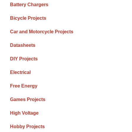
Battery Chargers
Bicycle Projects
Car and Motorcycle Projects
Datasheets
DIY Projects
Electrical
Free Energy
Games Projects
High Voltage
Hobby Projects