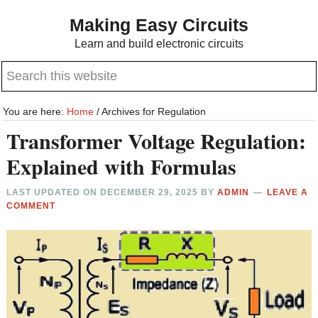
Skip
Skip
Making Easy Circuits
to
to
Learn and build electronic circuits
main
primary
Search
content
sidebar
this
website
You are here:
Home
/
Archives for Regulation
Transformer Voltage Regulation:
Explained with Formulas
LAST UPDATED ON
DECEMBER 29, 2025
BY
ADMIN
LEAVE A
COMMENT