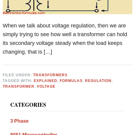
When we talk about voltage regulation, then we are
simply trying to see how well a transformer can hold
its secondary voltage steady when the load keeps
changing, that is […]
FILED UNDER:
TRANSFORMERS
TAGGED WITH:
EXPLAINED
,
FORMULAS
,
REGULATION
,
TRANSFORMER
,
VOLTAGE
Primary
CATEGORIES
Sidebar
3 Phase
8051 Microcontroller