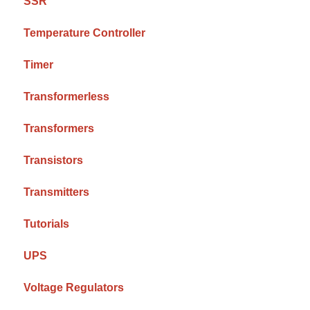
SSR
Temperature Controller
Timer
Transformerless
Transformers
Transistors
Transmitters
Tutorials
UPS
Voltage Regulators