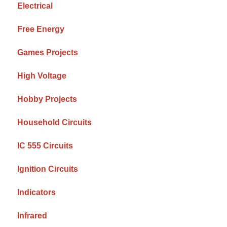
Electrical
Free Energy
Games Projects
High Voltage
Hobby Projects
Household Circuits
IC 555 Circuits
Ignition Circuits
Indicators
Infrared