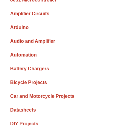
Amplifier Circuits
Arduino
Audio and Amplifier
Automation
Battery Chargers
Bicycle Projects
Car and Motorcycle Projects
Datasheets
DIY Projects