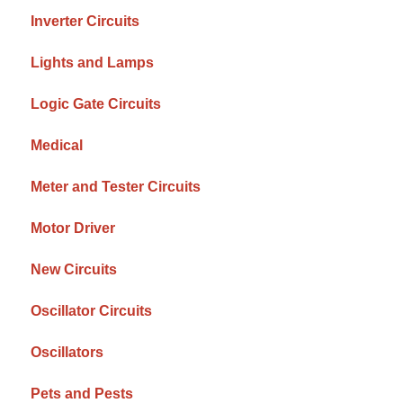
Inverter Circuits
Lights and Lamps
Logic Gate Circuits
Medical
Meter and Tester Circuits
Motor Driver
New Circuits
Oscillator Circuits
Oscillators
Pets and Pests