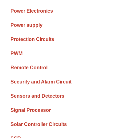
Power Electronics
Power supply
Protection Circuits
PWM
Remote Control
Security and Alarm Circuit
Sensors and Detectors
Signal Processor
Solar Controller Circuits