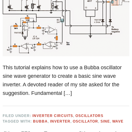
This tutorial explains how to use a Bubba oscillator
sine wave generator to create a basic sine wave
inverter. A devoted reader of my site asked for the
suggestion. Fundamental […]
FILED UNDER:
INVERTER CIRCUITS
,
OSCILLATORS
TAGGED WITH:
BUBBA
,
INVERTER
,
OSCILLATOR
,
SINE
,
WAVE