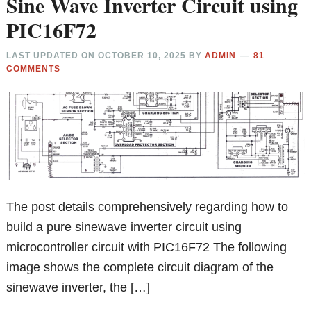
Sine Wave Inverter Circuit using
PIC16F72
LAST UPDATED ON
OCTOBER 10, 2025
BY
ADMIN
81
COMMENTS
The post details comprehensively regarding how to
build a pure sinewave inverter circuit using
microcontroller circuit with PIC16F72 The following
image shows the complete circuit diagram of the
sinewave inverter, the […]