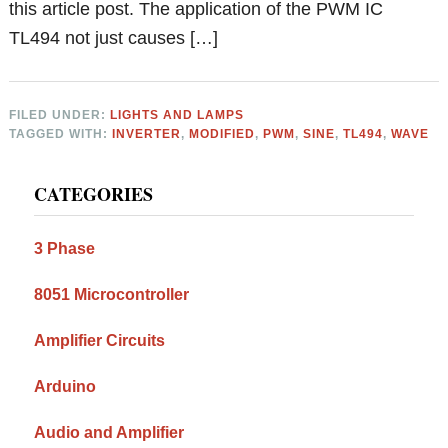
this article post. The application of the PWM IC
TL494 not just causes […]
FILED UNDER:
LIGHTS AND LAMPS
TAGGED WITH:
INVERTER
,
MODIFIED
,
PWM
,
SINE
,
TL494
,
WAVE
Primary
CATEGORIES
Sidebar
3 Phase
8051 Microcontroller
Amplifier Circuits
Arduino
Audio and Amplifier