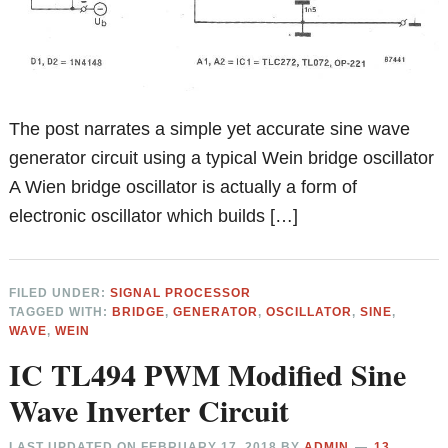
The post narrates a simple yet accurate sine wave
generator circuit using a typical Wein bridge oscillator
A Wien bridge oscillator is actually a form of
electronic oscillator which builds […]
FILED UNDER:
SIGNAL PROCESSOR
TAGGED WITH:
BRIDGE
,
GENERATOR
,
OSCILLATOR
,
SINE
,
WAVE
,
WEIN
IC TL494 PWM Modified Sine
Wave Inverter Circuit
LAST UPDATED ON
FEBRUARY 17, 2018
BY
ADMIN
13