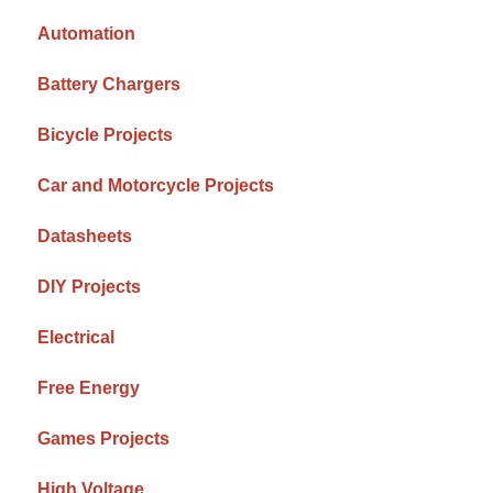
Automation
Battery Chargers
Bicycle Projects
Car and Motorcycle Projects
Datasheets
DIY Projects
Electrical
Free Energy
Games Projects
High Voltage