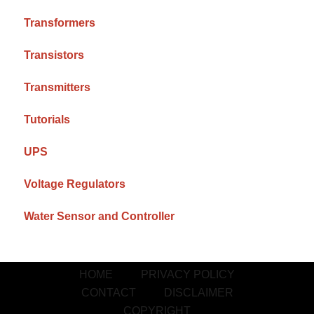
Transformers
Transistors
Transmitters
Tutorials
UPS
Voltage Regulators
Water Sensor and Controller
HOME
PRIVACY POLICY
CONTACT
DISCLAIMER
COPYRIGHT