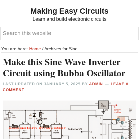
Skip
Skip
Making Easy Circuits
to
to
Learn and build electronic circuits
main
primary
Search
content
sidebar
this
website
You are here:
Home
/
Archives for Sine
Make this Sine Wave Inverter
Circuit using Bubba Oscillator
LAST UPDATED ON
JANUARY 5, 2025
BY
ADMIN
LEAVE A
COMMENT