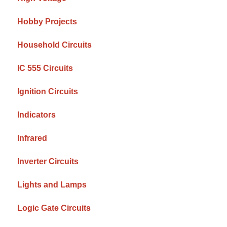
Hobby Projects
Household Circuits
IC 555 Circuits
Ignition Circuits
Indicators
Infrared
Inverter Circuits
Lights and Lamps
Logic Gate Circuits