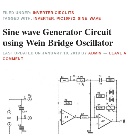
FILED UNDER:
INVERTER CIRCUITS
TAGGED WITH:
INVERTER
,
PIC16F72
,
SINE
,
WAVE
Sine wave Generator Circuit
using Wein Bridge Oscillator
LAST UPDATED ON
JANUARY 10, 2018
BY
ADMIN
LEAVE A
COMMENT