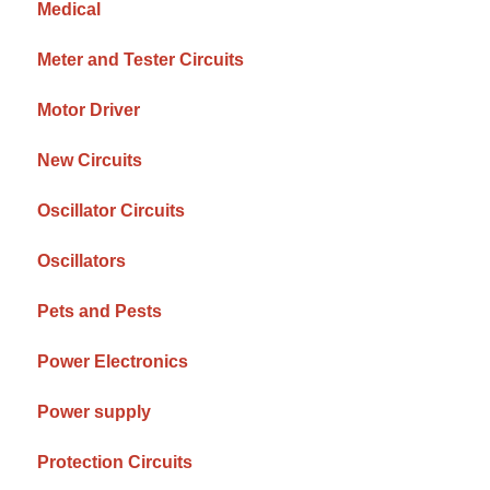
Medical
Meter and Tester Circuits
Motor Driver
New Circuits
Oscillator Circuits
Oscillators
Pets and Pests
Power Electronics
Power supply
Protection Circuits