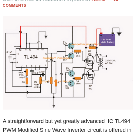
COMMENTS
A straightforward but yet greatly advanced IC TL494
PWM Modified Sine Wave Inverter circuit is offered in