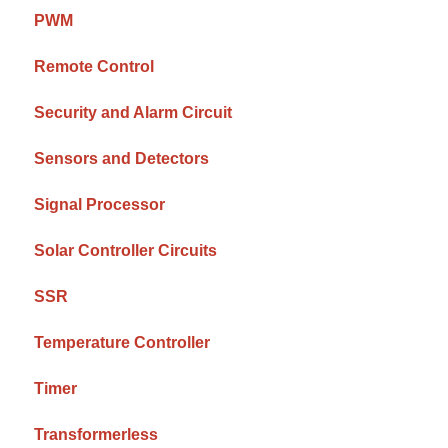
PWM
Remote Control
Security and Alarm Circuit
Sensors and Detectors
Signal Processor
Solar Controller Circuits
SSR
Temperature Controller
Timer
Transformerless