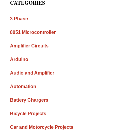
CATEGORIES
Sidebar
3 Phase
8051 Microcontroller
Amplifier Circuits
Arduino
Audio and Amplifier
Automation
Battery Chargers
Bicycle Projects
Car and Motorcycle Projects