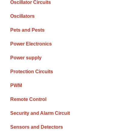
Oscillator Circuits
Oscillators
Pets and Pests
Power Electronics
Power supply
Protection Circuits
PWM
Remote Control
Security and Alarm Circuit
Sensors and Detectors