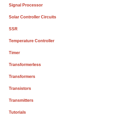
Signal Processor
Solar Controller Circuits
SSR
Temperature Controller
Timer
Transformerless
Transformers
Transistors
Transmitters
Tutorials