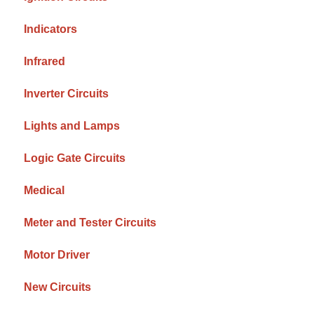
Indicators
Infrared
Inverter Circuits
Lights and Lamps
Logic Gate Circuits
Medical
Meter and Tester Circuits
Motor Driver
New Circuits