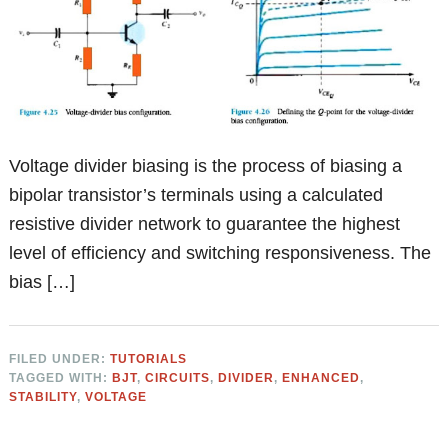
Voltage divider biasing is the process of biasing a
bipolar transistor’s terminals using a calculated
resistive divider network to guarantee the highest
level of efficiency and switching responsiveness. The
bias […]
FILED UNDER:
TUTORIALS
TAGGED WITH:
BJT
,
CIRCUITS
,
DIVIDER
,
ENHANCED
,
STABILITY
,
VOLTAGE
Primary