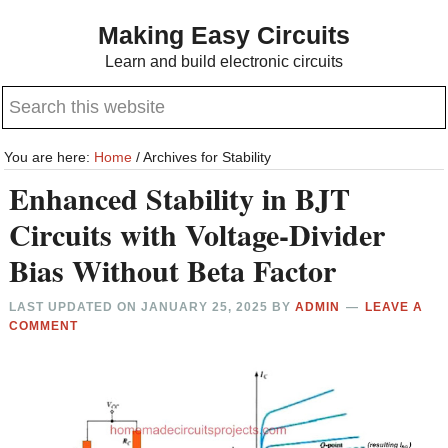
Skip
Skip
Making Easy Circuits
to
to
Learn and build electronic circuits
main
primary
Search
content
sidebar
this
website
You are here:
Home
/
Archives for Stability
Enhanced Stability in BJT
Circuits with Voltage-Divider
Bias Without Beta Factor
LAST UPDATED ON
JANUARY 25, 2025
BY
ADMIN
LEAVE A
COMMENT