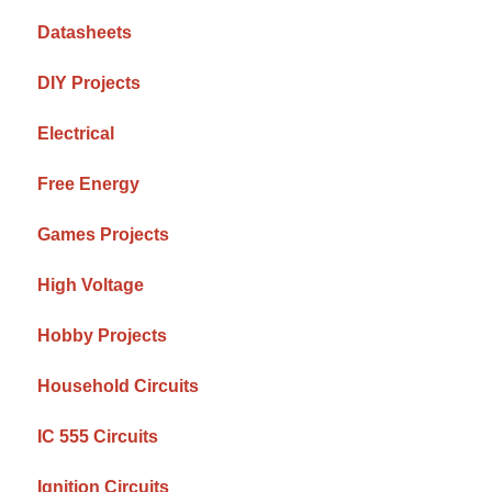
Datasheets
DIY Projects
Electrical
Free Energy
Games Projects
High Voltage
Hobby Projects
Household Circuits
IC 555 Circuits
Ignition Circuits