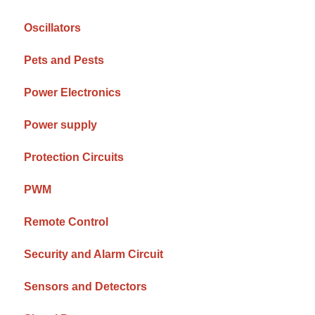
Oscillators
Pets and Pests
Power Electronics
Power supply
Protection Circuits
PWM
Remote Control
Security and Alarm Circuit
Sensors and Detectors