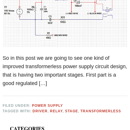
So in this post we are going to see one kind of
improved transformerless power supply circuit design,
that is having two important stages. First part is a
good regulated […]
FILED UNDER:
POWER SUPPLY
TAGGED WITH:
DRIVER
,
RELAY
,
STAGE
,
TRANSFORMERLESS
Primary
CATEGORIES