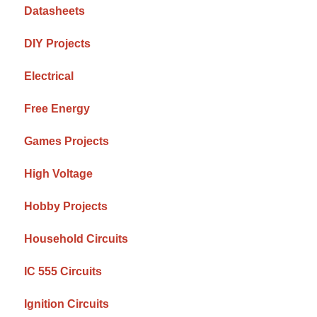
Datasheets
DIY Projects
Electrical
Free Energy
Games Projects
High Voltage
Hobby Projects
Household Circuits
IC 555 Circuits
Ignition Circuits