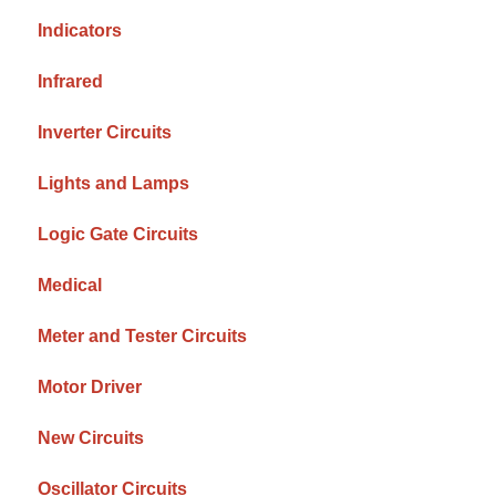
Indicators
Infrared
Inverter Circuits
Lights and Lamps
Logic Gate Circuits
Medical
Meter and Tester Circuits
Motor Driver
New Circuits
Oscillator Circuits