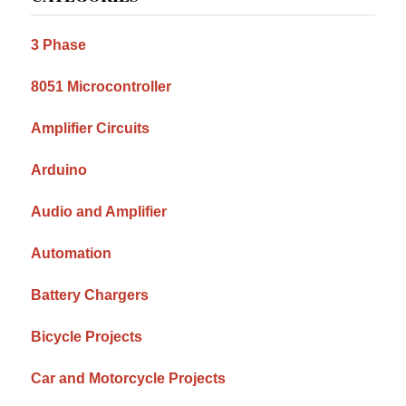
Sidebar
3 Phase
8051 Microcontroller
Amplifier Circuits
Arduino
Audio and Amplifier
Automation
Battery Chargers
Bicycle Projects
Car and Motorcycle Projects