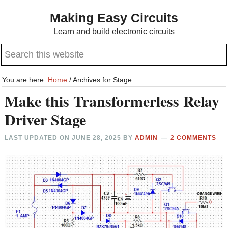
Skip
Skip
Making Easy Circuits
to
to
Learn and build electronic circuits
main
primary
Search
content
sidebar
this
website
You are here:
Home
/
Archives for Stage
Make this Transformerless Relay
Driver Stage
LAST UPDATED ON
JUNE 28, 2025
BY
ADMIN
2 COMMENTS