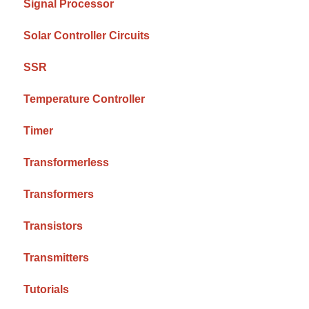
Signal Processor
Solar Controller Circuits
SSR
Temperature Controller
Timer
Transformerless
Transformers
Transistors
Transmitters
Tutorials