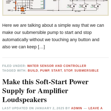
Here we are talking about a simple way that we can
make our submersible pump to start and stop
automatically without we touching any button and
also we can keep […]
FILED UNDER:
WATER SENSOR AND CONTROLLER
TAGGED WITH:
BUILD
,
PUMP
,
START
,
STOP
,
SUBMERSIBLE
Make this Soft-Start Power
Supply for Amplifier
Loudspeakers
LAST UPDATED ON
JANUARY 2, 2025
BY
ADMIN
LEAVE A