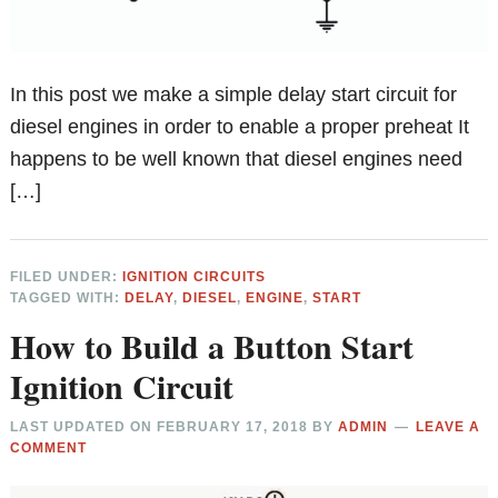
In this post we make a simple delay start circuit for
diesel engines in order to enable a proper preheat It
happens to be well known that diesel engines need
[…]
FILED UNDER:
IGNITION CIRCUITS
TAGGED WITH:
DELAY
,
DIESEL
,
ENGINE
,
START
How to Build a Button Start
Ignition Circuit
LAST UPDATED ON
FEBRUARY 17, 2018
BY
ADMIN
LEAVE A
COMMENT