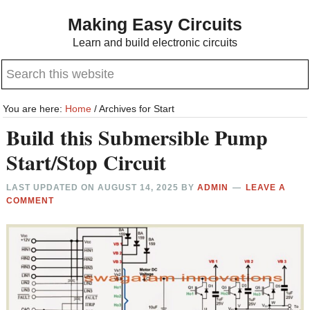
Skip
Skip
Making Easy Circuits
to
to
Learn and build electronic circuits
main
primary
Search
content
sidebar
this
website
You are here:
Home
/
Archives for Start
Build this Submersible Pump
Start/Stop Circuit
LAST UPDATED ON
AUGUST 14, 2025
BY
ADMIN
LEAVE A
COMMENT