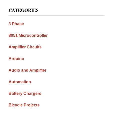
Primary
CATEGORIES
Sidebar
3 Phase
8051 Microcontroller
Amplifier Circuits
Arduino
Audio and Amplifier
Automation
Battery Chargers
Bicycle Projects