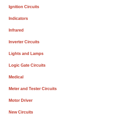
Ignition Circuits
Indicators
Infrared
Inverter Circuits
Lights and Lamps
Logic Gate Circuits
Medical
Meter and Tester Circuits
Motor Driver
New Circuits