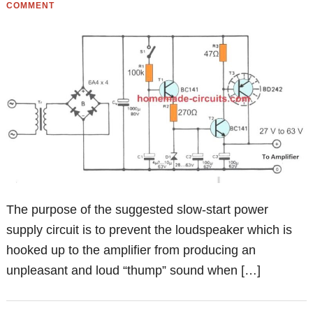
COMMENT
The purpose of the suggested slow-start power
supply circuit is to prevent the loudspeaker which is
hooked up to the amplifier from producing an
unpleasant and loud “thump” sound when […]