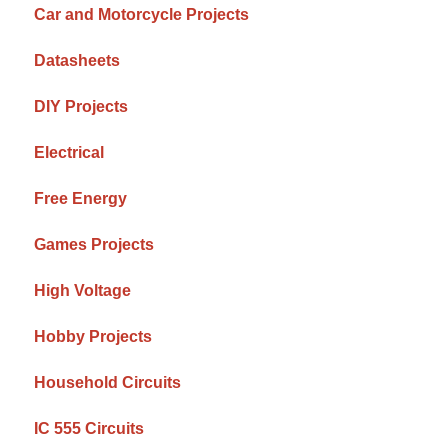
Car and Motorcycle Projects
Datasheets
DIY Projects
Electrical
Free Energy
Games Projects
High Voltage
Hobby Projects
Household Circuits
IC 555 Circuits