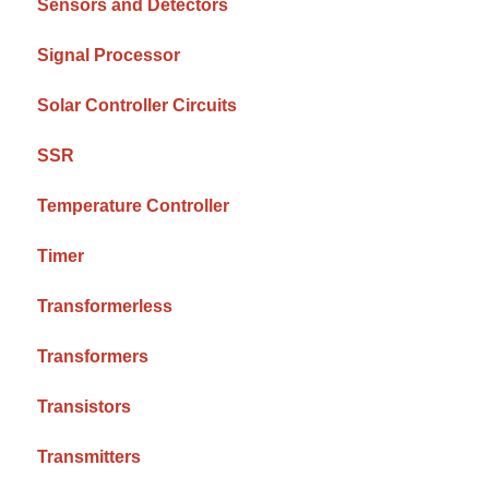
Sensors and Detectors
Signal Processor
Solar Controller Circuits
SSR
Temperature Controller
Timer
Transformerless
Transformers
Transistors
Transmitters