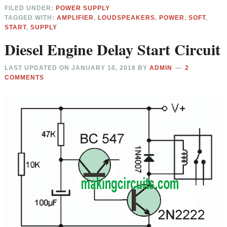
FILED UNDER:
POWER SUPPLY
TAGGED WITH:
AMPLIFIER
,
LOUDSPEAKERS
,
POWER
,
SOFT
,
START
,
SUPPLY
Diesel Engine Delay Start Circuit
LAST UPDATED ON
JANUARY 10, 2018
BY
ADMIN
2
COMMENTS