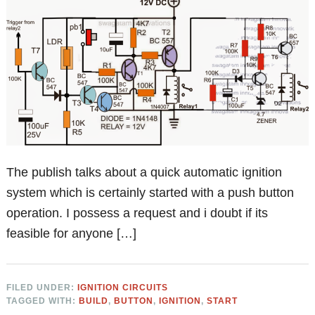
The publish talks about a quick automatic ignition
system which is certainly started with a push button
operation. I possess a request and i doubt if its
feasible for anyone […]
FILED UNDER:
IGNITION CIRCUITS
TAGGED WITH:
BUILD
,
BUTTON
,
IGNITION
,
START