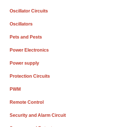
Oscillator Circuits
Oscillators
Pets and Pests
Power Electronics
Power supply
Protection Circuits
PWM
Remote Control
Security and Alarm Circuit