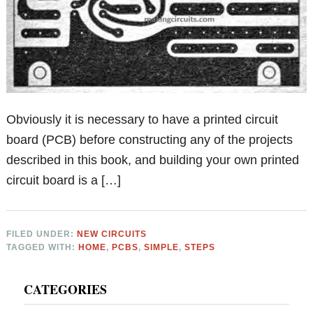
Obviously it is necessary to have a printed circuit
board (PCB) before constructing any of the projects
described in this book, and building your own printed
circuit board is a […]
FILED UNDER:
NEW CIRCUITS
TAGGED WITH:
HOME
,
PCBS
,
SIMPLE
,
STEPS
Primary
CATEGORIES
Sidebar