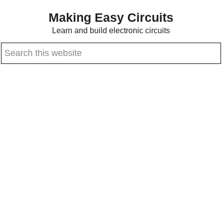
Skip
Skip
Making Easy Circuits
to
to
Learn and build electronic circuits
main
primary
Search
content
sidebar
this
website