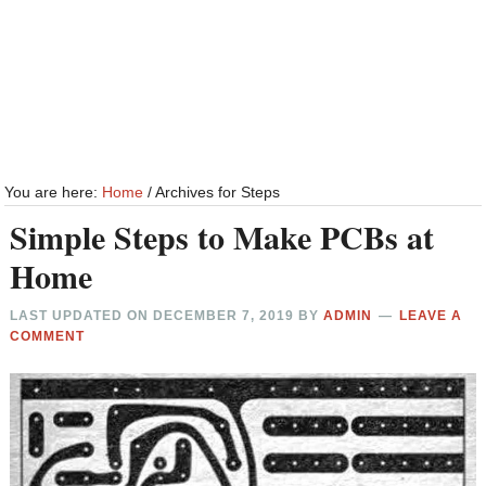
You are here:
Home
/
Archives for Steps
Simple Steps to Make PCBs at
Home
LAST UPDATED ON
DECEMBER 7, 2019
BY
ADMIN
LEAVE A
COMMENT