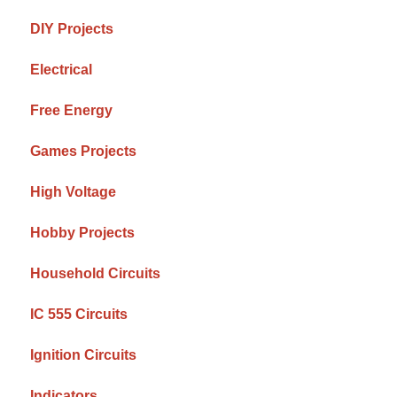
DIY Projects
Electrical
Free Energy
Games Projects
High Voltage
Hobby Projects
Household Circuits
IC 555 Circuits
Ignition Circuits
Indicators