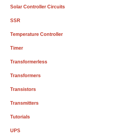
Solar Controller Circuits
SSR
Temperature Controller
Timer
Transformerless
Transformers
Transistors
Transmitters
Tutorials
UPS