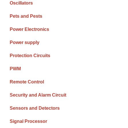
Oscillators
Pets and Pests
Power Electronics
Power supply
Protection Circuits
PWM
Remote Control
Security and Alarm Circuit
Sensors and Detectors
Signal Processor