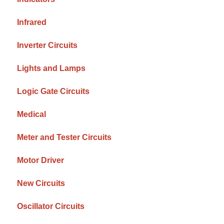
Infrared
Inverter Circuits
Lights and Lamps
Logic Gate Circuits
Medical
Meter and Tester Circuits
Motor Driver
New Circuits
Oscillator Circuits