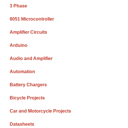
3 Phase
8051 Microcontroller
Amplifier Circuits
Arduino
Audio and Amplifier
Automation
Battery Chargers
Bicycle Projects
Car and Motorcycle Projects
Datasheets