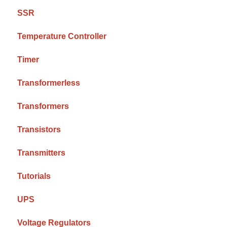
SSR
Temperature Controller
Timer
Transformerless
Transformers
Transistors
Transmitters
Tutorials
UPS
Voltage Regulators