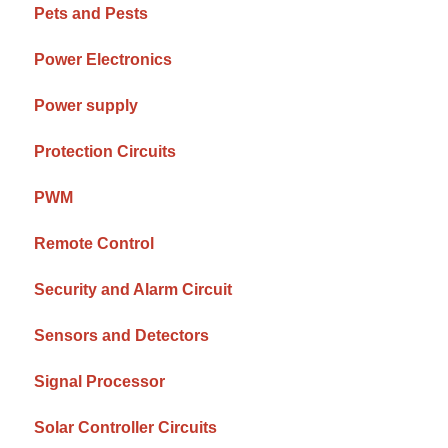
Pets and Pests
Power Electronics
Power supply
Protection Circuits
PWM
Remote Control
Security and Alarm Circuit
Sensors and Detectors
Signal Processor
Solar Controller Circuits