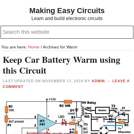
Skip
Skip
Making Easy Circuits
to
to
Learn and build electronic circuits
main
primary
Search
content
sidebar
this
website
You are here:
Home
/
Archives for Warm
Keep Car Battery Warm using
this Circuit
LAST UPDATED ON
NOVEMBER 17, 2024
BY
ADMIN
LEAVE A
COMMENT