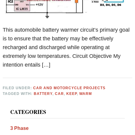
This automobile battery warmer circuit’s primary goal
is to ensure that the battery may be effectively
recharged and discharged while operating at
extremely low temperatures. Circuit Objective My
intention entails […]
FILED UNDER:
CAR AND MOTORCYCLE PROJECTS
TAGGED WITH:
BATTERY
,
CAR
,
KEEP
,
WARM
Primary
CATEGORIES
Sidebar
3 Phase