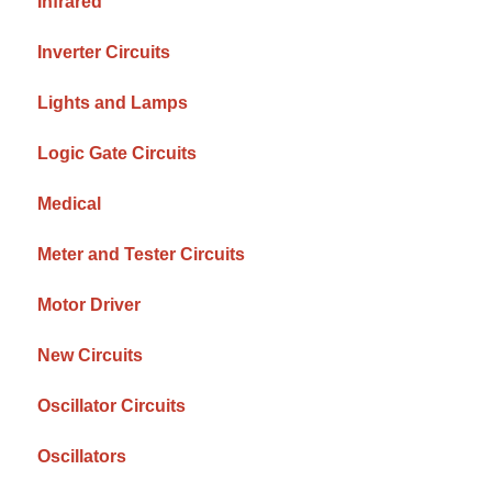
Infrared
Inverter Circuits
Lights and Lamps
Logic Gate Circuits
Medical
Meter and Tester Circuits
Motor Driver
New Circuits
Oscillator Circuits
Oscillators