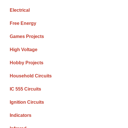
Electrical
Free Energy
Games Projects
High Voltage
Hobby Projects
Household Circuits
IC 555 Circuits
Ignition Circuits
Indicators