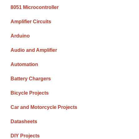
8051 Microcontroller
Amplifier Circuits
Arduino
Audio and Amplifier
Automation
Battery Chargers
Bicycle Projects
Car and Motorcycle Projects
Datasheets
DIY Projects