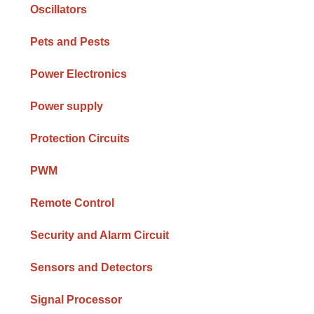
Oscillators
Pets and Pests
Power Electronics
Power supply
Protection Circuits
PWM
Remote Control
Security and Alarm Circuit
Sensors and Detectors
Signal Processor