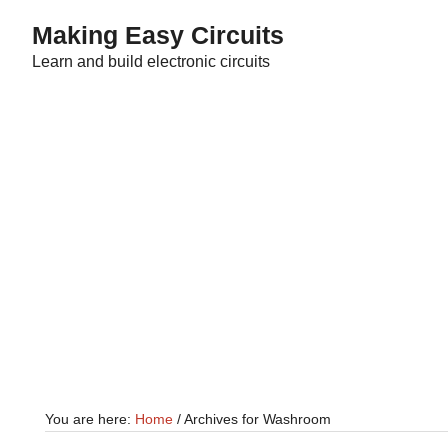
Skip
Skip
Making Easy Circuits
to
to
Learn and build electronic circuits
main
primary
content
sidebar
You are here:
Home
/
Archives for Washroom