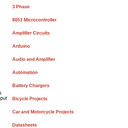
Sidebar
3 Phase
8051 Microcontroller
Amplifier Circuits
Arduino
Audio and Amplifier
Automation
Battery Chargers
Bicycle Projects
Car and Motorcycle Projects
Datasheets