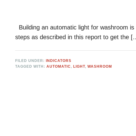
Building an automatic light for washroom is n
steps as described in this report to get the [
FILED UNDER:
INDICATORS
TAGGED WITH:
AUTOMATIC
,
LIGHT
,
WASHROOM