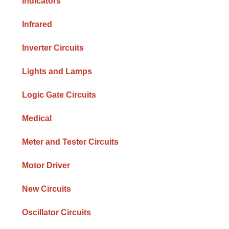
Indicators
Infrared
Inverter Circuits
Lights and Lamps
Logic Gate Circuits
Medical
Meter and Tester Circuits
Motor Driver
New Circuits
Oscillator Circuits