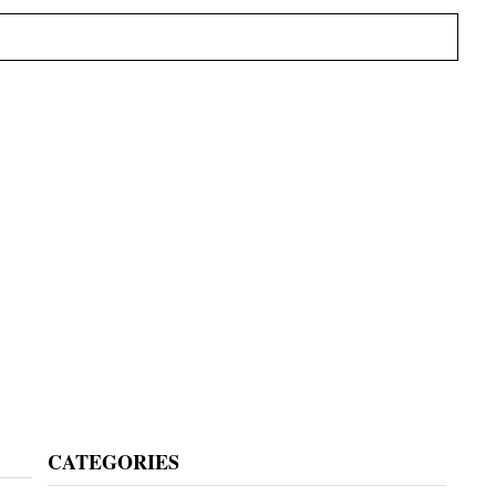
Primary
CATEGORIES