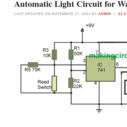
Automatic Light Circuit for
LAST UPDATED ON
NOVEMBER 27, 2024
BY
ADMIN
22 