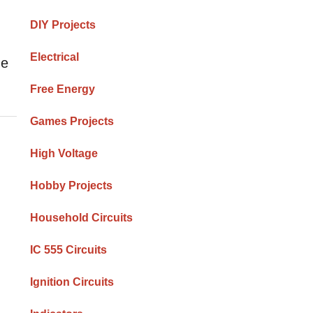
DIY Projects
Electrical
he
Free Energy
Games Projects
High Voltage
Hobby Projects
Household Circuits
IC 555 Circuits
Ignition Circuits