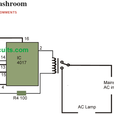
 Washroom
COMMENTS