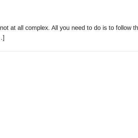
ot at all complex. All you need to do is to follow t
…]