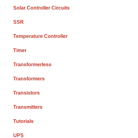
Solar Controller Circuits
SSR
Temperature Controller
Timer
Transformerless
Transformers
Transistors
Transmitters
Tutorials
UPS