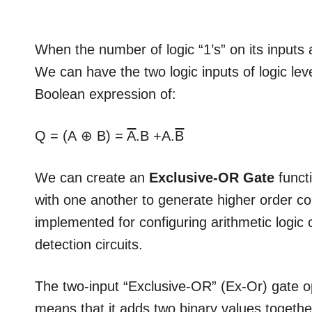
When the number of logic “1’s” on its inputs a
We can have the two logic inputs of logic leve
Boolean expression of:
Q = (A ⊕ B) =
A
.B +A.
B
We can create an
Exclusive-OR Gate
funct
with one another to generate higher order c
implemented for configuring arithmetic logic 
detection circuits.
The two-input “Exclusive-OR” (Ex-Or) gate o
means that it adds two binary values together