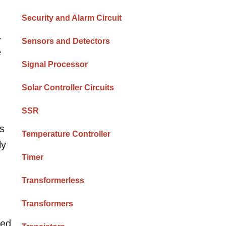
Security and Alarm Circuit
.
Sensors and Detectors
e
Signal Processor
Solar Controller Circuits
SSR
es
Temperature Controller
ly
Timer
Transformerless
Transformers
ted