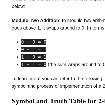
below:
Modulo Two Addition
: In modulo two arithme
goes above 1, it wraps around to 0. In terms 
0 + 0 = 0
0 + 1 = 1
1 + 0 = 1
1 + 1 = 0
(the sum wraps around to 0,
To learn more you can refer to the following i
symbol and process of implementation of a 2
Symbol and Truth Table for 2