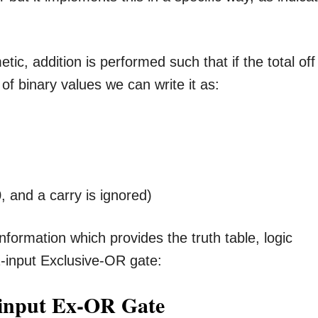
tic, addition is performed such that if the total off 
of binary values we can write it as:
 and a carry is ignored)
nformation which provides the truth table, logic
-input Exclusive-OR gate:
-input Ex-OR Gate