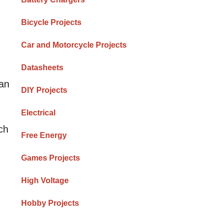
Bicycle Projects
Car and Motorcycle Projects
Datasheets
can
DIY Projects
Electrical
ch
Free Energy
Games Projects
High Voltage
Hobby Projects