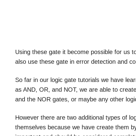
Using these gate it become possible for us 
also use these gate in error detection and co
So far in our logic gate tutorials we have l
as AND, OR, and NOT, we are able to create
and the NOR gates, or maybe any other logi
However there are two additional types of lo
themselves because we have create them by j