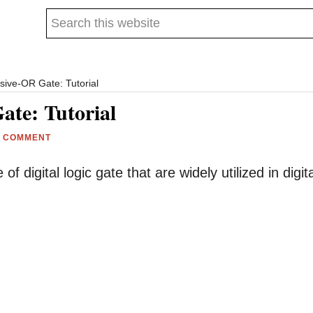
Search
this
website
sive-OR Gate: Tutorial
ate: Tutorial
A COMMENT
digital logic gate that are widely utilized in digita