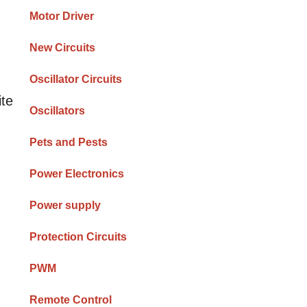
Motor Driver
New Circuits
Oscillator Circuits
ite
Oscillators
Pets and Pests
Power Electronics
Power supply
Protection Circuits
PWM
Remote Control