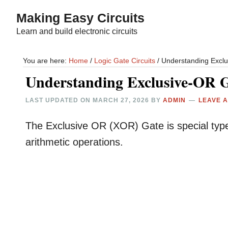
Skip
Skip
Making Easy Circuits
to
to
Learn and build electronic circuits
main
primary
content
sidebar
You are here:
Home
/
Logic Gate Circuits
/
Understanding Exclu
Understanding Exclusive-OR G
LAST UPDATED ON
MARCH 27, 2026
BY
ADMIN
LEAVE 
The Exclusive OR (XOR) Gate is special type of 
arithmetic operations.