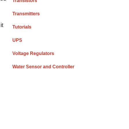
Transistors
Transmitters
it
Tutorials
UPS
Voltage Regulators
Water Sensor and Controller