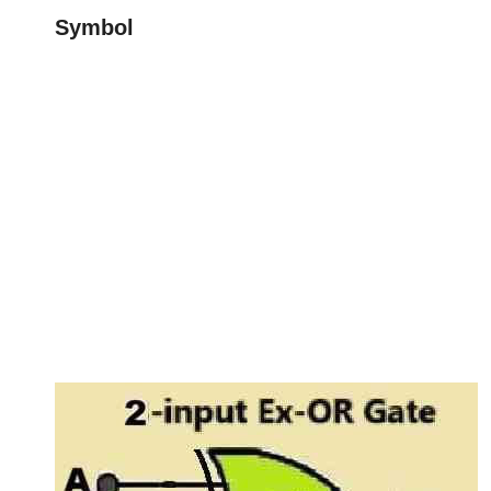
Symbol