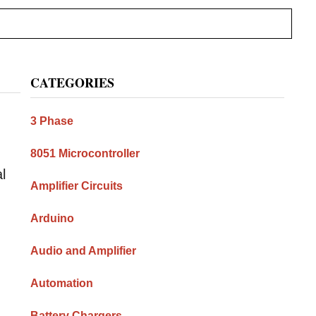
Primary
CATEGORIES
Sidebar
3 Phase
8051 Microcontroller
l
Amplifier Circuits
Arduino
Audio and Amplifier
Automation
Battery Chargers