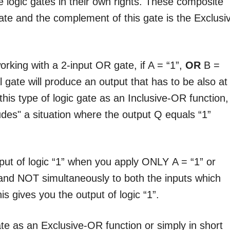
 logic gates in their own rights. These composite
te and the complement of this gate is the Exclusi
orking with a 2-input OR gate, if A = “1”,
OR
B =
l gate will produce an output that has to be also at
 this type of logic gate as an Inclusive-OR function,
udes" a situation where the output Q equals “1”
.
ut of logic “1” when you apply ONLY A = “1” or
and NOT simultaneously to both the inputs which
is gives you the output of logic “1”.
ate as an Exclusive-OR function or simply in short