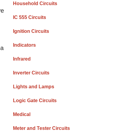
Household Circuits
ve
IC 555 Circuits
Ignition Circuits
Indicators
 a
Infrared
Inverter Circuits
Lights and Lamps
Logic Gate Circuits
Medical
Meter and Tester Circuits