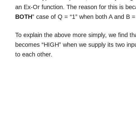
an Ex-Or function. The reason for this is be
BOTH
” case of Q = “1” when both A and B = 
To explain the above more simply, we find t
becomes “HIGH” when we supply its two inpu
to each other.