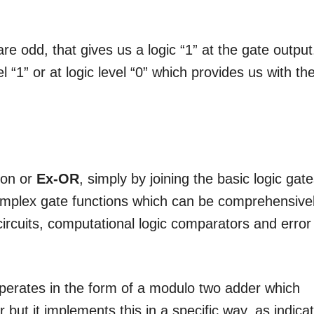
re odd, that gives us a logic “1” at the gate output
l “1” or at logic level “0” which provides us with th
ion or
Ex-OR
, simply by joining the basic logic gat
omplex gate functions which can be comprehensive
circuits, computational logic comparators and error
perates in the form of a modulo two adder which
 but it implements this in a specific way, as indica