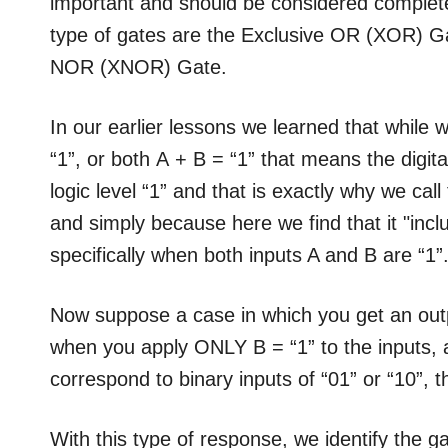
important and should be considered complete
type of gates are the Exclusive OR (XOR) Ga
NOR (XNOR) Gate.
In our earlier lessons we learned that while w
“1”, or both A + B = “1” that means the digita
logic level “1” and that is exactly why we call
and simply because here we find that it "incl
specifically when both inputs A and B are “1”
Now suppose a case in which you get an outp
when you apply ONLY B = “1” to the inputs, 
correspond to binary inputs of “01” or “10”, th
With this type of response, we identify the g