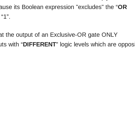
cause its Boolean expression "excludes" the “
OR
“1”.
hat the output of an Exclusive-OR gate ONLY
ts with “
DIFFERENT
” logic levels which are oppos