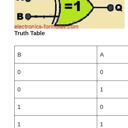
Truth Table
B
A
0
0
0
1
1
0
1
1