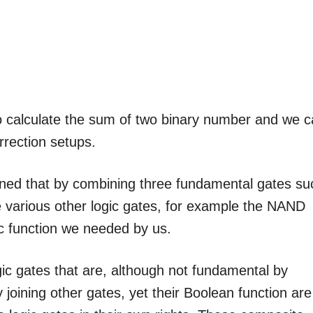
to calculate the sum of two binary number and we 
rrection setups.
earned that by combining three fundamental gates su
 various other logic gates, for example the NAND
c function we needed by us.
gic gates that are, although not fundamental by
oining other gates, yet their Boolean function are