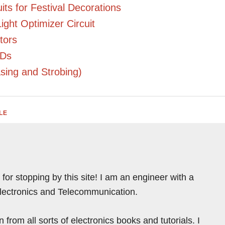
ts for Festival Decorations
ight Optimizer Circuit
tors
EDs
asing and Strobing)
LE
for stopping by this site! I am an engineer with a
Electronics and Telecommunication.
from all sorts of electronics books and tutorials. I