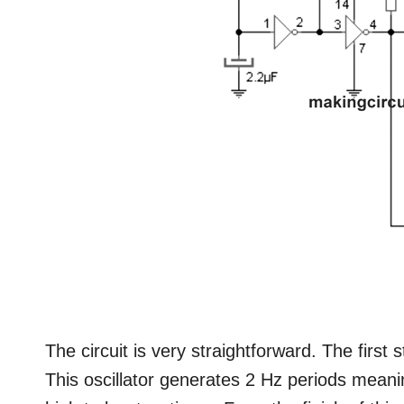
The circuit is very straightforward. The first 
This oscillator generates 2 Hz periods meani