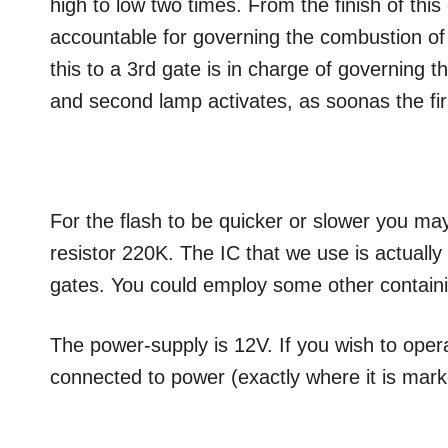
high to low two times. From the finish of this 
accountable for governing the combustion of 
this to a 3rd gate is in charge of governing t
and second lamp activates, as soonas the fir
For the flash to be quicker or slower you ma
resistor 220K. The IC that we use is actuall
gates. You could employ some other containi
The power-supply is 12V. If you wish to operate
connected to power (exactly where it is mar