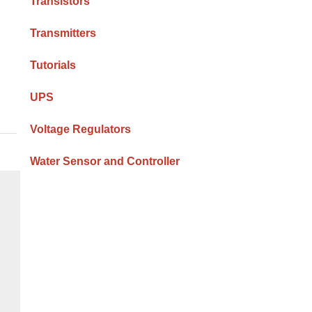
Transistors
Transmitters
Tutorials
UPS
Voltage Regulators
Water Sensor and Controller