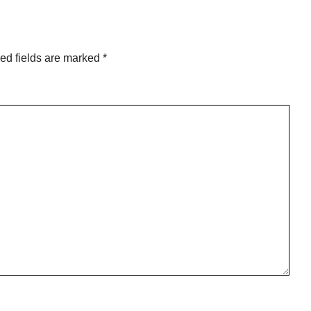
ed fields are marked
*