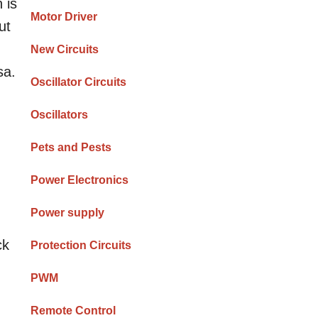
 is
Motor Driver
ut
New Circuits
sa.
Oscillator Circuits
Oscillators
Pets and Pests
Power Electronics
Power supply
ck
Protection Circuits
PWM
Remote Control