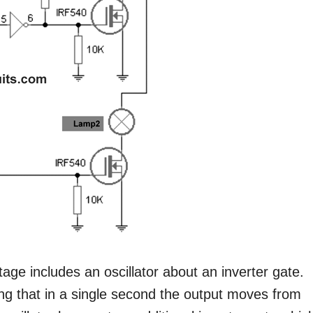
stage includes an oscillator about an inverter gate.
ng that in a single second the output moves from