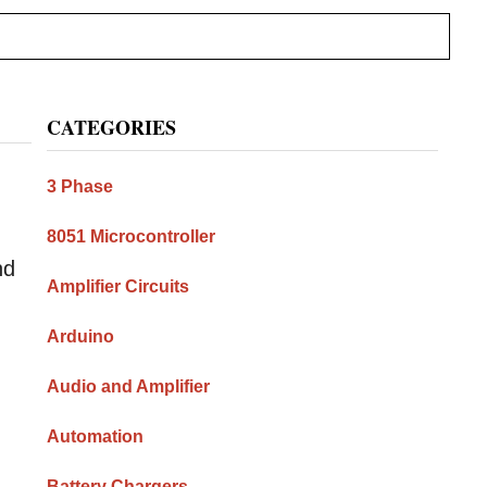
Primary
CATEGORIES
Sidebar
3 Phase
8051 Microcontroller
nd
Amplifier Circuits
n
Arduino
Audio and Amplifier
Automation
Battery Chargers