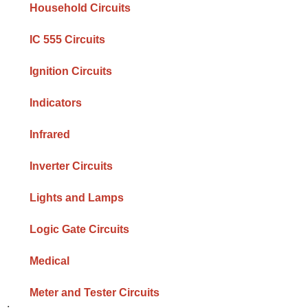
Household Circuits
IC 555 Circuits
Ignition Circuits
Indicators
Infrared
Inverter Circuits
Lights and Lamps
Logic Gate Circuits
Medical
Meter and Tester Circuits