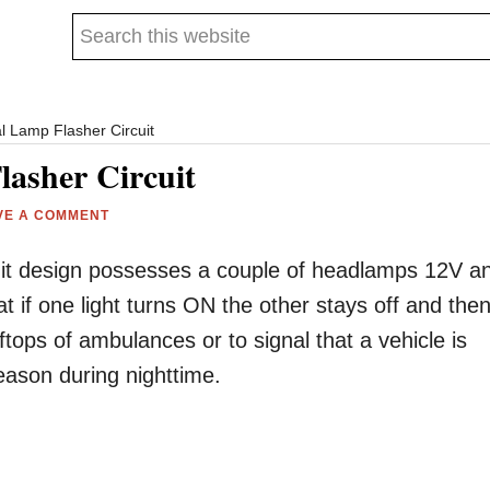
Search
this
website
l Lamp Flasher Circuit
lasher Circuit
VE A COMMENT
rcuit design possesses a couple of headlamps 12V a
at if one light turns ON the other stays off and the
oftops of ambulances or to signal that a vehicle is
ason during nighttime.