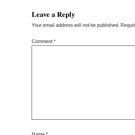
Interactions
Leave a Reply
Your email address will not be published.
Requir
Comment
*
Name
*