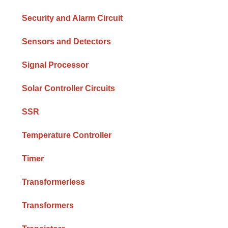
Security and Alarm Circuit
Sensors and Detectors
Signal Processor
Solar Controller Circuits
SSR
Temperature Controller
Timer
Transformerless
Transformers