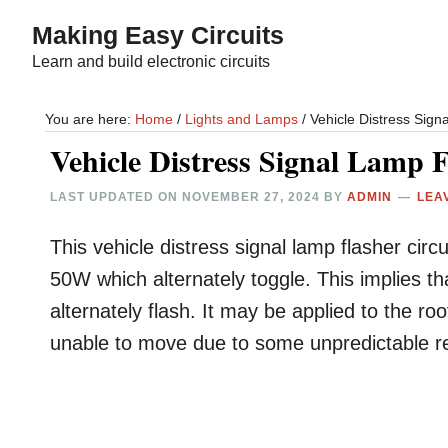
Skip
Skip
Making Easy Circuits
to
to
Learn and build electronic circuits
main
primary
content
sidebar
You are here:
Home
/
Lights and Lamps
/
Vehicle Distress Signa
Vehicle Distress Signal Lamp F
LAST UPDATED ON
NOVEMBER 27, 2024
BY
ADMIN
LEA
This vehicle distress signal lamp flasher ci
50W which alternately toggle. This implies th
alternately flash. It may be applied to the ro
unable to move due to some unpredictable re