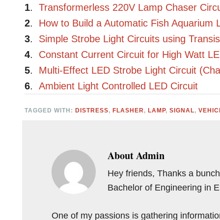
1
.
Transformerless 220V Lamp Chaser Circui
2
.
How to Build a Automatic Fish Aquarium L
3
.
Simple Strobe Light Circuits using Transis
4
.
Constant Current Circuit for High Watt L
5
.
Multi-Effect LED Strobe Light Circuit (Ch
6
.
Ambient Light Controlled LED Circuit
TAGGED WITH:
DISTRESS
,
FLASHER
,
LAMP
,
SIGNAL
,
VEHIC
About
Admin
Hey friends, Thanks a bunch 
Bachelor of Engineering in 
One of my passions is gathering information 