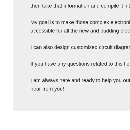
then take that information and compile it i
My goal is to make those complex electron
accessible for all the new and budding elec
I can also design customized circuit diagra
If you have any questions related to this f
I am always here and ready to help you out
hear from you!
Reader