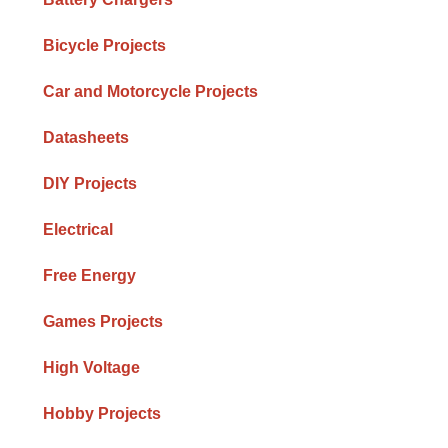
Bicycle Projects
Car and Motorcycle Projects
Datasheets
DIY Projects
Electrical
Free Energy
Games Projects
High Voltage
Hobby Projects