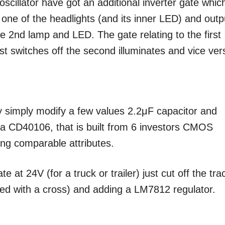
oscillator have got an additional inverter gate which
one of the headlights (and its inner LED) and outp
he 2nd lamp and LED. The gate relating to the first
st switches off the second illuminates and vice ver
y simply modify a few values 2.2μF capacitor and
y a CD40106, that is built from 6 investors CMOS
ng comparable attributes.
 at 24V (for a truck or trailer) just cut off the tra
ked with a cross) and adding a LM7812 regulator.