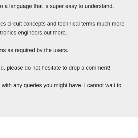
nto a language that is super easy to understand.
ics circuit concepts and technical terms much more
tronics engineers out there.
ms as required by the users.
ield, please do not hesitate to drop a comment!
 with any queries you might have. I cannot wait to