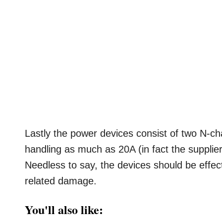
Lastly the power devices consist of two N-ch
handling as much as 20A (in fact the supplier
Needless to say, the devices should be effect
related damage.
You'll also like: