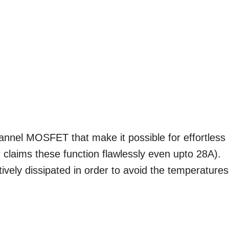
annel MOSFET that make it possible for effortless
 claims these function flawlessly even upto 28A).
ively dissipated in order to avoid the temperatures