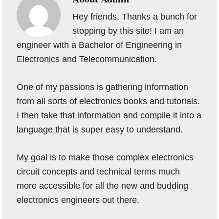
Hey friends, Thanks a bunch for
stopping by this site! I am an
engineer with a Bachelor of Engineering in
Electronics and Telecommunication.
One of my passions is gathering information
from all sorts of electronics books and tutorials.
I then take that information and compile it into a
language that is super easy to understand.
My goal is to make those complex electronics
circuit concepts and technical terms much
more accessible for all the new and budding
electronics engineers out there.