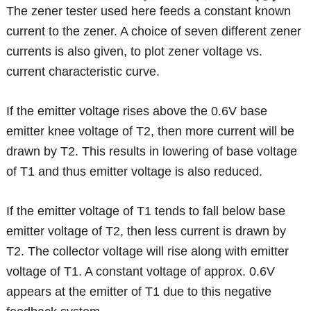
The zener tester used here feeds a constant known
current to the zener. A choice of seven different zener
currents is also given, to plot zener voltage vs.
current characteristic curve.
If the emitter voltage rises above the 0.6V base
emitter knee voltage of T2, then more current will be
drawn by T2. This results in lowering of base voltage
of T1 and thus emitter voltage is also reduced.
If the emitter voltage of T1 tends to fall below base
emitter voltage of T2, then less current is drawn by
T2. The collector voltage will rise along with emitter
voltage of T1. A constant voltage of approx. 0.6V
appears at the emitter of T1 due to this negative