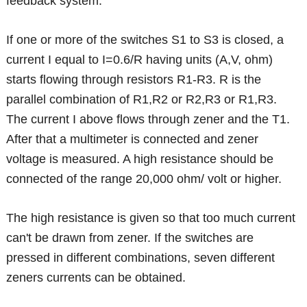
feedback system.
If one or more of the switches S1 to S3 is closed, a
current I equal to I=0.6/R having units (A,V, ohm)
starts flowing through resistors R1-R3. R is the
parallel combination of R1,R2 or R2,R3 or R1,R3.
The current I above flows through zener and the T1.
After that a multimeter is connected and zener
voltage is measured. A high resistance should be
connected of the range 20,000 ohm/ volt or higher.
The high resistance is given so that too much current
can't be drawn from zener. If the switches are
pressed in different combinations, seven different
zeners currents can be obtained.