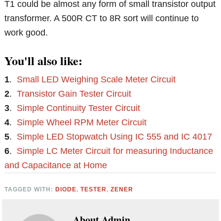
T1 could be almost any form of small transistor output
transformer. A 500R CT to 8R sort will continue to
work good.
You'll also like:
1
.
Small LED Weighing Scale Meter Circuit
2
.
Transistor Gain Tester Circuit
3
.
Simple Continuity Tester Circuit
4
.
Simple Wheel RPM Meter Circuit
5
.
Simple LED Stopwatch Using IC 555 and IC 4017
6
.
Simple LC Meter Circuit for measuring Inductance
and Capacitance at Home
TAGGED WITH:
DIODE
,
TESTER
,
ZENER
About
Admin