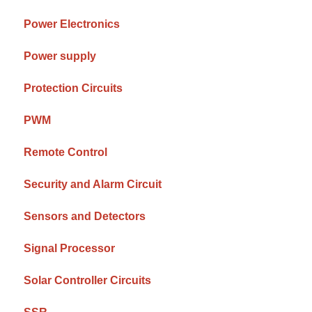
Power Electronics
Power supply
Protection Circuits
PWM
Remote Control
Security and Alarm Circuit
Sensors and Detectors
Signal Processor
Solar Controller Circuits