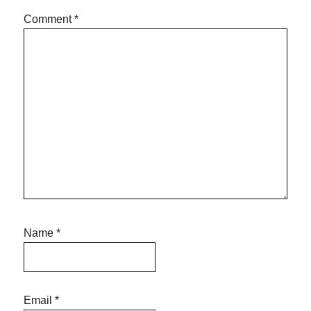
Comment
*
Name
*
Email
*