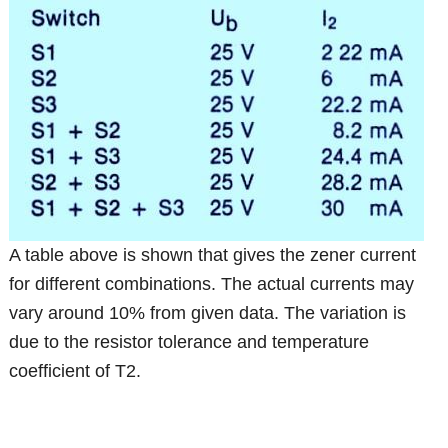
A table above is shown that gives the zener current
for different combinations. The actual currents may
vary around 10% from given data. The variation is
due to the resistor tolerance and temperature
coefficient of T2.