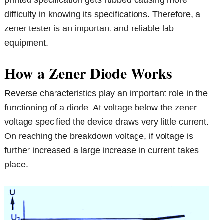
printed specification gets rubbed causing more
difficulty in knowing its specifications. Therefore, a
zener tester is an important and reliable lab
equipment.
How a Zener Diode Works
Reverse characteristics play an important role in the
functioning of a diode. At voltage below the zener
voltage specified the device draws very little current.
On reaching the breakdown voltage, if voltage is
further increased a large increase in current takes
place.