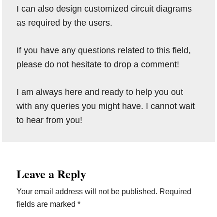
I can also design customized circuit diagrams
as required by the users.
If you have any questions related to this field,
please do not hesitate to drop a comment!
I am always here and ready to help you out
with any queries you might have. I cannot wait
to hear from you!
Reader
Leave a Reply
Interactions
Your email address will not be published.
Required
fields are marked
*