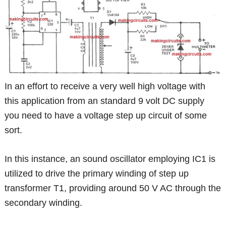
In an effort to receive a very well high voltage with
this application from an standard 9 volt DC supply
you need to have a voltage step up circuit of some
sort.
In this instance, an sound oscillator employing IC1 is
utilized to drive the primary winding of step up
transformer T1, providing around 50 V AC through the
secondary winding.