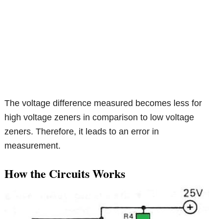
The voltage difference measured becomes less for
high voltage zeners in comparison to low voltage
zeners. Therefore, it leads to an error in
measurement.
How the Circuits Works