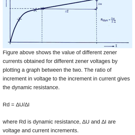
Figure above shows the value of different zener
currents obtained for different zener voltages by
plotting a graph between the two. The ratio of
increment in voltage to the increment in current gives
the dynamic resistance.
Rd = ∆U/∆I
where Rd is dynamic resistance, ∆U and ∆I are
voltage and current increments.