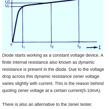
Diode starts working as a constant voltage device. A
finite internal resistance also known as dynamic
resistance is present in the diode. Due to the voltage
drop across this dynamic resistance zener voltage
varies slightly with current. This is the reason behind
quoting zener voltage at a certain current(5-10mA).
There is also an alternative to the zener tester.