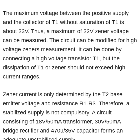
The maximum voltage between the positive supply
and the collector of T1 without saturation of T1 is
about 23V. Thus, a maximum of 22V zener voltage
can be measured. The circuit can be modified for high
voltage zeners measurement. It can be done by
connecting a high voltage transistor T1, but the
dissipation of T1 or zener should not exceed high
current ranges.
Zener current is only determined by the T2 base-
emitter voltage and resistance R1-R3. Therefore, a
stabilized supply is not compulsory. A circuit
consisting of 18V/50mA transformer, 30V/50mA
bridge rectifier and 470u/35V capacitor forms an
adequate unstabilised supply.