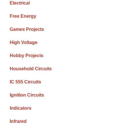
Electrical
Free Energy
Games Projects
High Voltage
Hobby Projects
Household Circuits
IC 555 Circuits
Ignition Circuits
Indicators
Infrared