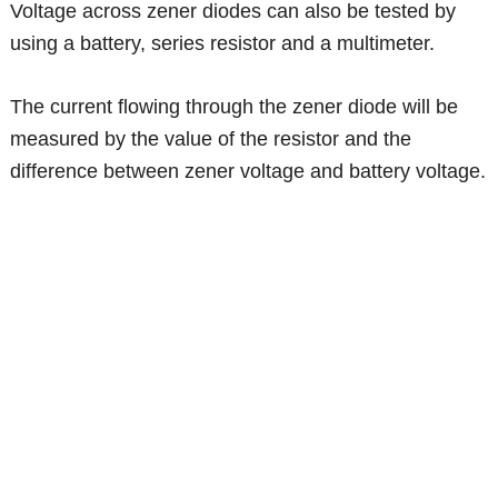
Voltage across zener diodes can also be tested by
using a battery, series resistor and a multimeter.
The current flowing through the zener diode will be
measured by the value of the resistor and the
difference between zener voltage and battery voltage.