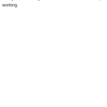
working.