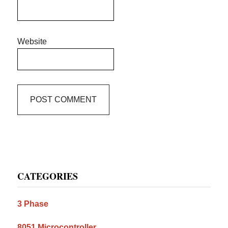
Website
Primary
CATEGORIES
Sidebar
3 Phase
8051 Microcontroller