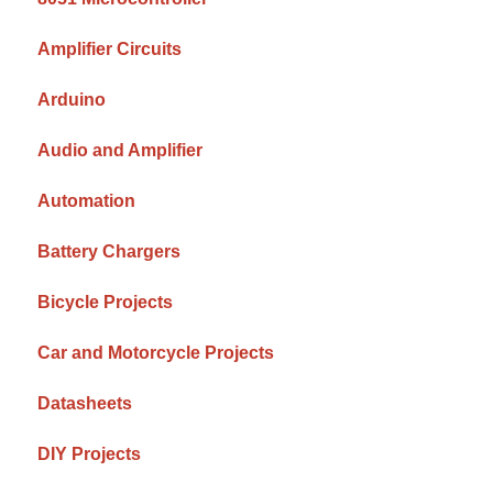
Amplifier Circuits
Arduino
Audio and Amplifier
Automation
Battery Chargers
Bicycle Projects
Car and Motorcycle Projects
Datasheets
DIY Projects