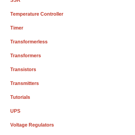
SSR
Temperature Controller
Timer
Transformerless
Transformers
Transistors
Transmitters
Tutorials
UPS
Voltage Regulators