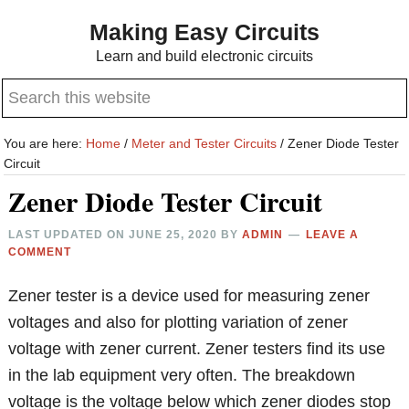
Skip
Skip
Making Easy Circuits
to
to
Learn and build electronic circuits
main
primary
Search
content
sidebar
this
website
You are here:
Home
/
Meter and Tester Circuits
/
Zener Diode Tester
Circuit
Zener Diode Tester Circuit
LAST UPDATED ON
JUNE 25, 2020
BY
ADMIN
LEAVE A
COMMENT
Zener tester is a device used for measuring zener
voltages and also for plotting variation of zener
voltage with zener current. Zener testers find its use
in the lab equipment very often. The breakdown
voltage is the voltage below which zener diodes stop