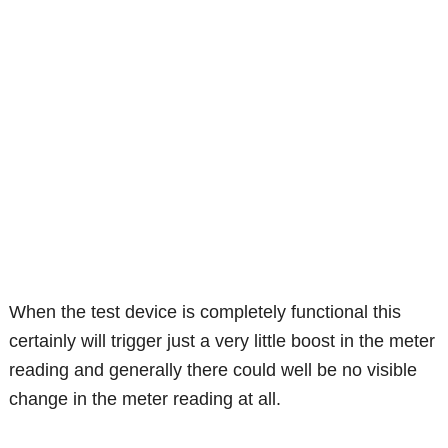
When the test device is completely functional this
certainly will trigger just a very little boost in the meter
reading and generally there could well be no visible
change in the meter reading at all.