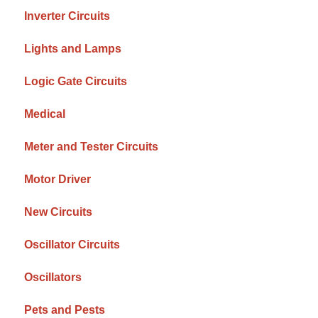
Inverter Circuits
Lights and Lamps
Logic Gate Circuits
Medical
Meter and Tester Circuits
Motor Driver
New Circuits
Oscillator Circuits
Oscillators
Pets and Pests