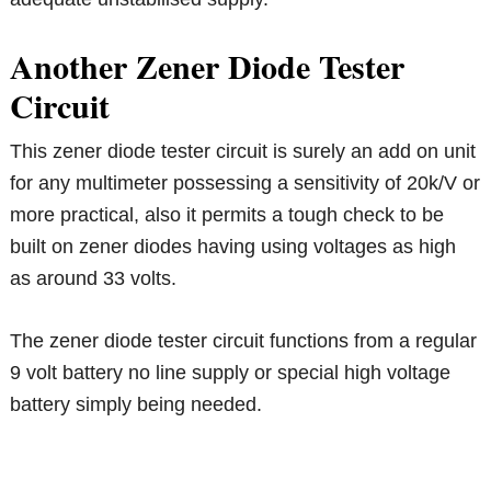
Another Zener Diode Tester
Circuit
This zener diode tester circuit is surely an add on unit
for any multimeter possessing a sensitivity of 20k/V or
more practical, also it permits a tough check to be
built on zener diodes having using voltages as high
as around 33 volts.
The zener diode tester circuit functions from a regular
9 volt battery no line supply or special high voltage
battery simply being needed.