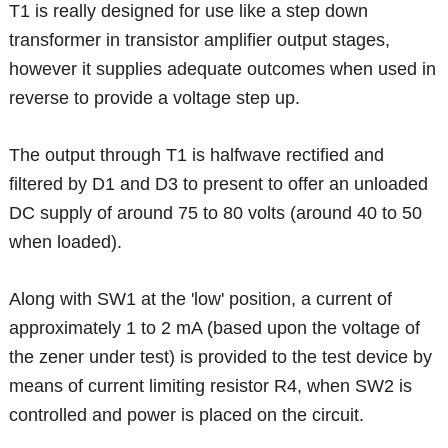
T1 is really designed for use like a step down
transformer in transistor amplifier output stages,
however it supplies adequate outcomes when used in
reverse to provide a voltage step up.
The output through T1 is halfwave rectified and
filtered by D1 and D3 to present to offer an unloaded
DC supply of around 75 to 80 volts (around 40 to 50
when loaded).
Along with SW1 at the 'low' position, a current of
approximately 1 to 2 mA (based upon the voltage of
the zener under test) is provided to the test device by
means of current limiting resistor R4, when SW2 is
controlled and power is placed on the circuit.