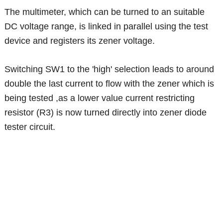
The multimeter, which can be turned to an suitable
DC voltage range, is linked in parallel using the test
device and registers its zener voltage.
Switching SW1 to the 'high' selection leads to around
double the last current to flow with the zener which is
being tested ,as a lower value current restricting
resistor (R3) is now turned directly into zener diode
tester circuit.