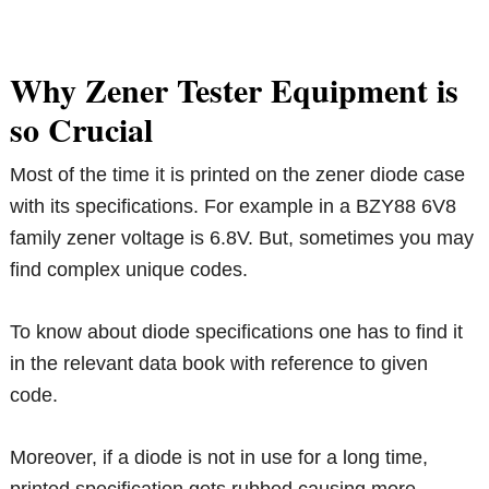
Why Zener Tester Equipment is
so Crucial
Most of the time it is printed on the zener diode case
with its specifications. For example in a BZY88 6V8
family zener voltage is 6.8V. But, sometimes you may
find complex unique codes.
To know about diode specifications one has to find it
in the relevant data book with reference to given
code.
Moreover, if a diode is not in use for a long time,