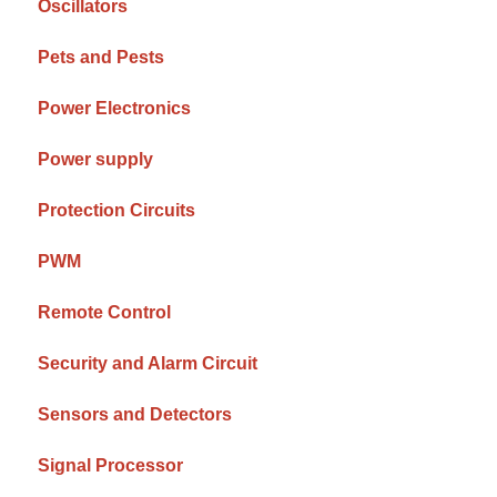
Oscillators
Pets and Pests
Power Electronics
Power supply
Protection Circuits
PWM
Remote Control
Security and Alarm Circuit
Sensors and Detectors
Signal Processor