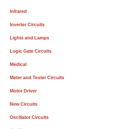
Infrared
Inverter Circuits
Lights and Lamps
Logic Gate Circuits
Medical
Meter and Tester Circuits
Motor Driver
New Circuits
Oscillator Circuits