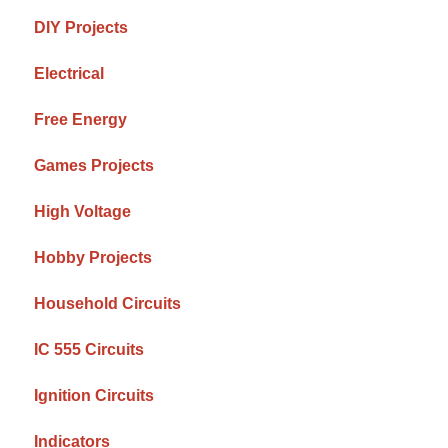
DIY Projects
Electrical
Free Energy
Games Projects
High Voltage
Hobby Projects
Household Circuits
IC 555 Circuits
Ignition Circuits
Indicators