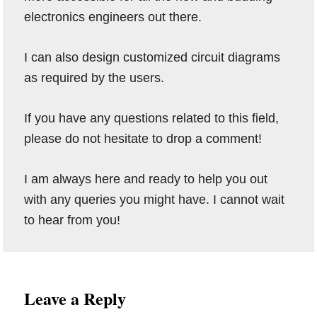
electronics engineers out there.
I can also design customized circuit diagrams
as required by the users.
If you have any questions related to this field,
please do not hesitate to drop a comment!
I am always here and ready to help you out
with any queries you might have. I cannot wait
to hear from you!
Reader
Leave a Reply
Interactions