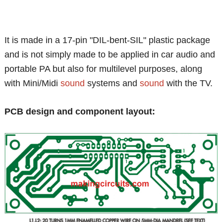
It is made in a 17-pin "DIL-bent-SIL" plastic package
and is not simply made to be applied in car audio and
portable PA but also for multilevel purposes, along
with Mini/Midi
sound
systems and
sound
with the TV.
PCB design and component layout: