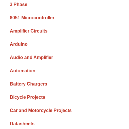
3 Phase
8051 Microcontroller
Amplifier Circuits
Arduino
Audio and Amplifier
Automation
Battery Chargers
Bicycle Projects
Car and Motorcycle Projects
Datasheets