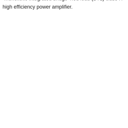
high efficiency power amplifier.