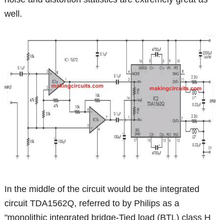
well.
In the middle of the circuit would be the integrated
circuit TDA1562Q, referred to by Philips as a
"monolithic integrated bridge-Tied load (BTL) class H