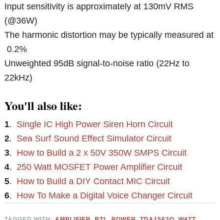
Input sensitivity is approximately at 130mV RMS
(@36W)
The harmonic distortion may be typically measured at
0.2%
Unweighted 95dB signal-to-noise ratio (22Hz to
22kHz)
You'll also like:
1
.
Single IC High Power Siren Horn Circuit
2
.
Sea Surf Sound Effect Simulator Circuit
3
.
How to Build a 2 x 50V 350W SMPS Circuit
4
.
250 Watt MOSFET Power Amplifier Circuit
5
.
How to Build a DIY Contact MIC Circuit
6
.
How To Make a Digital Voice Changer Circuit
TAGGED WITH:
AMPLIFIER
,
BTL
,
POWER
,
TDA1562Q
,
WATT