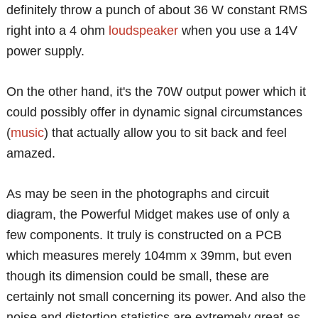
definitely throw a punch of about 36 W constant RMS
right into a 4 ohm
loudspeaker
when you use a 14V
power supply.
On the other hand, it's the 70W output power which it
could possibly offer in dynamic signal circumstances
(
music
) that actually allow you to sit back and feel
amazed.
As may be seen in the photographs and circuit
diagram, the Powerful Midget makes use of only a
few components. It truly is constructed on a PCB
which measures merely 104mm x 39mm, but even
though its dimension could be small, these are
certainly not small concerning its power. And also the
noise and distortion statistics are extremely great as