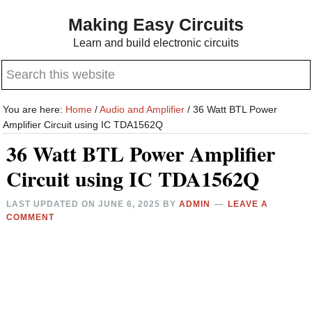
Skip
Skip
Making Easy Circuits
to
to
Learn and build electronic circuits
main
primary
Search
content
sidebar
this
website
You are here:
Home
/
Audio and Amplifier
/
36 Watt BTL Power
Amplifier Circuit using IC TDA1562Q
36 Watt BTL Power Amplifier
Circuit using IC TDA1562Q
LAST UPDATED ON
JUNE 6, 2025
BY
ADMIN
LEAVE A
COMMENT