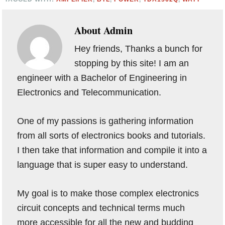
About
Admin
Hey friends, Thanks a bunch for
stopping by this site! I am an
engineer with a Bachelor of Engineering in
Electronics and Telecommunication.
One of my passions is gathering information
from all sorts of electronics books and tutorials.
I then take that information and compile it into a
language that is super easy to understand.
My goal is to make those complex electronics
circuit concepts and technical terms much
more accessible for all the new and budding