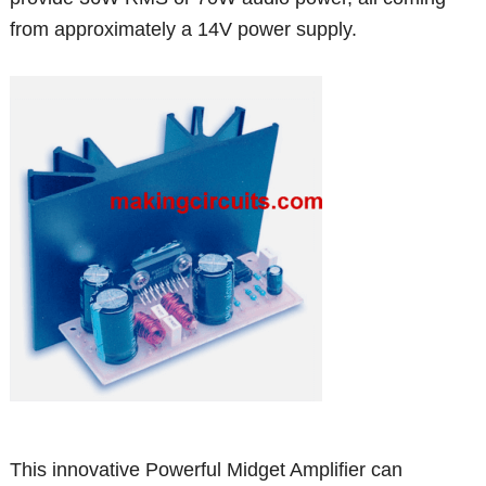
from approximately a 14V power supply.
This innovative Powerful Midget Amplifier can