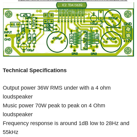
Technical Specifications
Output power 36W RMS under with a 4 ohm
loudspeaker
Music power 70W peak to peak on 4 Ohm
loudspeaker
Frequency response is around 1dB low to 28Hz and
55kHz