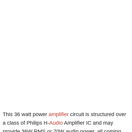
This 36 watt power
amplifier
circuit is structured over
a class of Philips H-
Audio
Amplifier IC and may
provide 36W RMS or 70W audio power, all coming