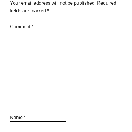
Your email address will not be published.
Required
fields are marked
*
Comment
*
Name
*