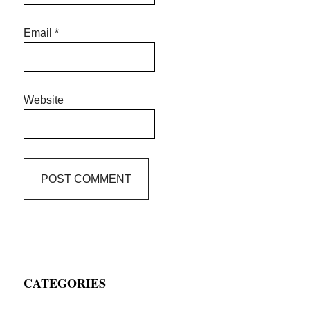
Email
*
Website
Primary
CATEGORIES
Sidebar