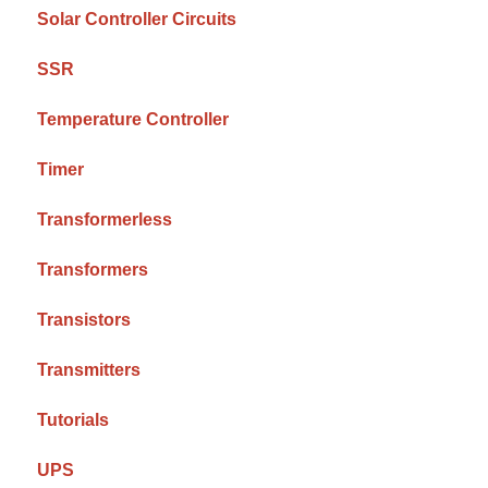
Solar Controller Circuits
SSR
Temperature Controller
Timer
Transformerless
Transformers
Transistors
Transmitters
Tutorials
UPS