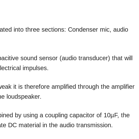
olated into three sections: Condenser mic, audio
acitive sound sensor (audio transducer) that will
lectrical impulses.
eak it is therefore amplified through the amplifier
the loudspeaker.
ined by using a coupling capacitor of 10µF, the
nate DC material in the audio transmission.