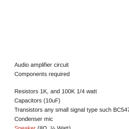
Audio amplifier circuit
Components required
Resistors 1K, and 100K 1/4 watt
Capacitors (10uF)
Transistors any small signal type such BC5
Condenser mic
Speaker
(8Ω, ½ Watt)