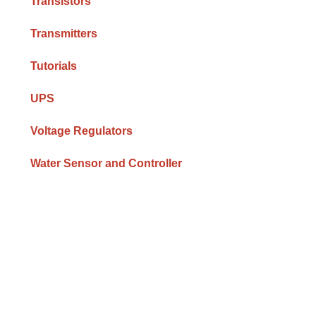
Transistors
Transmitters
Tutorials
UPS
Voltage Regulators
Water Sensor and Controller