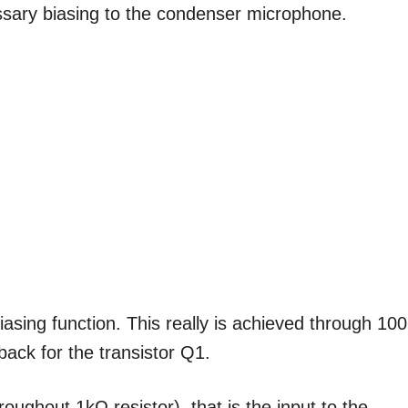
essary biasing to the condenser microphone.
biasing function. This really is achieved through 10
back for the transistor Q1.
oughout 1kΩ resistor), that is the input to the