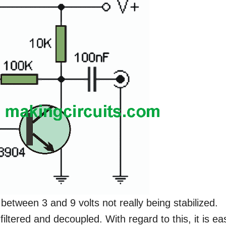
 between 3 and 9 volts not really being stabilized.
 filtered and decoupled. With regard to this, it is ea