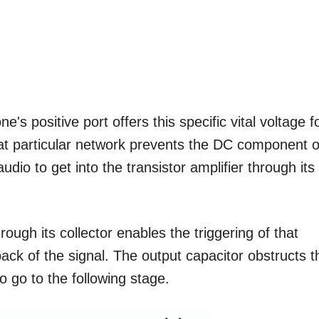
e's positive port offers this specific vital voltage f
at particular network prevents the DC component o
dio to get into the transistor amplifier through its
rough its collector enables the triggering of that
ck of the signal. The output capacitor obstructs t
 go to the following stage.