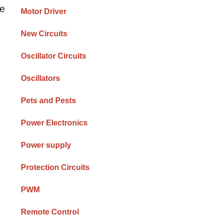
he
Motor Driver
New Circuits
Oscillator Circuits
Oscillators
Pets and Pests
Power Electronics
Power supply
Protection Circuits
PWM
Remote Control