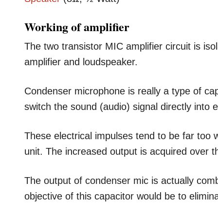
Working of amplifier
The two transistor MIC amplifier circuit is is
amplifier and loudspeaker.
Condenser microphone is really a type of cap
switch the sound (audio) signal directly into e
These electrical impulses tend to be far too w
unit. The increased output is acquired over 
The output of condenser mic is actually comb
objective of this capacitor would be to elimi