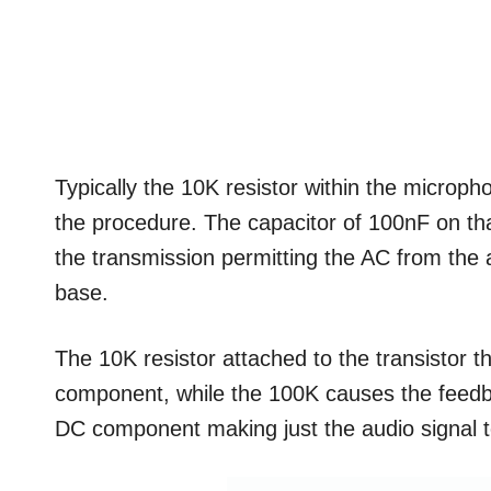
Typically the 10K resistor within the microphon
the procedure. The capacitor of 100nF on th
the transmission permitting the AC from the au
base.
The 10K resistor attached to the transistor th
component, while the 100K causes the feedba
DC component making just the audio signal to