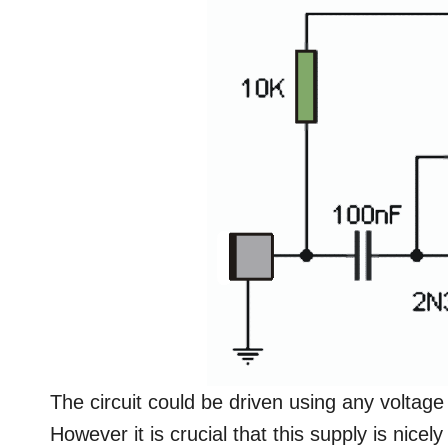
The circuit could be driven using any voltage
However it is crucial that this supply is nicely