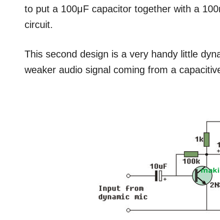
to put a 100μF capacitor together with a 100n
circuit.
This second design is a very handy little dyn
weaker audio signal coming from a capaciti