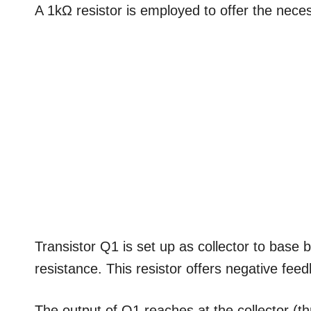
A 1kΩ resistor is employed to offer the nec
Transistor Q1 is set up as collector to base 
resistance. This resistor offers negative feed
The output of Q1 reaches at the collector (thr