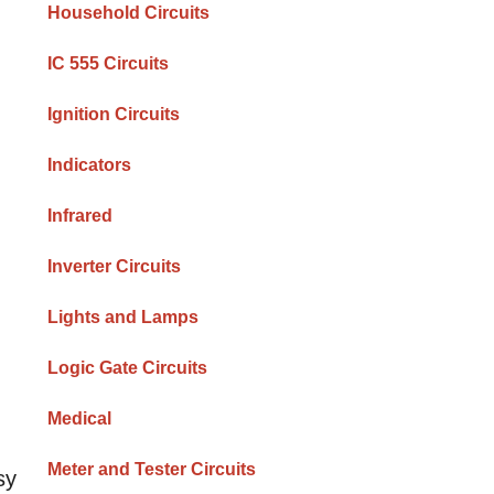
Household Circuits
IC 555 Circuits
Ignition Circuits
Indicators
Infrared
Inverter Circuits
Lights and Lamps
Logic Gate Circuits
Medical
Meter and Tester Circuits
sy