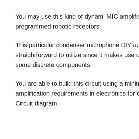
You may use this kind of dynami MIC amplifie
programmed robotic receptors.
This particular condenser microphone DIY aud
straightforward to utilize since it makes use 
some discrete components.
You are able to build this circuit using a mini
amplification requirements in electronics for
Circuit diagram