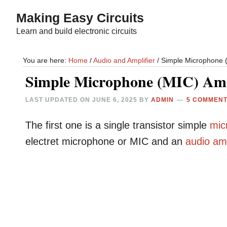
Skip
Skip
Making Easy Circuits
to
to
Learn and build electronic circuits
main
primary
content
sidebar
You are here:
Home
/
Audio and Amplifier
/
Simple Microphone (M
Simple Microphone (MIC) Ampl
LAST UPDATED ON
JUNE 6, 2025
BY
ADMIN
5 COMMEN
The first one is a single transistor simple
mic
electret microphone or MIC and an
audio
amp