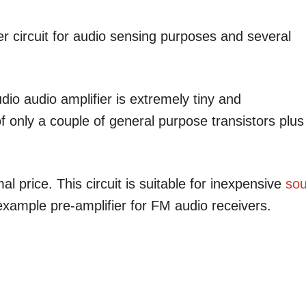
r circuit for audio sensing purposes and several
io audio amplifier is extremely tiny and
of only a couple of general purpose transistors plus
mal price. This circuit is suitable for inexpensive
so
 example pre-amplifier for FM audio receivers.