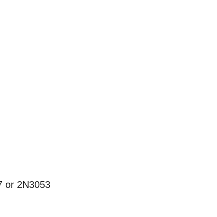
47 or 2N3053