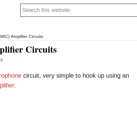
Search
this
website
IC) Amplifier Circuits
ifier Circuits
TS
rophone
circuit, very simple to hook up using an
lifier
.