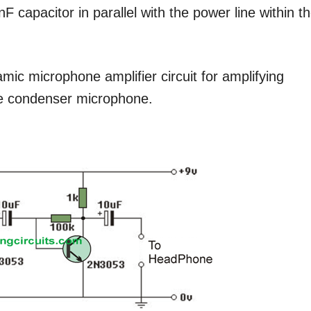
F capacitor in parallel with the power line within t
amic microphone amplifier circuit for amplifying
ve condenser microphone.