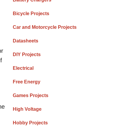
Bicycle Projects
Car and Motorcycle Projects
Datasheets
or
DIY Projects
f
Electrical
Free Energy
Games Projects
he
High Voltage
Hobby Projects