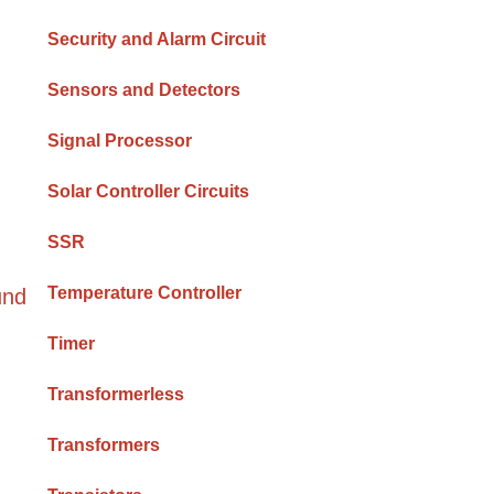
Security and Alarm Circuit
Sensors and Detectors
Signal Processor
Solar Controller Circuits
SSR
Temperature Controller
und
Timer
Transformerless
Transformers