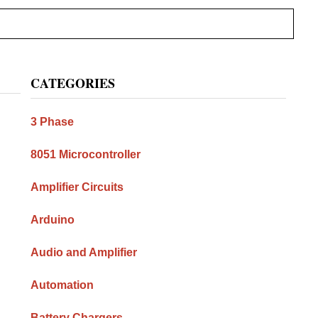
Primary
CATEGORIES
Sidebar
3 Phase
8051 Microcontroller
Amplifier Circuits
Arduino
Audio and Amplifier
Automation
Battery Chargers