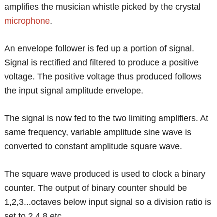
amplifies the musician whistle picked by the crystal
microphone
.
An envelope follower is fed up a portion of signal.
Signal is rectified and filtered to produce a positive
voltage. The positive voltage thus produced follows
the input signal amplitude envelope.
The signal is now fed to the two limiting amplifiers. At
same frequency, variable amplitude sine wave is
converted to constant amplitude square wave.
The square wave produced is used to clock a binary
counter. The output of binary counter should be
1,2,3...octaves below input signal so a division ratio is
set to 2,4,8 etc.