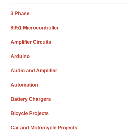
Sidebar
3 Phase
8051 Microcontroller
Amplifier Circuits
Arduino
Audio and Amplifier
Automation
Battery Chargers
Bicycle Projects
Car and Motorcycle Projects