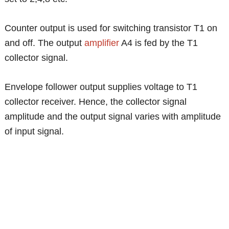
Counter output is used for switching transistor T1 on
and off. The output
amplifier
A4 is fed by the T1
collector signal.
Envelope follower output supplies voltage to T1
collector receiver. Hence, the collector signal
amplitude and the output signal varies with amplitude
of input signal.