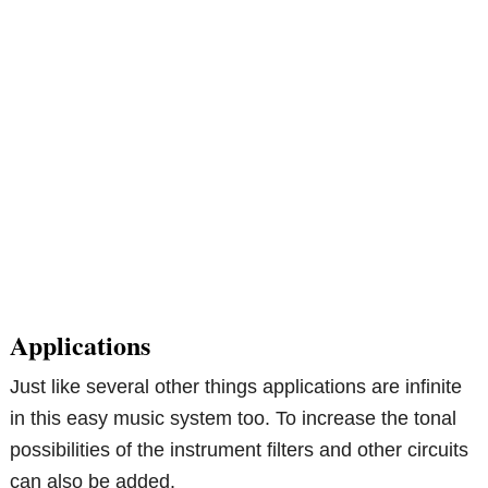
Applications
Just like several other things applications are infinite
in this easy music system too. To increase the tonal
possibilities of the instrument filters and other circuits
can also be added.