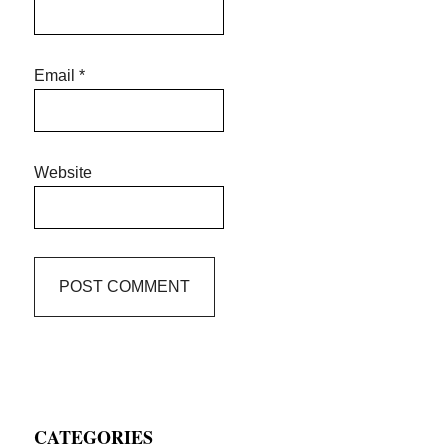
Email
*
Website
Primary
CATEGORIES