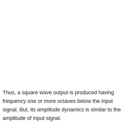
Thus, a square wave output is produced having
frequency one or more octaves below the input
signal. But, its amplitude dynamics is similar to the
amplitude of input signal.