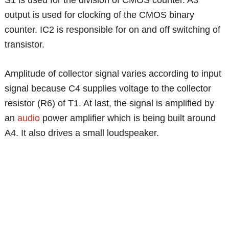
output is used for clocking of the CMOS binary
counter. IC2 is responsible for on and off switching of
transistor.
Amplitude of collector signal varies according to input
signal because C4 supplies voltage to the collector
resistor (R6) of T1. At last, the signal is amplified by
an
audio
power amplifier which is being built around
A4. It also drives a small loudspeaker.