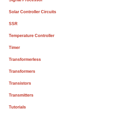
Solar Controller Circuits
SSR
Temperature Controller
Timer
Transformerless
Transformers
Transistors
Transmitters
Tutorials