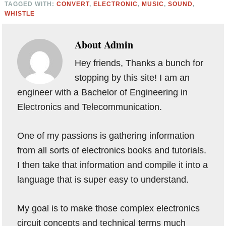
TAGGED WITH:
CONVERT
,
ELECTRONIC
,
MUSIC
,
SOUND
,
WHISTLE
About
Admin
Hey friends, Thanks a bunch for
stopping by this site! I am an
engineer with a Bachelor of Engineering in
Electronics and Telecommunication.
One of my passions is gathering information
from all sorts of electronics books and tutorials.
I then take that information and compile it into a
language that is super easy to understand.
My goal is to make those complex electronics
circuit concepts and technical terms much