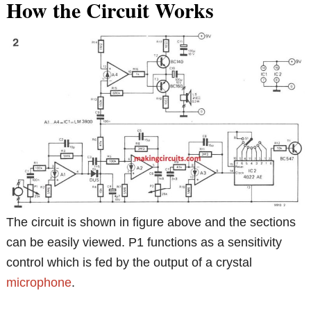
How the Circuit Works
The circuit is shown in figure above and the sections
can be easily viewed. P1 functions as a sensitivity
control which is fed by the output of a crystal
microphone
.