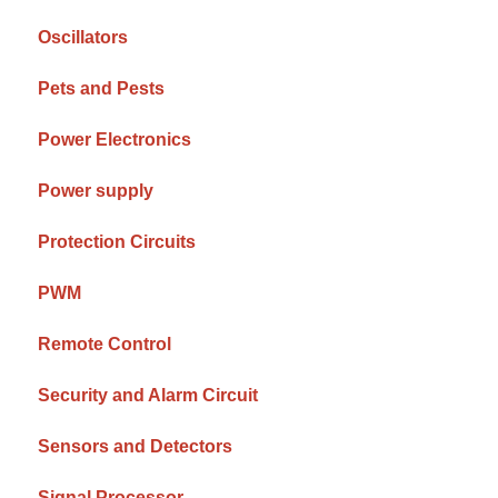
Oscillators
Pets and Pests
Power Electronics
Power supply
Protection Circuits
PWM
Remote Control
Security and Alarm Circuit
Sensors and Detectors
Signal Processor