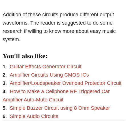
Addition of these circuits produce different output
waveforms. The reader is suggested to do some
research if willing to know more about easy music
system.
You'll also like:
1
.
Guitar Effects Generator Circuit
2
.
Amplifier Circuits Using CMOS ICs
3
.
Amplifier/Loudspeaker Overload Protector Circuit
4
.
How to Make a Cellphone RF Triggered Car
Amplifier Auto-Mute Circuit
5
.
Simple Buzzer Circuit using 8 Ohm Speaker
6
.
Simple Audio Circuits