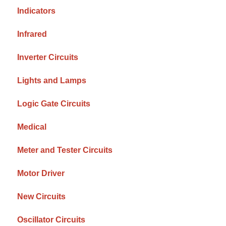
Indicators
Infrared
Inverter Circuits
Lights and Lamps
Logic Gate Circuits
Medical
Meter and Tester Circuits
Motor Driver
New Circuits
Oscillator Circuits