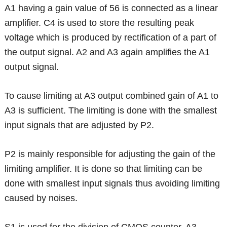
A1 having a gain value of 56 is connected as a linear
amplifier. C4 is used to store the resulting peak
voltage which is produced by rectification of a part of
the output signal. A2 and A3 again amplifies the A1
output signal.
To cause limiting at A3 output combined gain of A1 to
A3 is sufficient. The limiting is done with the smallest
input signals that are adjusted by P2.
P2 is mainly responsible for adjusting the gain of the
limiting amplifier. It is done so that limiting can be
done with smallest input signals thus avoiding limiting
caused by noises.
S1 is used for the division of CMOS counter. A3