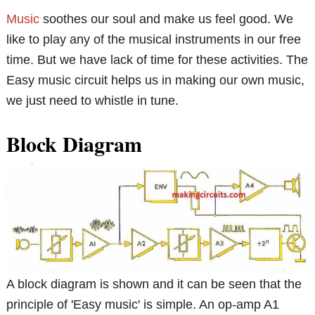
Music
soothes our soul and make us feel good. We
like to play any of the musical instruments in our free
time. But we have lack of time for these activities. The
Easy music circuit helps us in making our own music,
we just need to whistle in tune.
Block Diagram
A block diagram is shown and it can be seen that the
principle of 'Easy music' is simple. An op-amp A1