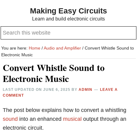
Skip
Skip
Making Easy Circuits
to
to
Learn and build electronic circuits
main
primary
Search
content
sidebar
this
website
You are here:
Home
/
Audio and Amplifier
/
Convert Whistle Sound to
Electronic Music
Convert Whistle Sound to
Electronic Music
LAST UPDATED ON
JUNE 6, 2025
BY
ADMIN
LEAVE A
COMMENT
The post below explains how to convert a whistling
sound
into an enhanced
musical
output through an
electronic circuit.