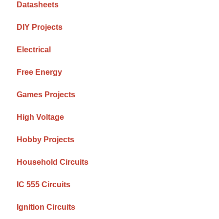
Datasheets
DIY Projects
Electrical
Free Energy
Games Projects
High Voltage
Hobby Projects
Household Circuits
IC 555 Circuits
Ignition Circuits