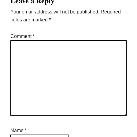
Leave a Reply
Interactions
Your email address will not be published.
Required
fields are marked
*
Comment
*
Name
*