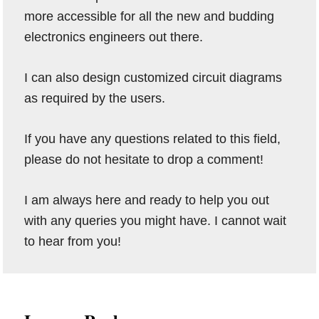
more accessible for all the new and budding
electronics engineers out there.
I can also design customized circuit diagrams
as required by the users.
If you have any questions related to this field,
please do not hesitate to drop a comment!
I am always here and ready to help you out
with any queries you might have. I cannot wait
to hear from you!
Reader