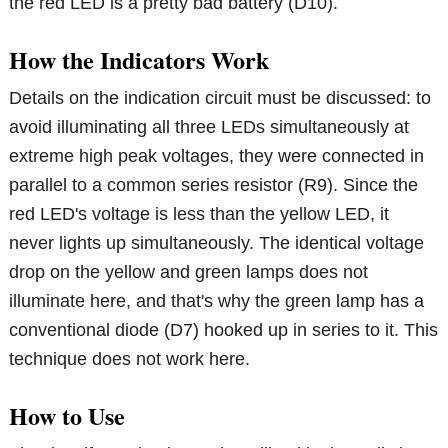
the red LED is a pretty bad battery (D10).
How the Indicators Work
Details on the indication circuit must be discussed: to
avoid illuminating all three LEDs simultaneously at
extreme high peak voltages, they were connected in
parallel to a common series resistor (R9). Since the
red LED's voltage is less than the yellow LED, it
never lights up simultaneously. The identical voltage
drop on the yellow and green lamps does not
illuminate here, and that's why the green lamp has a
conventional diode (D7) hooked up in series to it. This
technique does not work here.
How to Use