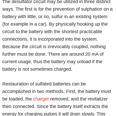
The desulfator circuit may be utilized in three distinct
ways. The first is for the prevention of sulphation on a
battery with little, or no, sulfur in an existing system
(for example in a car). By physically hooking up the
circuit to the battery with the shortest practicable
connections, it is incorporated into the system.
Because the circuit is irrevocably coupled, nothing
further must be done. There are around 20 mA of
current usage, thus the battery may unload if the
battery is not sometimes charged.
Restauration of sulfated batteries can be
accomplished in two methods. First, the battery must
be loaded, the
charger
removed, and the revitalizer
then connected. Since the battery itself extracts the
energy for charging pulses it will drain slowly. This