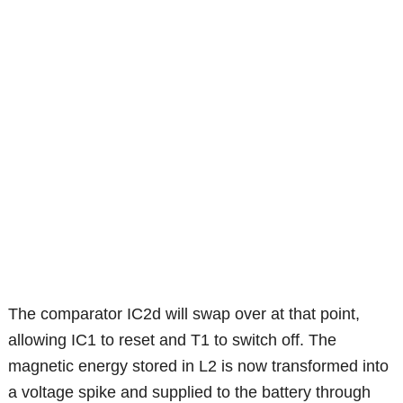
The comparator IC2d will swap over at that point,
allowing IC1 to reset and T1 to switch off. The
magnetic energy stored in L2 is now transformed into
a voltage spike and supplied to the battery through