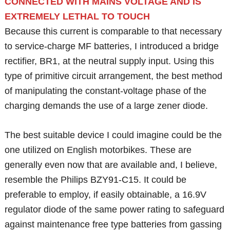
CONNECTED WITH MAINS VOLTAGE AND IS
EXTREMELY LETHAL TO TOUCH
Because this current is comparable to that necessary
to service-charge MF batteries, I introduced a bridge
rectifier, BR1, at the neutral supply input. Using this
type of primitive circuit arrangement, the best method
of manipulating the constant-voltage phase of the
charging demands the use of a large zener diode.
The best suitable device I could imagine could be the
one utilized on English motorbikes. These are
generally even now that are available and, I believe,
resemble the Philips BZY91-C15. It could be
preferable to employ, if easily obtainable, a 16.9V
regulator diode of the same power rating to safeguard
against maintenance free type batteries from gassing