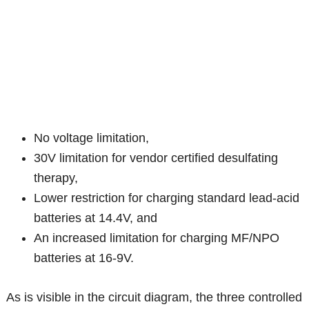
No voltage limitation,
30V limitation for vendor certified desulfating
therapy,
Lower restriction for charging standard lead-acid
batteries at 14.4V, and
An increased limitation for charging MF/NPO
batteries at 16-9V.
As is visible in the circuit diagram, the three controlled