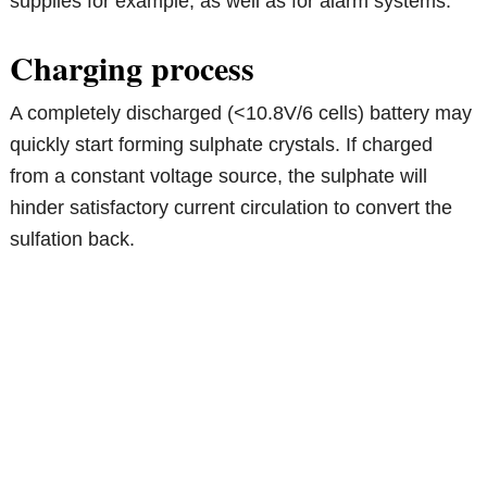
supplies for example, as well as for alarm systems.
Charging process
A completely discharged (<10.8V/6 cells) battery may
quickly start forming sulphate crystals. If charged
from a constant voltage source, the sulphate will
hinder satisfactory current circulation to convert the
sulfation back.