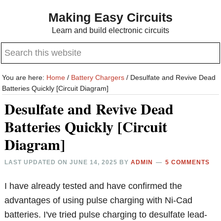
Skip
Skip
Making Easy Circuits
to
to
Learn and build electronic circuits
main
primary
Search
content
sidebar
this
website
You are here:
Home
/
Battery Chargers
/
Desulfate and Revive Dead
Batteries Quickly [Circuit Diagram]
Desulfate and Revive Dead
Batteries Quickly [Circuit
Diagram]
LAST UPDATED ON
JUNE 14, 2025
BY
ADMIN
5 COMMENTS
I have already tested and have confirmed the
advantages of using pulse charging with Ni-Cad
batteries. I've tried pulse charging to desulfate lead-