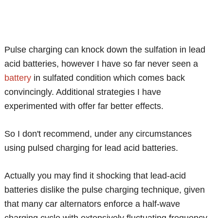
Pulse charging can knock down the sulfation in lead
acid batteries, however I have so far never seen a
battery
in sulfated condition which comes back
convincingly. Additional strategies I have
experimented with offer far better effects.
So I don't recommend, under any circumstances
using pulsed charging for lead acid batteries.
Actually you may find it shocking that lead-acid
batteries dislike the pulse charging technique, given
that many car alternators enforce a half-wave