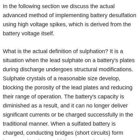
In the following section we discuss the actual
advanced method of implementing battery desulfation
using high voltage spikes, which is derived from the
battery voltage itself.
What is the actual definition of sulphation? It is a
situation when the lead sulphate on a battery's plates
during discharge undergoes structural modifications.
Sulphate crystals of a reasonable size develop,
blocking the porosity of the lead plates and reducing
their range of operation. The battery's capacity is
diminished as a result, and it can no longer deliver
significant currents or be charged successfully in the
traditional manner. When a sulfated battery is
charged, conducting bridges (short circuits) form