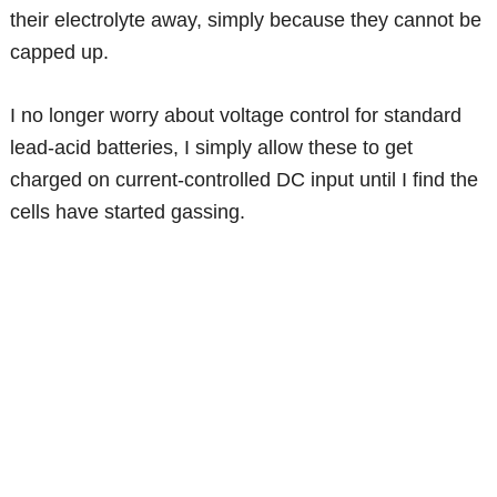
their electrolyte away, simply because they cannot be
capped up.
I no longer worry about voltage control for standard
lead-acid batteries, I simply allow these to get
charged on current-controlled DC input until I find the
cells have started gassing.