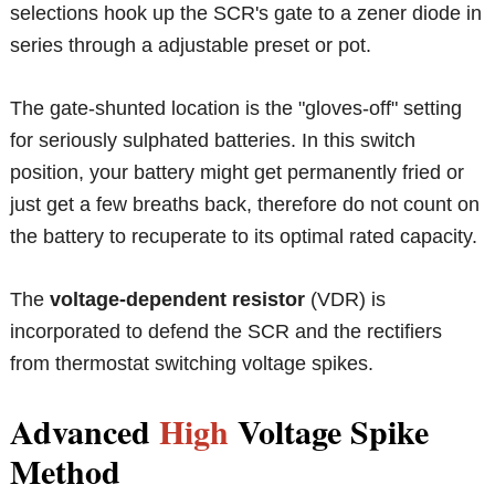
selections hook up the SCR's gate to a zener diode in
series through a adjustable preset or pot.
The gate-shunted location is the "gloves-off" setting
for seriously sulphated batteries. In this switch
position, your battery might get permanently fried or
just get a few breaths back, therefore do not count on
the battery to recuperate to its optimal rated capacity.
The
voltage-dependent resistor
(VDR) is
incorporated to defend the SCR and the rectifiers
from thermostat switching voltage spikes.
Advanced
High
Voltage Spike
Method