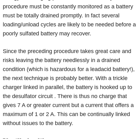
procedure must be constantly monitored as a battery
must be totally drained promptly. In fact several
loading/unload cycles are likely to be needed before a
poorly sulfated battery may recover.
Since the preceding procedure takes great care and
risks leaving the battery needlessly in a drained
condition (which is hazardous for a leadacid battery!),
the next technique is probably better. With a trickle
charger linked in parallel, the battery is hooked up to
the desulfator circuit . There is thus no charge that
gives 7 A or greater current but a current that offers a
maximum of 1 or 2 A. This can be continually linked
without issues to the battery.