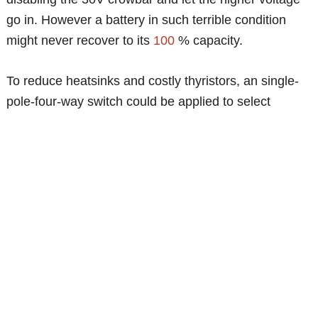
go in. However a battery in such terrible condition
might never recover to its
100
% capacity.
To reduce heatsinks and costly thyristors, an single-
pole-four-way switch could be applied to select