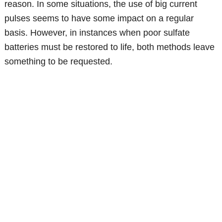
reason. In some situations, the use of big current
pulses seems to have some impact on a regular
basis. However, in instances when poor sulfate
batteries must be restored to life, both methods leave
something to be requested.