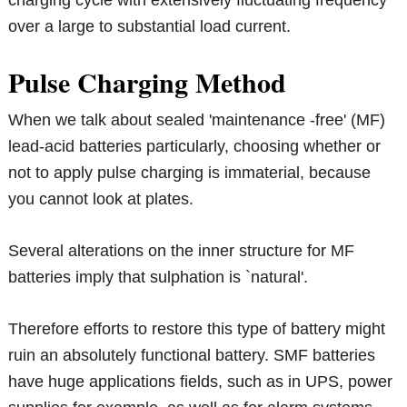
charging cycle with extensively fluctuating frequency
over a large to substantial load current.
Pulse Charging Method
When we talk about sealed 'maintenance -free' (MF)
lead-acid batteries particularly, choosing whether or
not to apply pulse charging is immaterial, because
you cannot look at plates.
Several alterations on the inner structure for MF
batteries imply that sulphation is `natural'.
Therefore efforts to restore this type of battery might
ruin an absolutely functional battery. SMF batteries
have huge applications fields, such as in UPS, power