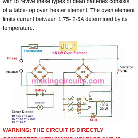
with to revive these types of dead batteries consists
of a table-top oven heater element. The oven element
limits current between 1.75- 2-5A determined by its
temperature.
WARNING: THE CIRCUIT IS DIRECTLY