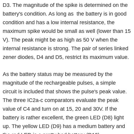
D3. The magnitude of the spike is determined on the
battery's condition. As long as the battery is in good
condition and has a low internal resistance, the
maximum spike would be small as well (lower than 15
V). The peak might be as high as 50 V when the
internal resistance is strong. The pair of series linked
zener diodes, D4 and D5, restrict its maximum value.
As the battery status may be measured by the
magnitude of the rechargeable pulses, a simple
circuit is included that shows the pulse's peak value.
The three IC2a-c comparators evaluate the peak
value of C4 and turn on at 15, 20 and 30V. If the
battery is rather excellent, the green LED (D8) light
up. The yellow LED (D9) has a medium battery and