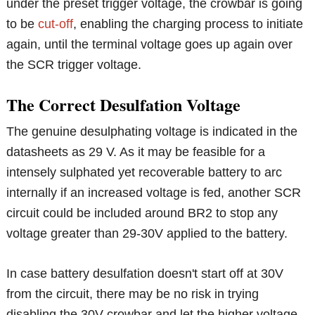
under the preset trigger voltage, the crowbar is going
to be
cut-off
, enabling the charging process to initiate
again, until the terminal voltage goes up again over
the SCR trigger voltage.
The Correct Desulfation Voltage
The genuine desulphating voltage is indicated in the
datasheets as 29 V. As it may be feasible for a
intensely sulphated yet recoverable battery to arc
internally if an increased voltage is fed, another SCR
circuit could be included around BR2 to stop any
voltage greater than 29-30V applied to the battery.
In case battery desulfation doesn't start off at 30V
from the circuit, there may be no risk in trying
disabling the 30V crowbar and let the higher voltage