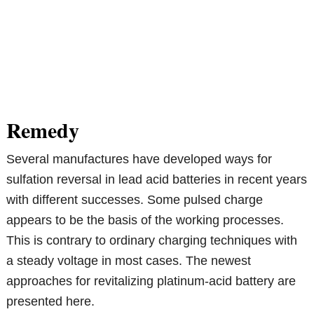
Remedy
Several manufactures have developed ways for
sulfation reversal in lead acid batteries in recent years
with different successes. Some pulsed charge
appears to be the basis of the working processes.
This is contrary to ordinary charging techniques with
a steady voltage in most cases. The newest
approaches for revitalizing platinum-acid battery are
presented here.