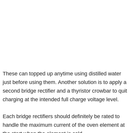
These can topped up anytime using distilled water
just before using them. Another solution is to apply a
second bridge rectifier and a thyristor crowbar to quit
charging at the intended full charge voltage level.
Each bridge rectifiers should definitely be rated to
handle the maximum current of the oven element at