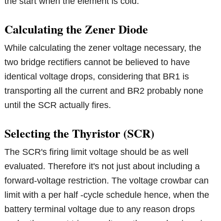
the start when the element is cold.
Calculating the Zener Diode
While calculating the zener voltage necessary, the
two bridge rectifiers cannot be believed to have
identical voltage drops, considering that BR1 is
transporting all the current and BR2 probably none
until the SCR actually fires.
Selecting the Thyristor (SCR)
The SCR's firing limit voltage should be as well
evaluated. Therefore it's not just about including a
forward-voltage restriction. The voltage crowbar can
limit with a per half -cycle schedule hence, when the
battery terminal voltage due to any reason drops