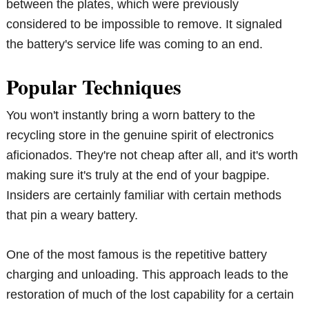
between the plates, which were previously
considered to be impossible to remove. It signaled
the battery's service life was coming to an end.
Popular Techniques
You won't instantly bring a worn battery to the
recycling store in the genuine spirit of electronics
aficionados. They're not cheap after all, and it's worth
making sure it's truly at the end of your bagpipe.
Insiders are certainly familiar with certain methods
that pin a weary battery.
One of the most famous is the repetitive battery
charging and unloading. This approach leads to the
restoration of much of the lost capability for a certain