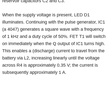
reservoir capacitors C2 and C3.
When the supply voltage is present, LED D1
illuminates. Continuing with the pulse generator, IC1
(a 4047) generates a square wave with a frequency
of 1 kHz and a duty cycle of 50%. FET T1 will switch
on immediately when the Q output of IC1 turns high.
This enables a (discharge) current to travel from the
battery via L2, increasing linearly until the voltage
across R4 is approximately 0.35 V; the current is
subsequently approximately 1 A.