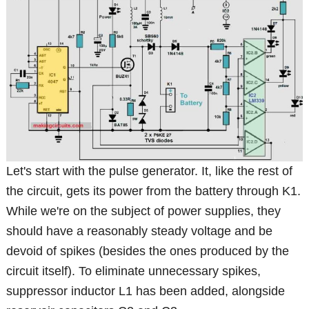
Let's start with the pulse generator. It, like the rest of
the circuit, gets its power from the battery through K1.
While we're on the subject of power supplies, they
should have a reasonably steady voltage and be
devoid of spikes (besides the ones produced by the
circuit itself). To eliminate unnecessary spikes,
suppressor inductor L1 has been added, alongside