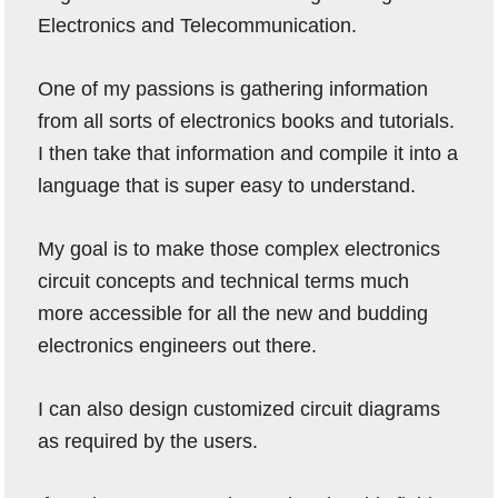
Electronics and Telecommunication.
One of my passions is gathering information
from all sorts of electronics books and tutorials.
I then take that information and compile it into a
language that is super easy to understand.
My goal is to make those complex electronics
circuit concepts and technical terms much
more accessible for all the new and budding
electronics engineers out there.
I can also design customized circuit diagrams
as required by the users.