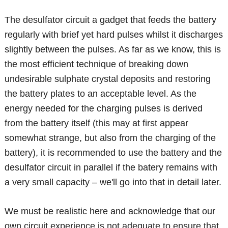
The desulfator circuit a gadget that feeds the battery
regularly with brief yet hard pulses whilst it discharges
slightly between the pulses. As far as we know, this is
the most efficient technique of breaking down
undesirable sulphate crystal deposits and restoring
the battery plates to an acceptable level. As the
energy needed for the charging pulses is derived
from the battery itself (this may at first appear
somewhat strange, but also from the charging of the
battery), it is recommended to use the battery and the
desulfator circuit in parallel if the batery remains with
a very small capacity – we'll go into that in detail later.
We must be realistic here and acknowledge that our
own circuit experience is not adequate to ensure that