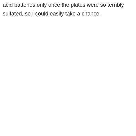
acid batteries only once the plates were so terribly
sulfated, so I could easily take a chance.