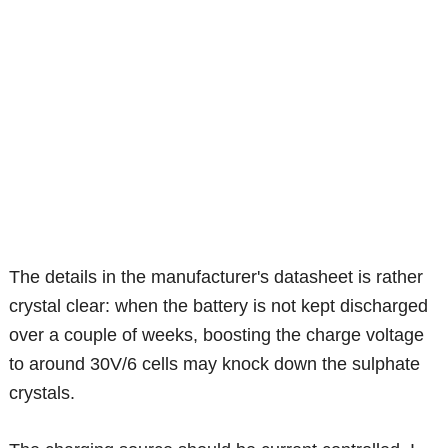
The details in the manufacturer's datasheet is rather
crystal clear: when the battery is not kept discharged
over a couple of weeks, boosting the charge voltage
to around 30V/6 cells may knock down the sulphate
crystals.