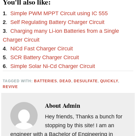
You'll also like:
1
.
Simple PWM MPPT Circuit using IC 555
2
.
Self Regulating Battery Charger Circuit
3
.
Charging many Li-ion Batteries from a Single
Charger Circuit
4
.
NiCd Fast Charger Circuit
5
.
SCR Battery Charger Circuit
6
.
Simple Solar Ni-Cd Charger Circuit
TAGGED WITH:
BATTERIES
,
DEAD
,
DESULFATE
,
QUICKLY
,
REVIVE
About
Admin
Hey friends, Thanks a bunch for
stopping by this site! I am an
engineer with a Bachelor of Engineering in