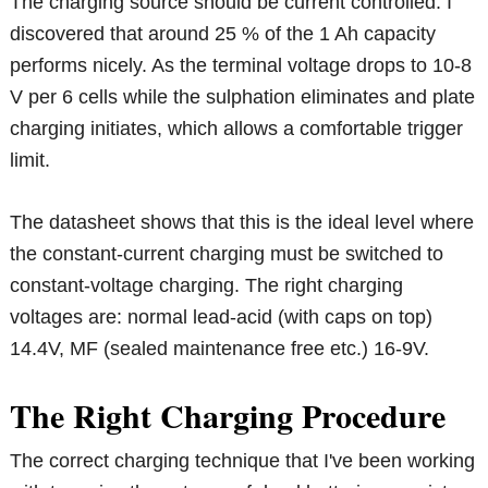
The charging source should be current controlled. I
discovered that around 25 % of the 1 Ah capacity
performs nicely. As the terminal voltage drops to 10-8
V per 6 cells while the sulphation eliminates and plate
charging initiates, which allows a comfortable trigger
limit.
The datasheet shows that this is the ideal level where
the constant-current charging must be switched to
constant-voltage charging. The right charging
voltages are: normal lead-acid (with caps on top)
14.4V, MF (sealed maintenance free etc.) 16-9V.
The Right Charging Procedure
The correct charging technique that I've been working