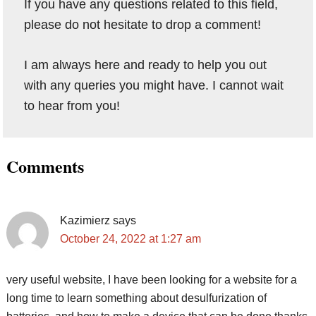
If you have any questions related to this field,
please do not hesitate to drop a comment!
I am always here and ready to help you out
with any queries you might have. I cannot wait
to hear from you!
Reader
Comments
Interactions
Kazimierz
says
October 24, 2022 at 1:27 am
very useful website, I have been looking for a website for a
long time to learn something about desulfurization of