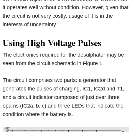
it operates well without condition. However, given that
the circuit is not very costly, usage of it is in the
interests of uncertainty.
Using High Voltage Pulses
The electronics required for the desulphator may be
seen from the circuit schematic in Figure 1.
The circuit comprises two parts: a generator that
generates the pulses of charging, IC1, IC2d and T1,
and a circuit indicator composed of just over three
opams (IC2a, b, c) and three LEDs that indicate the
condition where the battery is.