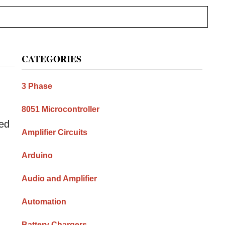
Primary
CATEGORIES
Sidebar
3 Phase
8051 Microcontroller
ned
Amplifier Circuits
Arduino
Audio and Amplifier
Automation
Battery Chargers