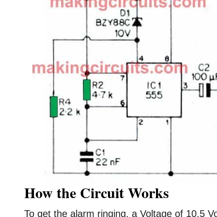
How the Circuit Works
To get the alarm ringing, a Voltage of 10.5 