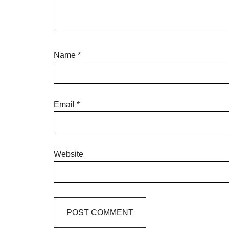
Name
*
Email
*
Website