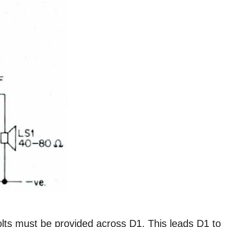
Volts must be provided across D1. This leads D1 to