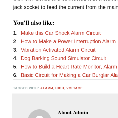
jack socket to feed the current from the mai
You'll also like:
1
.
Make this Car Shock Alarm Circuit
2
.
How to Make a Power Interruption Alarm C
3
.
Vibration Activated Alarm Circuit
4
.
Dog Barking Sound Simulator Circuit
5
.
How to Build a Heart Rate Monitor, Alarm 
6
.
Basic Circuit for Making a Car Burglar Al
TAGGED WITH:
ALARM
,
HIGH
,
VOLTAGE
About
Admin