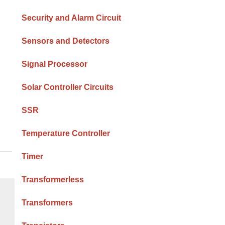
Security and Alarm Circuit
Sensors and Detectors
Signal Processor
Solar Controller Circuits
SSR
Temperature Controller
Timer
Transformerless
Transformers