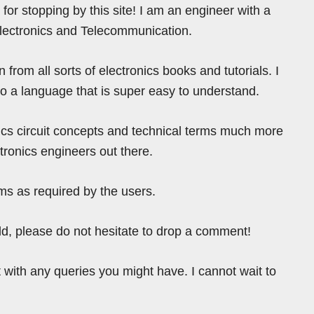
for stopping by this site! I am an engineer with a
Electronics and Telecommunication.
from all sorts of electronics books and tutorials. I
nto a language that is super easy to understand.
ics circuit concepts and technical terms much more
tronics engineers out there.
ms as required by the users.
ield, please do not hesitate to drop a comment!
 with any queries you might have. I cannot wait to