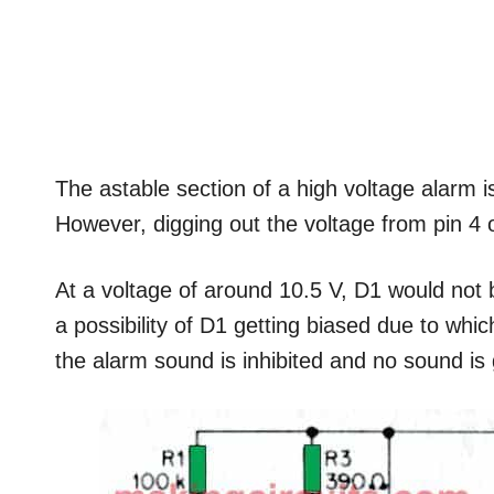
The astable section of a high voltage alarm is
However, digging out the voltage from pin 4 of 
At a voltage of around 10.5 V, D1 would not 
a possibility of D1 getting biased due to whi
the alarm sound is inhibited and no sound is