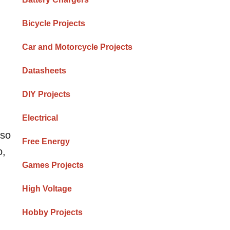
Bicycle Projects
Car and Motorcycle Projects
Datasheets
DIY Projects
Electrical
lso
Free Energy
o,
Games Projects
High Voltage
Hobby Projects