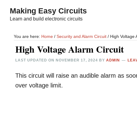
Skip
Skip
Making Easy Circuits
to
to
Learn and build electronic circuits
main
primary
content
sidebar
You are here:
Home
/
Security and Alarm Circuit
/
High Voltage A
High Voltage Alarm Circuit
LAST UPDATED ON
NOVEMBER 17, 2024
BY
ADMIN
LEA
This circuit will raise an audible alarm as s
over voltage limit.