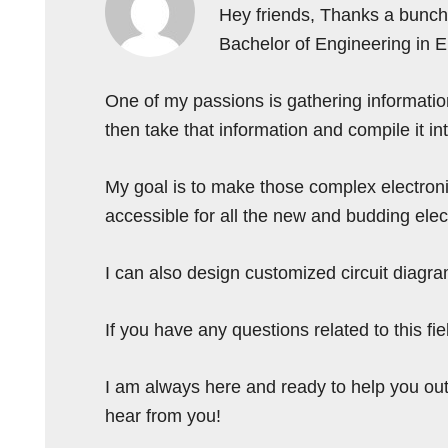
Hey friends, Thanks a bunch 
Bachelor of Engineering in 
One of my passions is gathering information 
then take that information and compile it i
My goal is to make those complex electron
accessible for all the new and budding elec
I can also design customized circuit diagra
If you have any questions related to this f
I am always here and ready to help you out
hear from you!