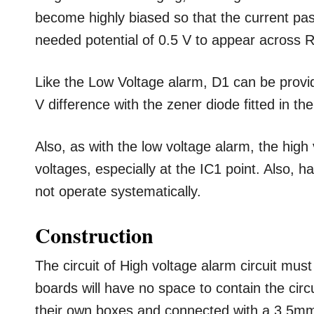
become highly biased so that the current p
needed potential of 0.5 V to appear across R
Like the Low Voltage alarm, D1 can be provid
V difference with the zener diode fitted in the 
Also, as with the low voltage alarm, the hig
voltages, especially at the IC1 point. Also, ha
not operate systematically.
Construction
The circuit of High voltage alarm circuit mu
boards will have no space to contain the cir
their own boxes and connected with a 3.5mm j