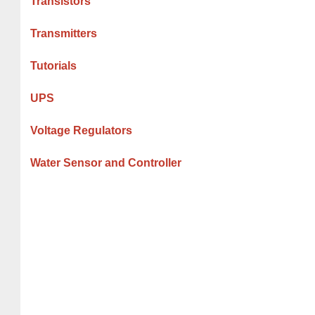
Transistors
Transmitters
Tutorials
UPS
Voltage Regulators
Water Sensor and Controller