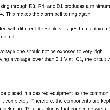
assing through R3, R4, and D1 produces a minimu
4. This makes the alarm bell to ring again.
ed with different threshold voltages to maintain a 
circuit.
h voltage one should not be exposed to very high
ving a voltage lower than 5.1 V at IC1, the circuit wi
st be placed in a desired equipment as the common
cuit completely. Therefore, the components are kept
ack plug. This jack plug is that connected with a