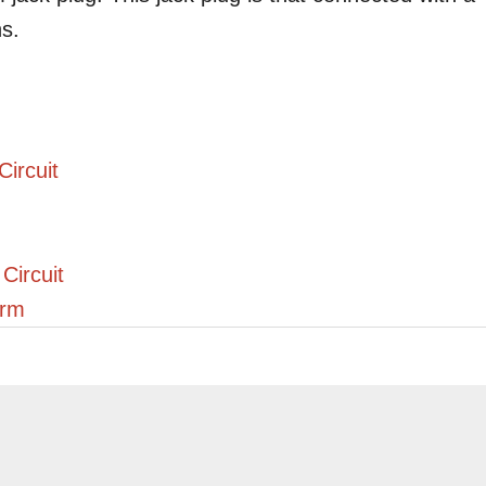
ns.
ircuit
Circuit
arm