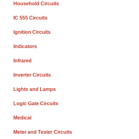
Household Circuits
IC 555 Circuits
Ignition Circuits
Indicators
Infrared
Inverter Circuits
Lights and Lamps
Logic Gate Circuits
Medical
Meter and Tester Circuits