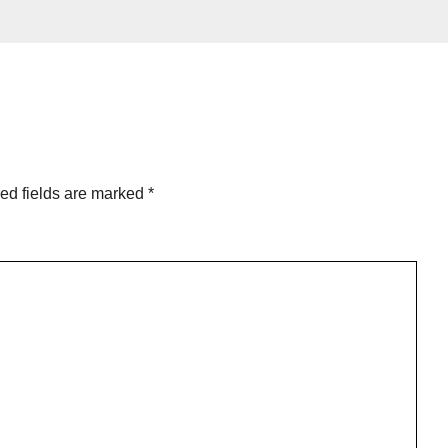
ed fields are marked
*