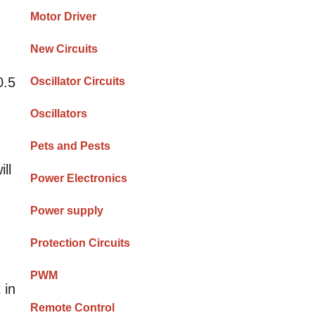
m
Motor Driver
New Circuits
0.5
Oscillator Circuits
Oscillators
Pets and Pests
ll
Power Electronics
Power supply
Protection Circuits
PWM
 in
Remote Control