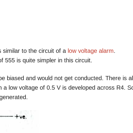
 similar to the circuit of a
low voltage alarm
.
555 is quite simpler in this circuit.
be biased and would not get conducted. There is a
ch a low voltage of 0.5 V is developed across R4. S
 generated.