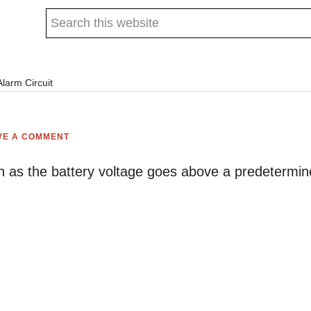
Search
this
website
larm Circuit
VE A COMMENT
oon as the battery voltage goes above a predetermi