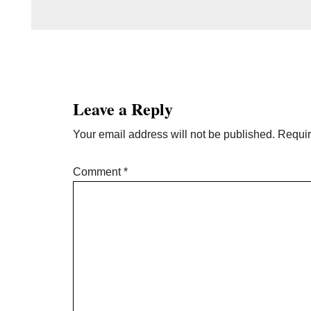
Reader
Interactions
Leave a Reply
Your email address will not be published.
Requir
Comment
*