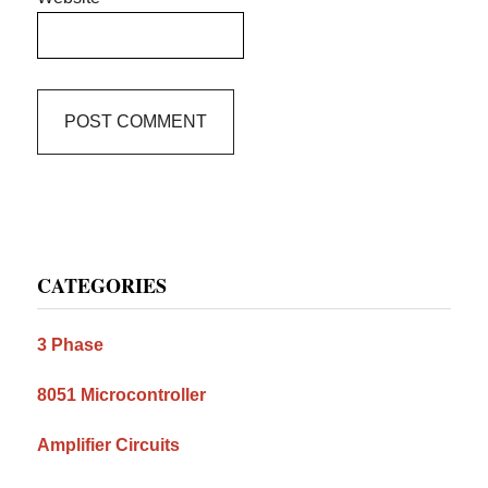
Primary
CATEGORIES
Sidebar
3 Phase
8051 Microcontroller
Amplifier Circuits