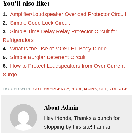
You'll also like:
1
.
Amplifier/Loudspeaker Overload Protector Circuit
2
.
Simple Code Lock Circuit
3
.
Simple Time Delay Relay Protector Circuit for
Refrigerators
4
.
What is the Use of MOSFET Body Diode
5
.
Simple Burglar Deterrent Circuit
6
.
How to Protect Loudspeakers from Over Current
Surge
TAGGED WITH:
CUT
,
EMERGENCY
,
HIGH
,
MAINS
,
OFF
,
VOLTAGE
About
Admin
Hey friends, Thanks a bunch for
stopping by this site! I am an