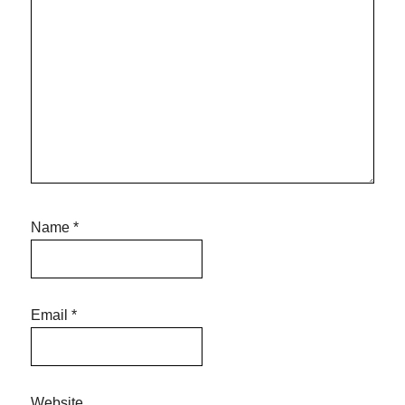
Name
*
Email
*
Website