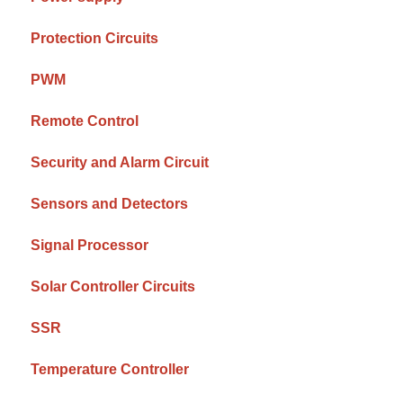
Protection Circuits
PWM
Remote Control
Security and Alarm Circuit
Sensors and Detectors
Signal Processor
Solar Controller Circuits
SSR
Temperature Controller