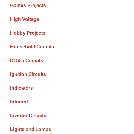
Games Projects
High Voltage
Hobby Projects
Household Circuits
IC 555 Circuits
Ignition Circuits
Indicators
Infrared
Inverter Circuits
Lights and Lamps