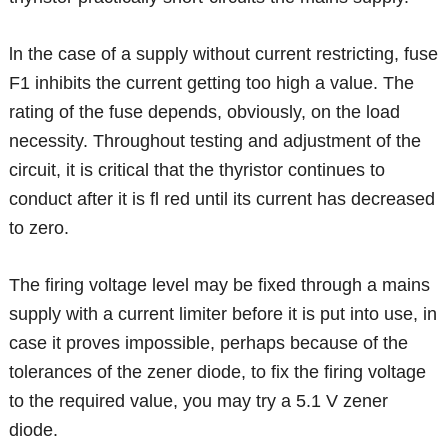
ln the case of a supply without current restricting, fuse
F1 inhibits the current getting too high a value. The
rating of the fuse depends, obviously, on the load
necessity. Throughout testing and adjustment of the
circuit, it is critical that the thyristor continues to
conduct after it is fl red until its current has decreased
to zero.
The firing voltage level may be fixed through a mains
supply with a current limiter before it is put into use, in
case it proves impossible, perhaps because of the
tolerances of the zener diode, to fix the firing voltage
to the required value, you may try a 5.1 V zener
diode.