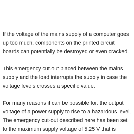
If the voltage of the mains supply of a computer goes
up too much, components on the printed circuit
boards can potentially be destroyed or even cracked.
This emergency cut-out placed between the mains
supply and the load interrupts the supply in case the
voltage levels crosses a specific value.
For many reasons it can be possible for. the output
voltage of a power supply to rise to a hazardous level.
The emergency cut-out described here has been set
to the maximum supply voltage of 5.25 V that is