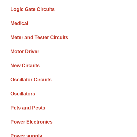
Logic Gate Circuits
Medical
Meter and Tester Circuits
Motor Driver
New Circuits
Oscillator Circuits
Oscillators
Pets and Pests
Power Electronics
Power supply