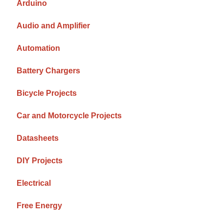
Arduino
Audio and Amplifier
Automation
Battery Chargers
Bicycle Projects
Car and Motorcycle Projects
Datasheets
DIY Projects
Electrical
Free Energy