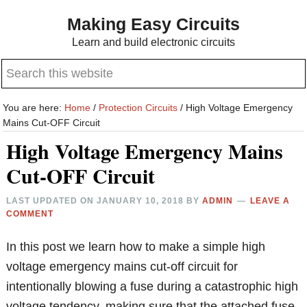
Skip
Skip
Making Easy Circuits
to
to
Learn and build electronic circuits
main
primary
Search
content
sidebar
this
website
You are here:
Home
/
Protection Circuits
/
High Voltage Emergency
Mains Cut-OFF Circuit
High Voltage Emergency Mains
Cut-OFF Circuit
LAST UPDATED ON
JANUARY 10, 2018
BY
ADMIN
LEAVE A
COMMENT
In this post we learn how to make a simple high
voltage emergency mains cut-off circuit for
intentionally blowing a fuse during a catastrophic high
voltage tendency, making sure that the attached fuse