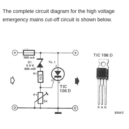
The complete circuit diagram for the high voltage
emergency mains cut-off circuit is shown below.