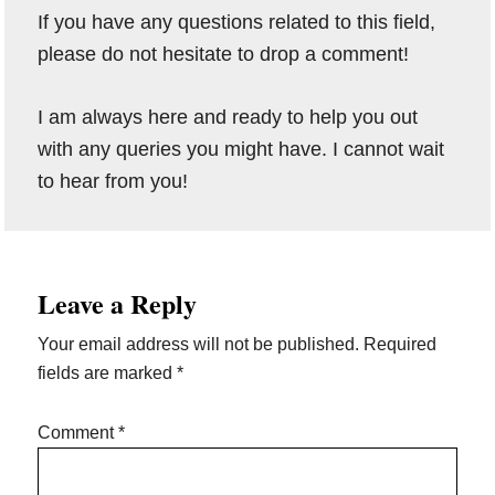
If you have any questions related to this field,
please do not hesitate to drop a comment!
I am always here and ready to help you out
with any queries you might have. I cannot wait
to hear from you!
Reader
Leave a Reply
Interactions
Your email address will not be published.
Required
fields are marked
*
Comment
*