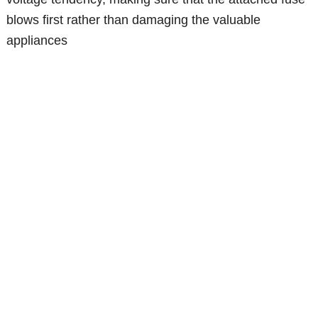
blows first rather than damaging the valuable
appliances