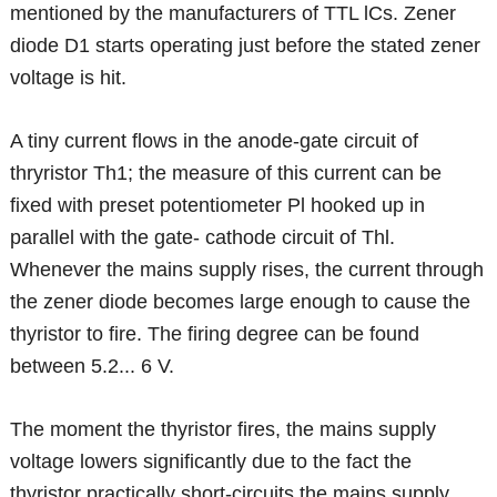
mentioned by the manufacturers of TTL lCs. Zener
diode D1 starts operating just before the stated zener
voltage is hit.
A tiny current flows in the anode-gate circuit of
thryristor Th1; the measure of this current can be
fixed with preset potentiometer Pl hooked up in
parallel with the gate- cathode circuit of Thl.
Whenever the mains supply rises, the current through
the zener diode becomes large enough to cause the
thyristor to fire. The firing degree can be found
between 5.2... 6 V.
The moment the thyristor fires, the mains supply
voltage lowers significantly due to the fact the
thyristor practically short-circuits the mains supply.