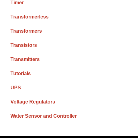
Timer
Transformerless
Transformers
Transistors
Transmitters
Tutorials
UPS
Voltage Regulators
Water Sensor and Controller