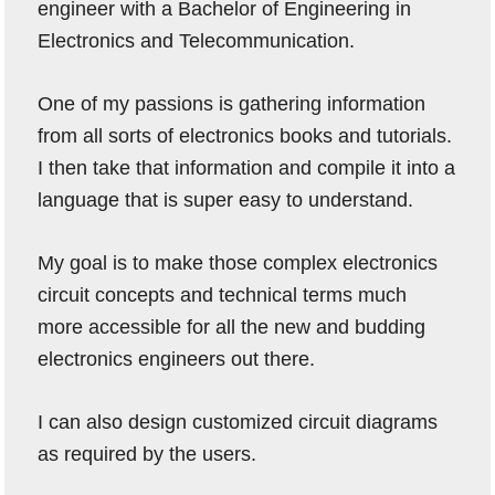
engineer with a Bachelor of Engineering in
Electronics and Telecommunication.
One of my passions is gathering information
from all sorts of electronics books and tutorials.
I then take that information and compile it into a
language that is super easy to understand.
My goal is to make those complex electronics
circuit concepts and technical terms much
more accessible for all the new and budding
electronics engineers out there.
I can also design customized circuit diagrams
as required by the users.