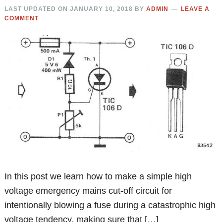
LAST UPDATED ON
JANUARY 10, 2018
BY
ADMIN
LEAVE A
COMMENT
In this post we learn how to make a simple high
voltage emergency mains cut-off circuit for
intentionally blowing a fuse during a catastrophic high
voltage tendency, making sure that […]