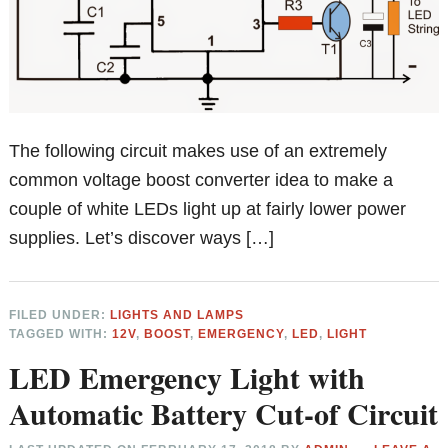
The following circuit makes use of an extremely
common voltage boost converter idea to make a
couple of white LEDs light up at fairly lower power
supplies. Let’s discover ways […]
FILED UNDER:
LIGHTS AND LAMPS
TAGGED WITH:
12V
,
BOOST
,
EMERGENCY
,
LED
,
LIGHT
LED Emergency Light with
Automatic Battery Cut-of Circuit