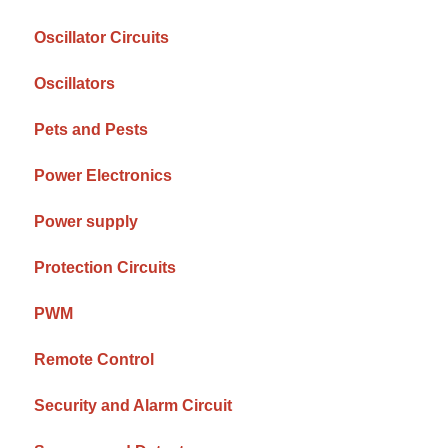
Oscillator Circuits
Oscillators
Pets and Pests
Power Electronics
Power supply
Protection Circuits
PWM
Remote Control
Security and Alarm Circuit