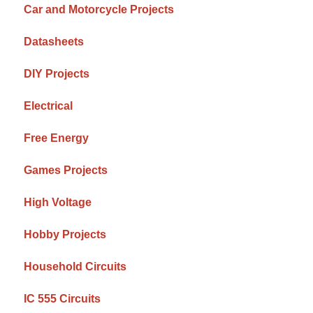
Car and Motorcycle Projects
Datasheets
DIY Projects
Electrical
Free Energy
Games Projects
High Voltage
Hobby Projects
Household Circuits
IC 555 Circuits