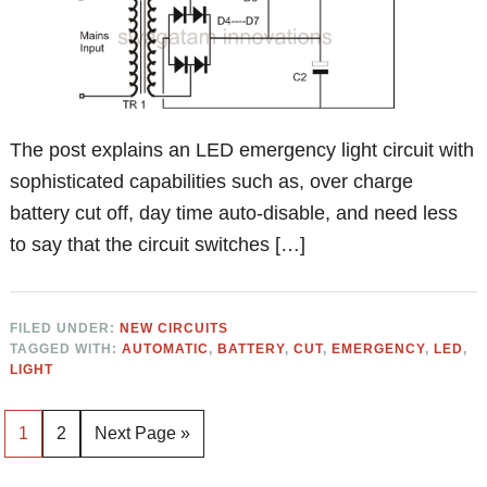
The post explains an LED emergency light circuit with
sophisticated capabilities such as, over charge
battery cut off, day time auto-disable, and need less
to say that the circuit switches […]
FILED UNDER:
NEW CIRCUITS
TAGGED WITH:
AUTOMATIC
,
BATTERY
,
CUT
,
EMERGENCY
,
LED
,
LIGHT
Page
Page
Go
1
2
Next Page »
to