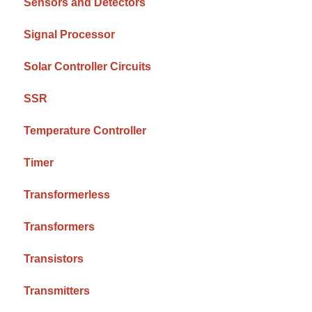
Sensors and Detectors
Signal Processor
Solar Controller Circuits
SSR
Temperature Controller
Timer
Transformerless
Transformers
Transistors
Transmitters