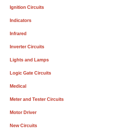
Ignition Circuits
Indicators
Infrared
Inverter Circuits
Lights and Lamps
Logic Gate Circuits
Medical
Meter and Tester Circuits
Motor Driver
New Circuits