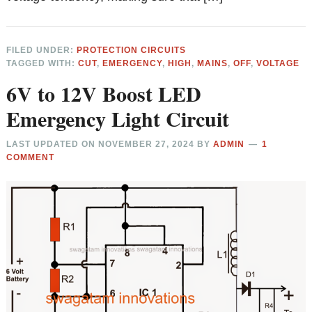
FILED UNDER:
PROTECTION CIRCUITS
TAGGED WITH:
CUT
,
EMERGENCY
,
HIGH
,
MAINS
,
OFF
,
VOLTAGE
6V to 12V Boost LED
Emergency Light Circuit
LAST UPDATED ON
NOVEMBER 27, 2024
BY
ADMIN
1
COMMENT