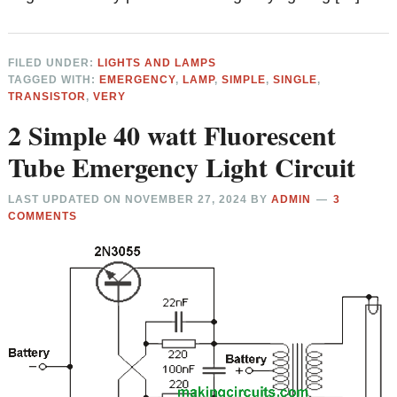
FILED UNDER:
LIGHTS AND LAMPS
TAGGED WITH:
EMERGENCY
,
LAMP
,
SIMPLE
,
SINGLE
,
TRANSISTOR
,
VERY
2 Simple 40 watt Fluorescent
Tube Emergency Light Circuit
LAST UPDATED ON
NOVEMBER 27, 2024
BY
ADMIN
3
COMMENTS