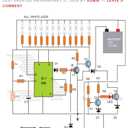
LAST UPDATED ON
FEBRUARY 17, 2018
BY
ADMIN
LEAVE A
COMMENT