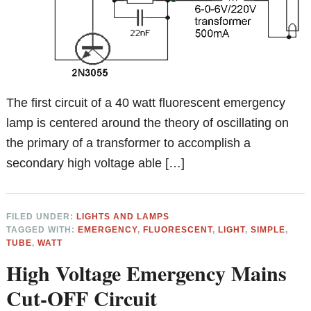
The first circuit of a 40 watt fluorescent emergency
lamp is centered around the theory of oscillating on
the primary of a transformer to accomplish a
secondary high voltage able […]
FILED UNDER:
LIGHTS AND LAMPS
TAGGED WITH:
EMERGENCY
,
FLUORESCENT
,
LIGHT
,
SIMPLE
,
TUBE
,
WATT
High Voltage Emergency Mains
Cut-OFF Circuit