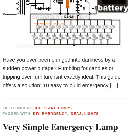
Have you ever been plunged into darkness by a
sudden power outage? Fumbling for candles or
tripping over furniture isnt exactly ideal. This guide
offers a solution: 10 easy-to-build emergency […]
FILED UNDER:
LIGHTS AND LAMPS
TAGGED WITH:
DIY
,
EMERGENCY
,
IDEAS
,
LIGHTS
Very Simple Emergency Lamp