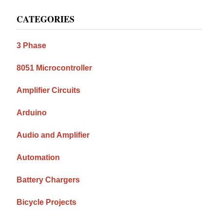
Primary
CATEGORIES
Sidebar
3 Phase
8051 Microcontroller
Amplifier Circuits
Arduino
Audio and Amplifier
Automation
Battery Chargers
Bicycle Projects