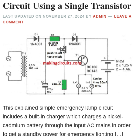
Circuit Using a Single Transistor
LAST UPDATED ON
NOVEMBER 27, 2024
BY
ADMIN
LEAVE A
COMMENT
This explained simple emergency lamp circuit
includes a built-in charger which charges a nickel-
cadmium battery through the input AC mains in order
to get a standby power for emergency lighting […]