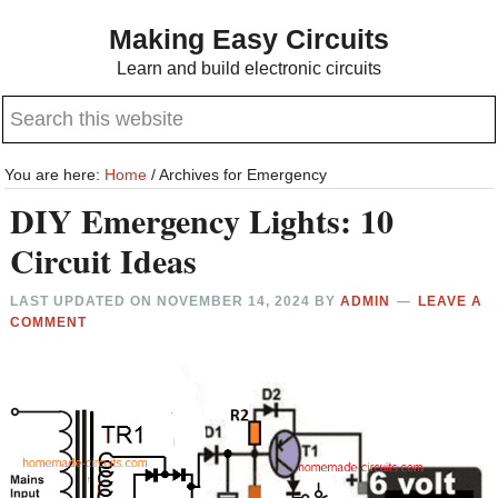
Skip
Skip
Making Easy Circuits
to
to
Learn and build electronic circuits
main
primary
Search
content
sidebar
this
website
You are here:
Home
/
Archives for Emergency
DIY Emergency Lights: 10
Circuit Ideas
LAST UPDATED ON
NOVEMBER 14, 2024
BY
ADMIN
LEAVE A
COMMENT