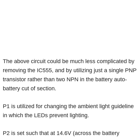
The above circuit could be much less complicated by
removing the IC555, and by utilizing just a single PNP
transistor rather than two NPN in the battery auto-
battery cut of section.
P1 is utilized for changing the ambient light guideline
in which the LEDs prevent lighting.
P2 is set such that at 14.6V (across the battery