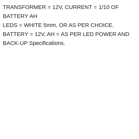
TRANSFORMER = 12V, CURRENT = 1/10 OF
BATTERY AH
LEDS = WHITE 5mm, OR AS PER CHOICE.
BATTERY = 12V, AH = AS PER LED POWER AND
BACK-UP Specifications.