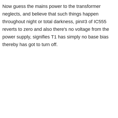
Now guess the mains power to the transformer
neglects, and believe that such things happen
throughout night or total darkness, pin#3 of IC555
reverts to zero and also there's no voltage from the
power supply, signifies T1 has simply no base bias
thereby has got to turn off.