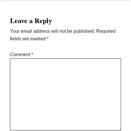
Reader
Leave a Reply
Interactions
Your email address will not be published.
Required
fields are marked
*
Comment
*