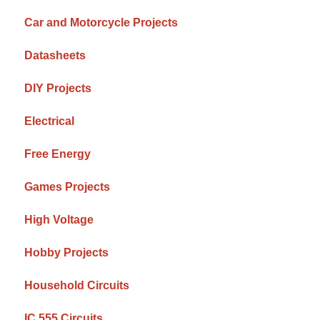
Car and Motorcycle Projects
Datasheets
DIY Projects
Electrical
Free Energy
Games Projects
High Voltage
Hobby Projects
Household Circuits
IC 555 Circuits