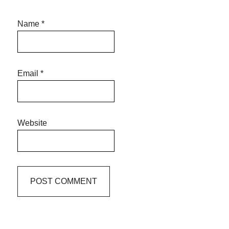
Name
*
Email
*
Website