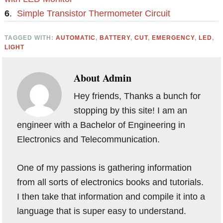
6
.
Simple Transistor Thermometer Circuit
TAGGED WITH:
AUTOMATIC
,
BATTERY
,
CUT
,
EMERGENCY
,
LED
,
LIGHT
About
Admin
Hey friends, Thanks a bunch for
stopping by this site! I am an
engineer with a Bachelor of Engineering in
Electronics and Telecommunication.
One of my passions is gathering information
from all sorts of electronics books and tutorials.
I then take that information and compile it into a
language that is super easy to understand.