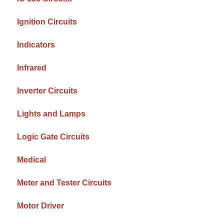
Ignition Circuits
Indicators
Infrared
Inverter Circuits
Lights and Lamps
Logic Gate Circuits
Medical
Meter and Tester Circuits
Motor Driver