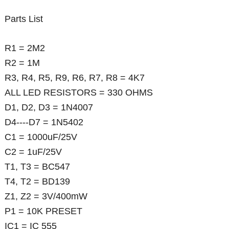
Parts List
R1 = 2M2
R2 = 1M
R3, R4, R5, R9, R6, R7, R8 = 4K7
ALL LED RESISTORS = 330 OHMS
D1, D2, D3 = 1N4007
D4----D7 = 1N5402
C1 = 1000uF/25V
C2 = 1uF/25V
T1, T3 = BC547
T4, T2 = BD139
Z1, Z2 = 3V/400mW
P1 = 10K PRESET
IC1 = IC 555