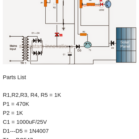
Parts List
R1,R2,R3, R4, R5 = 1K
P1 = 470K
P2 = 1K
C1 = 1000uF/25V
D1---D5 = 1N4007