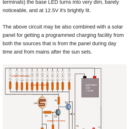
terminals) the base LED turns into very dim, barely
noticeable, and at 12.5V it's brightly lit.
The above circuit may be also combined with a solar
panel for getting a programmed charging facility from
both the sources that is from the panel during day
time and from mains after the sun sets.