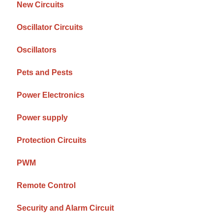
New Circuits
Oscillator Circuits
Oscillators
Pets and Pests
Power Electronics
Power supply
Protection Circuits
PWM
Remote Control
Security and Alarm Circuit