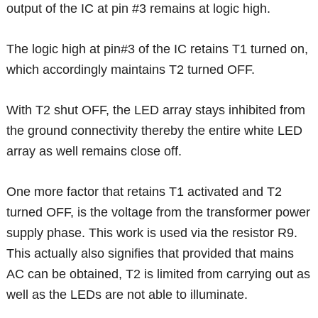
output of the IC at pin #3 remains at logic high.
The logic high at pin#3 of the IC retains T1 turned on,
which accordingly maintains T2 turned OFF.
With T2 shut OFF, the LED array stays inhibited from
the ground connectivity thereby the entire white LED
array as well remains close off.
One more factor that retains T1 activated and T2
turned OFF, is the voltage from the transformer power
supply phase. This work is used via the resistor R9.
This actually also signifies that provided that mains
AC can be obtained, T2 is limited from carrying out as
well as the LEDs are not able to illuminate.