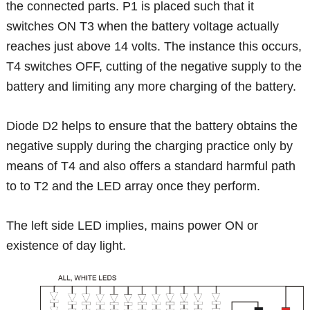
the connected parts. P1 is placed such that it
switches ON T3 when the battery voltage actually
reaches just above 14 volts. The instance this occurs,
T4 switches OFF, cutting of the negative supply to the
battery and limiting any more charging of the battery.
Diode D2 helps to ensure that the battery obtains the
negative supply during the charging practice only by
means of T4 and also offers a standard harmful path
to to T2 and the LED array once they perform.
The left side LED implies, mains power ON or
existence of day light.