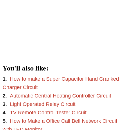
You'll also like:
1
.
How to make a Super Capacitor Hand Cranked
Charger Circuit
2
.
Automatic Central Heating Controller Circuit
3
.
Light Operated Relay Circuit
4
.
TV Remote Control Tester Circuit
5
.
How to Make a Office Call Bell Network Circuit
with LED Monitor