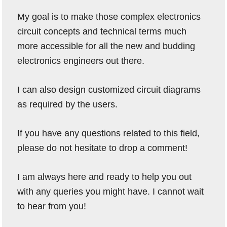
My goal is to make those complex electronics
circuit concepts and technical terms much
more accessible for all the new and budding
electronics engineers out there.
I can also design customized circuit diagrams
as required by the users.
If you have any questions related to this field,
please do not hesitate to drop a comment!
I am always here and ready to help you out
with any queries you might have. I cannot wait
to hear from you!