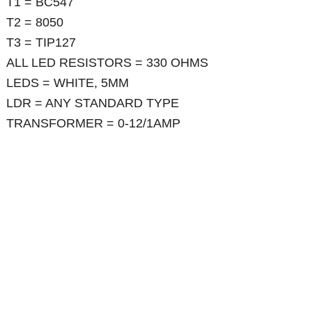
T1 = BC547
T2 = 8050
T3 = TIP127
ALL LED RESISTORS = 330 OHMS
LEDS = WHITE, 5MM
LDR = ANY STANDARD TYPE
TRANSFORMER = 0-12/1AMP