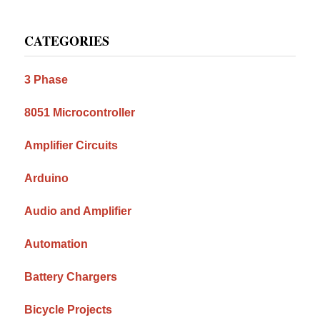
Primary
CATEGORIES
Sidebar
3 Phase
8051 Microcontroller
Amplifier Circuits
Arduino
Audio and Amplifier
Automation
Battery Chargers
Bicycle Projects