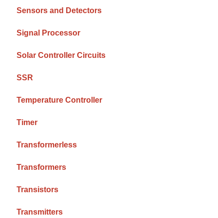
Sensors and Detectors
Signal Processor
Solar Controller Circuits
SSR
Temperature Controller
Timer
Transformerless
Transformers
Transistors
Transmitters