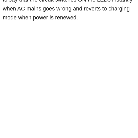
when AC mains goes wrong and reverts to charging
mode when power is renewed.