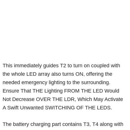
This immediately guides T2 to turn on coupled with
the whole LED array also turns ON, offering the
needed emergency lighting to the surrounding.
Ensure That THE Lighting FROM THE LED Would
Not Decrease OVER THE LDR, Which May Activate
A Swift Unwanted SWITCHING OF THE LEDS.
The battery charging part contains T3, T4 along with