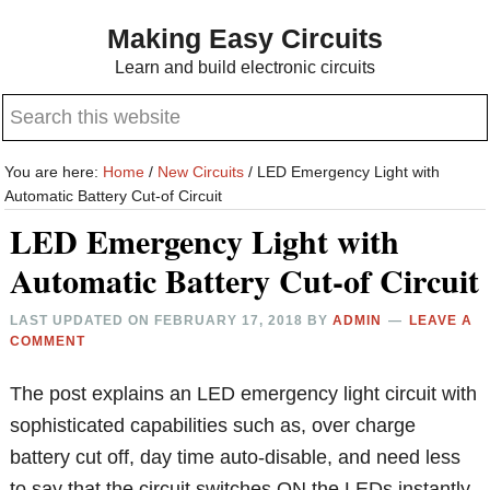
Skip
Skip
Making Easy Circuits
to
to
Learn and build electronic circuits
main
primary
Search
content
sidebar
this
website
You are here:
Home
/
New Circuits
/
LED Emergency Light with
Automatic Battery Cut-of Circuit
LED Emergency Light with
Automatic Battery Cut-of Circuit
LAST UPDATED ON
FEBRUARY 17, 2018
BY
ADMIN
LEAVE A
COMMENT
The post explains an LED emergency light circuit with
sophisticated capabilities such as, over charge
battery cut off, day time auto-disable, and need less
to say that the circuit switches ON the LEDs instantly