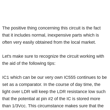
The positive thing concerning this circuit is the fact
that it includes normal, inexpensive parts which is
often very easily obtained from the local market.
Let's make sure to recognize the circuit working with
the aid of the following tips:
IC1 which can be our very own IC555 continues to be
set as a comparator. In the course of day time, the
light over LDR will keep the LDR resistance low such
that the potential at pin #2 of the IC is stored more
than 1/3Vcc. This circumstance makes sure that the