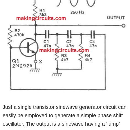
Just a single transistor sinewave generator circuit can
easily be employed to generate a simple phase shift
oscillator. The output is a sinewave having a ‘lump’