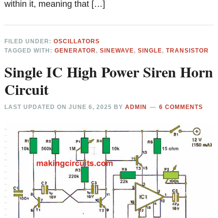
within it, meaning that […]
FILED UNDER:
OSCILLATORS
TAGGED WITH:
GENERATOR
,
SINEWAVE
,
SINGLE
,
TRANSISTOR
Single IC High Power Siren Horn
Circuit
LAST UPDATED ON
JUNE 6, 2025
BY
ADMIN
6 COMMENTS