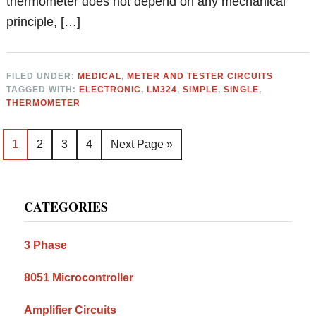
thermometer does not depend on any mechanical
principle, […]
FILED UNDER:
MEDICAL
,
METER AND TESTER CIRCUITS
TAGGED WITH:
ELECTRONIC
,
LM324
,
SIMPLE
,
SINGLE
,
THERMOMETER
Page
Page
Page
Page
Go
1
2
3
4
Next Page »
to
Primary
CATEGORIES
Sidebar
3 Phase
8051 Microcontroller
Amplifier Circuits