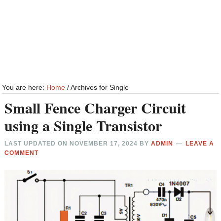
You are here:
Home
/
Archives for Single
Small Fence Charger Circuit
using a Single Transistor
LAST UPDATED ON
NOVEMBER 17, 2024
BY
ADMIN
LEAVE A
COMMENT