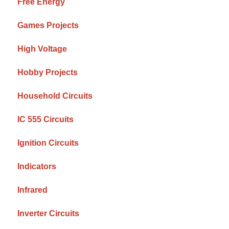
Free Energy
Games Projects
High Voltage
Hobby Projects
Household Circuits
IC 555 Circuits
Ignition Circuits
Indicators
Infrared
Inverter Circuits