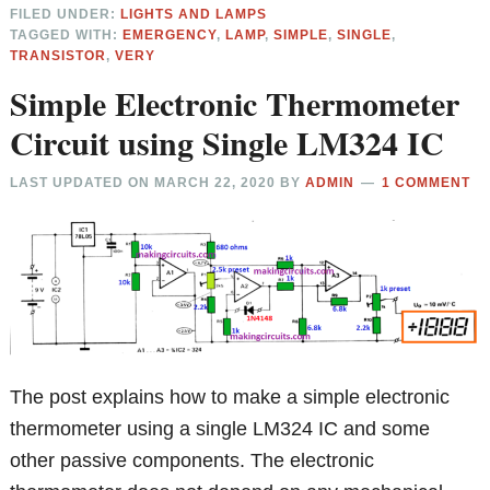
FILED UNDER:
LIGHTS AND LAMPS
TAGGED WITH:
EMERGENCY
,
LAMP
,
SIMPLE
,
SINGLE
,
TRANSISTOR
,
VERY
Simple Electronic Thermometer
Circuit using Single LM324 IC
LAST UPDATED ON
MARCH 22, 2020
BY
ADMIN
1 COMMENT
The post explains how to make a simple electronic
thermometer using a single LM324 IC and some
other passive components. The electronic