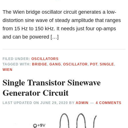
The Wien bridge oscillator circuit generates a low-
distortion sine wave of steady amplitude that ranges
from 15 Hz to 150 kHz. It needs just four op-amps
and can be powered […]
FILED UNDER:
OSCILLATORS
TAGGED WITH:
BRIDGE
,
GANG
,
OSCILLATOR
,
POT
,
SINGLE
,
WIEN
Single Transistor Sinewave
Generator Circuit
LAST UPDATED ON
JUNE 29, 2020
BY
ADMIN
4 COMMENTS