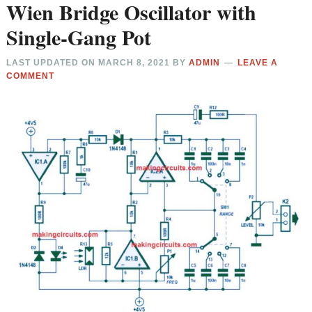
Wien Bridge Oscillator with
Single-Gang Pot
LAST UPDATED ON
MARCH 8, 2021
BY
ADMIN
LEAVE A
COMMENT