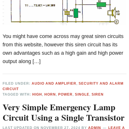
You might have come across may great siren circuits
from this website, however this siren circuit has its
own advantages such as a high gain and high power
output along […]
FILED UNDER:
AUDIO AND AMPLIFIER
,
SECURITY AND ALARM
CIRCUIT
TAGGED WITH:
HIGH
,
HORN
,
POWER
,
SINGLE
,
SIREN
Very Simple Emergency Lamp
Circuit Using a Single Transistor
LAST UPDATED ON
NOVEMBER 27, 2024
BY
ADMIN
LEAVE A