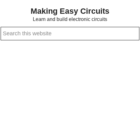
Skip
Skip
Making Easy Circuits
to
to
Learn and build electronic circuits
main
primary
Search
content
sidebar
this
website