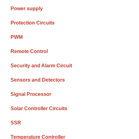
Power supply
Protection Circuits
PWM
Remote Control
Security and Alarm Circuit
Sensors and Detectors
Signal Processor
Solar Controller Circuits
SSR
Temperature Controller