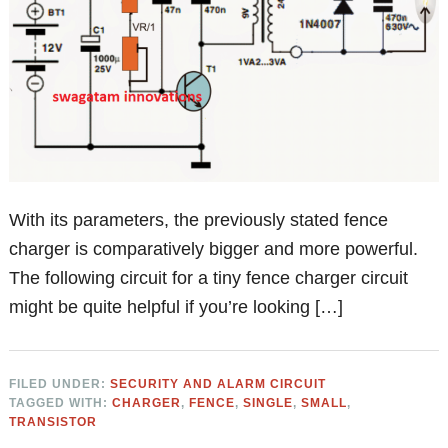
With its parameters, the previously stated fence
charger is comparatively bigger and more powerful.
The following circuit for a tiny fence charger circuit
might be quite helpful if you’re looking […]
FILED UNDER:
SECURITY AND ALARM CIRCUIT
TAGGED WITH:
CHARGER
,
FENCE
,
SINGLE
,
SMALL
,
TRANSISTOR