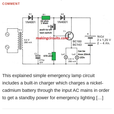
COMMENT
This explained simple emergency lamp circuit
includes a built-in charger which charges a nickel-
cadmium battery through the input AC mains in order
to get a standby power for emergency lighting […]