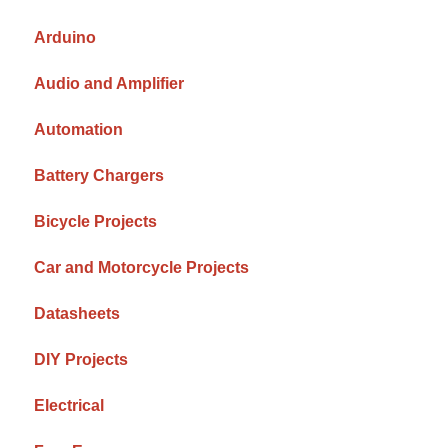
Arduino
Audio and Amplifier
Automation
Battery Chargers
Bicycle Projects
Car and Motorcycle Projects
Datasheets
DIY Projects
Electrical