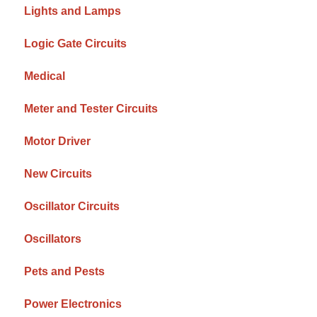
Lights and Lamps
Logic Gate Circuits
Medical
Meter and Tester Circuits
Motor Driver
New Circuits
Oscillator Circuits
Oscillators
Pets and Pests
Power Electronics