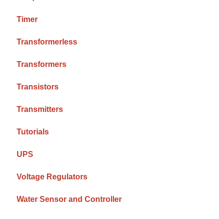
Timer
Transformerless
Transformers
Transistors
Transmitters
Tutorials
UPS
Voltage Regulators
Water Sensor and Controller