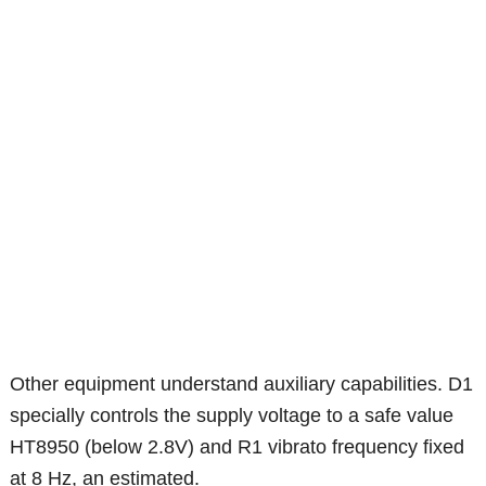
Other equipment understand auxiliary capabilities. D1
specially controls the supply voltage to a safe value
HT8950 (below 2.8V) and R1 vibrato frequency fixed
at 8 Hz, an estimated.