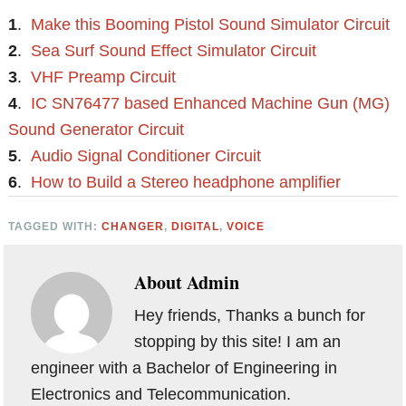
1
.
Make this Booming Pistol Sound Simulator Circuit
2
.
Sea Surf Sound Effect Simulator Circuit
3
.
VHF Preamp Circuit
4
.
IC SN76477 based Enhanced Machine Gun (MG)
Sound Generator Circuit
5
.
Audio Signal Conditioner Circuit
6
.
How to Build a Stereo headphone amplifier
TAGGED WITH:
CHANGER
,
DIGITAL
,
VOICE
About
Admin
Hey friends, Thanks a bunch for
stopping by this site! I am an
engineer with a Bachelor of Engineering in
Electronics and Telecommunication.