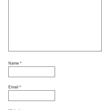
Name
*
Email
*