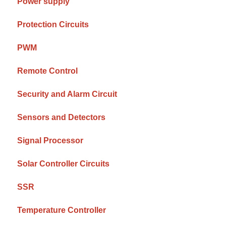
Power supply
Protection Circuits
PWM
Remote Control
Security and Alarm Circuit
Sensors and Detectors
Signal Processor
Solar Controller Circuits
SSR
Temperature Controller