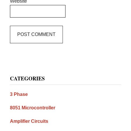
Website
Primary
CATEGORIES
Sidebar
3 Phase
8051 Microcontroller
Amplifier Circuits