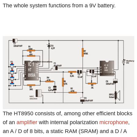
The whole system functions from a 9V battery.
The HT8950 consists of, among other efficient blocks
of an
amplifier
with internal polarization
microphone
,
an A / D of 8 bits, a static RAM (SRAM) and a D / A