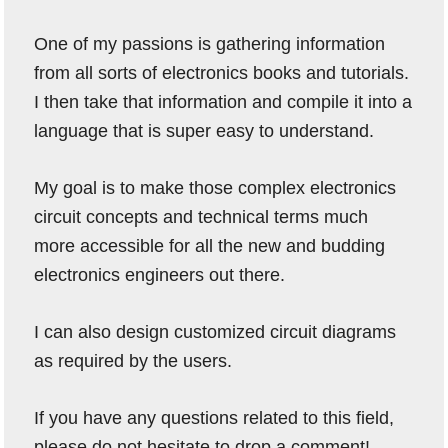
One of my passions is gathering information
from all sorts of electronics books and tutorials.
I then take that information and compile it into a
language that is super easy to understand.
My goal is to make those complex electronics
circuit concepts and technical terms much
more accessible for all the new and budding
electronics engineers out there.
I can also design customized circuit diagrams
as required by the users.
If you have any questions related to this field,
please do not hesitate to drop a comment!