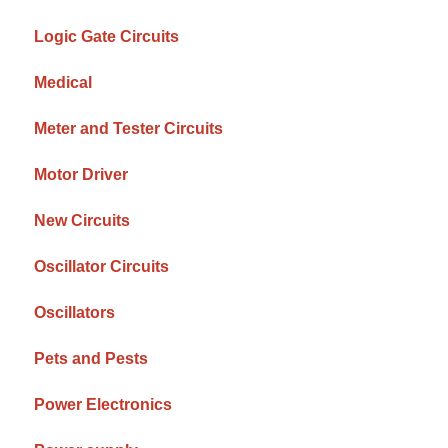
Logic Gate Circuits
Medical
Meter and Tester Circuits
Motor Driver
New Circuits
Oscillator Circuits
Oscillators
Pets and Pests
Power Electronics