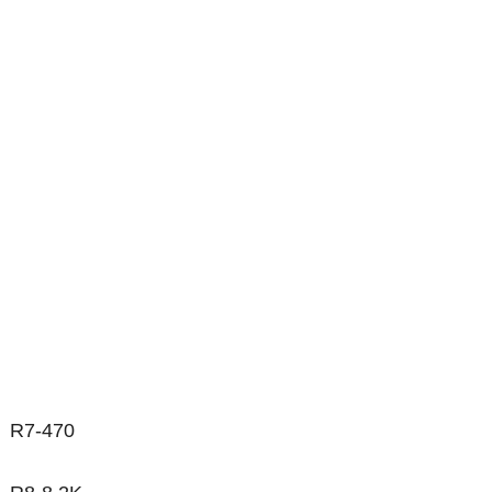
R7-470