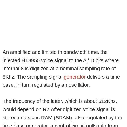
An amplified and limited in bandwidth time, the
injected HT8950 voice signal to the A / D bits where
internal 8 is digitized at a nominal sampling rate of
8Khz. The sampling signal
generator
delivers a time
base, in turn regulated by an oscillator.
The frequency of the latter, which is about 512Khz,
would depend on R2.After digitized voice signal is
stored in a static RAM (SRAM), also regulated by the
time base generator, a control circuit pulls info from