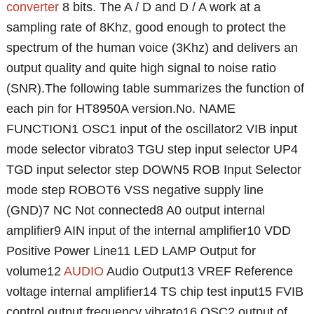
converter
8 bits. The A / D and D / A work at a
sampling rate of 8Khz, good enough to protect the
spectrum of the human voice (3Khz) and delivers an
output quality and quite high signal to noise ratio
(SNR).The following table summarizes the function of
each pin for HT8950A version.No. NAME
FUNCTION1 OSC1 input of the oscillator2 VIB input
mode selector vibrato3 TGU step input selector UP4
TGD input selector step DOWN5 ROB Input Selector
mode step ROBOT6 VSS negative supply line
(GND)7 NC Not connected8 A0 output internal
amplifier9 AIN input of the internal amplifier10 VDD
Positive Power Line11 LED LAMP Output for
volume12
AUDIO
Audio Output13 VREF Reference
voltage internal amplifier14 TS chip test input15 FVIB
control output frequency vibrato16 OSC2 output of