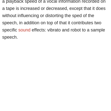
a playback speed of a vocal information recorded on
a tape is increased or decreased, except that it does
without influencing or distorting the sped of the
speech, in addition on top of that it contributes two
specific
sound
effects: vibrato and robot to a sample
speech.