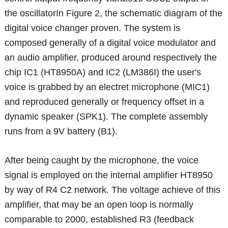
the oscillatorIn Figure 2, the schematic diagram of the
digital voice changer proven. The system is
composed generally of a digital voice modulator and
an audio amplifier, produced around respectively the
chip IC1 (HT8950A) and IC2 (LM386I) the user's
voice is grabbed by an electret microphone (MIC1)
and reproduced generally or frequency offset in a
dynamic speaker (SPK1). The complete assembly
runs from a 9V battery (B1).
After being caught by the microphone, the voice
signal is employed on the internal amplifier HT8950
by way of R4 C2 network. The voltage achieve of this
amplifier, that may be an open loop is normally
comparable to 2000, established R3 (feedback