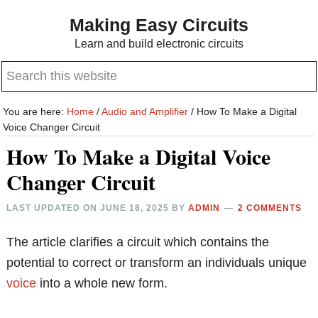
Skip
Skip
Making Easy Circuits
to
to
Learn and build electronic circuits
main
primary
Search
content
sidebar
this
website
You are here:
Home
/
Audio and Amplifier
/
How To Make a Digital
Voice Changer Circuit
How To Make a Digital Voice
Changer Circuit
LAST UPDATED ON
JUNE 18, 2025
BY
ADMIN
2 COMMENTS
The article clarifies a circuit which contains the
potential to correct or transform an individuals unique
voice
into a whole new form.