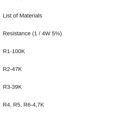
List of Materials
Resistance (1 / 4W 5%)
R1-100K
R2-47K
R3-39K
R4, R5, R6-4,7K