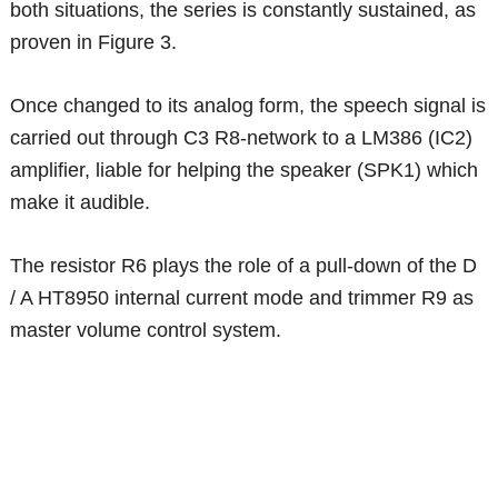
both situations, the series is constantly sustained, as
proven in Figure 3.
Once changed to its analog form, the speech signal is
carried out through C3 R8-network to a LM386 (IC2)
amplifier, liable for helping the speaker (SPK1) which
make it audible.
The resistor R6 plays the role of a pull-down of the D
/ A HT8950 internal current mode and trimmer R9 as
master volume control system.