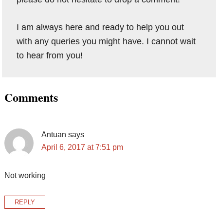
I am always here and ready to help you out
with any queries you might have. I cannot wait
to hear from you!
Reader
Comments
Interactions
Antuan
says
April 6, 2017 at 7:51 pm
Not working
REPLY