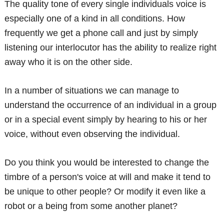
The quality tone of every single individuals voice is
especially one of a kind in all conditions. How
frequently we get a phone call and just by simply
listening our interlocutor has the ability to realize right
away who it is on the other side.
In a number of situations we can manage to
understand the occurrence of an individual in a group
or in a special event simply by hearing to his or her
voice, without even observing the individual.
Do you think you would be interested to change the
timbre of a person's voice at will and make it tend to
be unique to other people? Or modify it even like a
robot or a being from some another planet?