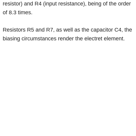
resistor) and R4 (input resistance), being of the order
of 8.3 times.
Resistors R5 and R7, as well as the capacitor C4, the
biasing circumstances render the electret element.