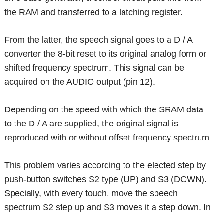
the RAM and transferred to a latching register.
From the latter, the speech signal goes to a D / A
converter the 8-bit reset to its original analog form or
shifted frequency spectrum. This signal can be
acquired on the AUDIO output (pin 12).
Depending on the speed with which the SRAM data
to the D / A are supplied, the original signal is
reproduced with or without offset frequency spectrum.
This problem varies according to the elected step by
push-button switches S2 type (UP) and S3 (DOWN).
Specially, with every touch, move the speech
spectrum S2 step up and S3 moves it a step down. In