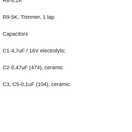
R8-8,2K
R9-5K, Trimmer, 1 lap
Capacitors
C1-4,7uF / 16V electrolytic
C2-0,47uF (474), ceramic
C3, C5-0,1uF (104), ceramic.