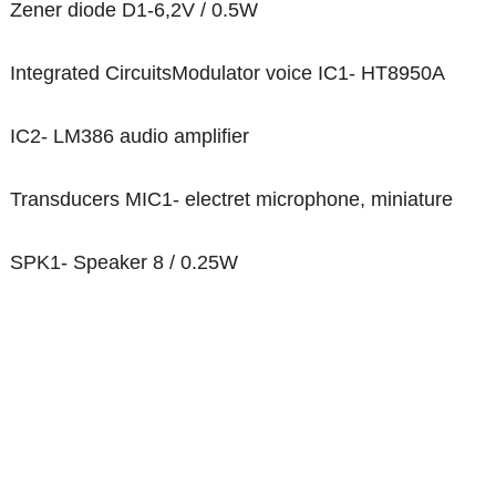
Zener diode D1-6,2V / 0.5W
Integrated CircuitsModulator voice IC1- HT8950A
IC2- LM386 audio amplifier
Transducers MIC1- electret microphone, miniature
SPK1- Speaker 8 / 0.25W