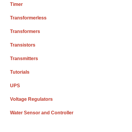
Timer
Transformerless
Transformers
Transistors
Transmitters
Tutorials
UPS
Voltage Regulators
Water Sensor and Controller