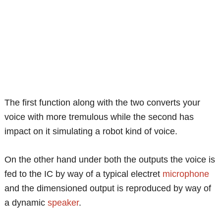
The first function along with the two converts your
voice with more tremulous while the second has
impact on it simulating a robot kind of voice.
On the other hand under both the outputs the voice is
fed to the IC by way of a typical electret
microphone
and the dimensioned output is reproduced by way of
a dynamic
speaker
.