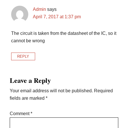
Admin
says
April 7, 2017 at 1:37 pm
The circuit is taken from the datasheet of the IC, so it
cannot be wrong
REPLY
Leave a Reply
Your email address will not be published.
Required
fields are marked
*
Comment
*