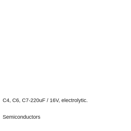
C4, C6, C7-220uF / 16V, electrolytic.
Semiconductors