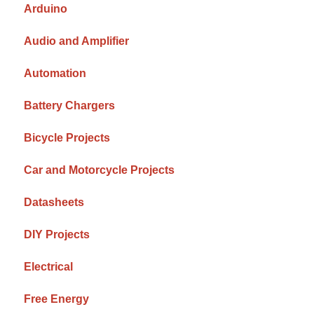
Arduino
Audio and Amplifier
Automation
Battery Chargers
Bicycle Projects
Car and Motorcycle Projects
Datasheets
DIY Projects
Electrical
Free Energy