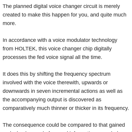
The planned digital voice changer circuit is merely
created to make this happen for you, and quite much
more.
In accordance with a voice modulator technology
from HOLTEK, this voice changer chip digitally
processes the fed voice signal all the time.
It does this by shifting the frequency spectrum
involved with the voice therewith, upwards or
downwards in seven incremental actions as well as
the accompanying output is discovered as
comparatively much thinner or thicker in its frequency.
The consequence could be compared to that gained