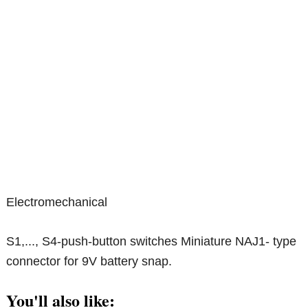
Electromechanical
S1,..., S4-push-button switches Miniature NAJ1- type
connector for 9V battery snap.
You'll also like: