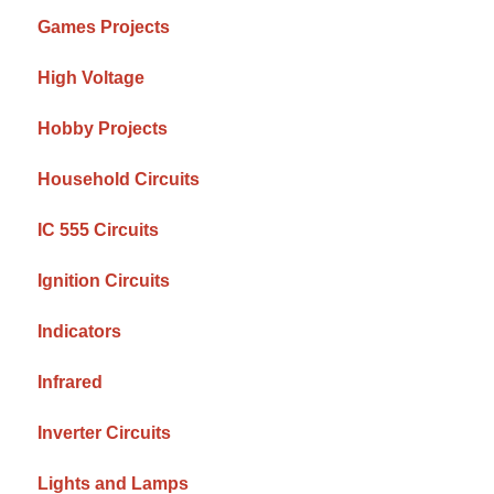
Games Projects
High Voltage
Hobby Projects
Household Circuits
IC 555 Circuits
Ignition Circuits
Indicators
Infrared
Inverter Circuits
Lights and Lamps