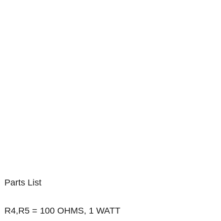
Parts List
R4,R5 = 100 OHMS, 1 WATT