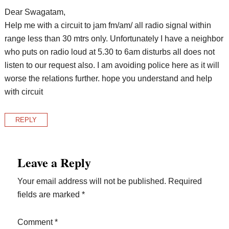
Dear Swagatam,
Help me with a circuit to jam fm/am/ all radio signal within
range less than 30 mtrs only. Unfortunately I have a neighbor
who puts on radio loud at 5.30 to 6am disturbs all does not
listen to our request also. I am avoiding police here as it will
worse the relations further. hope you understand and help
with circuit
REPLY
Leave a Reply
Your email address will not be published.
Required
fields are marked
*
Comment
*