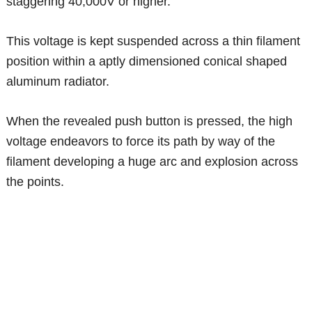
staggering 40,000V or higher.
This voltage is kept suspended across a thin filament
position within a aptly dimensioned conical shaped
aluminum radiator.
When the revealed push button is pressed, the high
voltage endeavors to force its path by way of the
filament developing a huge arc and explosion across
the points.