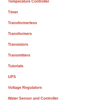
Temperature Controller
Timer
Transformerless
Transformers
Transistors
Transmitters
Tutorials
UPS
Voltage Regulators
Water Sensor and Controller