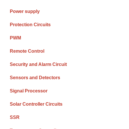
Power supply
Protection Circuits
PWM
Remote Control
Security and Alarm Circuit
Sensors and Detectors
Signal Processor
Solar Controller Circuits
SSR