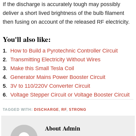
If the discharge is accurately tough may possibly
deliver a short lived brightness of the bulb filament
then fusing on account of the released RF electricity.
You'll also like:
1
.
How to Build a Pyrotechnic Controller Circuit
2
.
Transmitting Electricity Without Wires
3
.
Make this Small Tesla Coil
4
.
Generator Mains Power Booster Circuit
5
.
3V to 110/220V Converter Circuit
6
.
Voltage Stepper Circuit or Voltage Booster Circuit
TAGGED WITH:
DISCHARGE
,
RF
,
STRONG
About
Admin