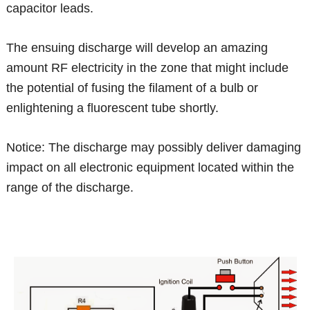
capacitor leads.
The ensuing discharge will develop an amazing
amount RF electricity in the zone that might include
the potential of fusing the filament of a bulb or
enlightening a fluorescent tube shortly.
Notice: The discharge may possibly deliver damaging
impact on all electronic equipment located within the
range of the discharge.