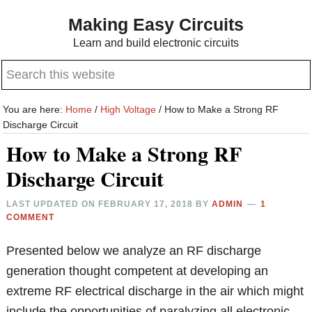
Skip
Skip
Making Easy Circuits
to
to
Learn and build electronic circuits
main
primary
Search
content
sidebar
this
website
You are here:
Home
/
High Voltage
/
How to Make a Strong RF
Discharge Circuit
How to Make a Strong RF
Discharge Circuit
LAST UPDATED ON
FEBRUARY 17, 2018
BY
ADMIN
1
COMMENT
Presented below we analyze an RF discharge
generation thought competent at developing an
extreme RF electrical discharge in the air which might
include the opportunities of paralyzing all electronic