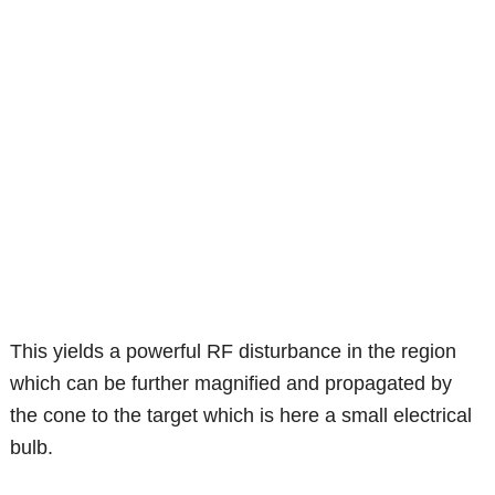
This yields a powerful RF disturbance in the region
which can be further magnified and propagated by
the cone to the target which is here a small electrical
bulb.