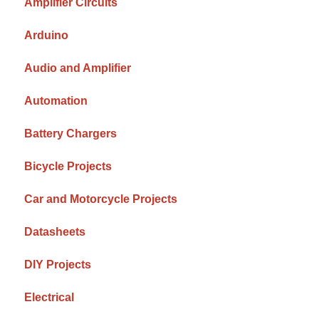
Amplifier Circuits
Arduino
Audio and Amplifier
Automation
Battery Chargers
Bicycle Projects
Car and Motorcycle Projects
Datasheets
DIY Projects
Electrical