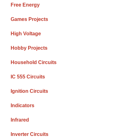
Free Energy
Games Projects
High Voltage
Hobby Projects
Household Circuits
IC 555 Circuits
Ignition Circuits
Indicators
Infrared
Inverter Circuits