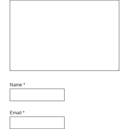
Name
*
Email
*