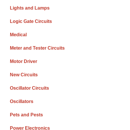
Lights and Lamps
Logic Gate Circuits
Medical
Meter and Tester Circuits
Motor Driver
New Circuits
Oscillator Circuits
Oscillators
Pets and Pests
Power Electronics