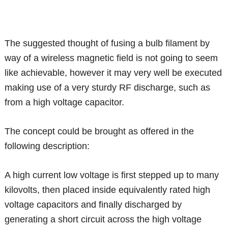
The suggested thought of fusing a bulb filament by
way of a wireless magnetic field is not going to seem
like achievable, however it may very well be executed
making use of a very sturdy RF discharge, such as
from a high voltage capacitor.
The concept could be brought as offered in the
following description:
A high current low voltage is first stepped up to many
kilovolts, then placed inside equivalently rated high
voltage capacitors and finally discharged by
generating a short circuit across the high voltage