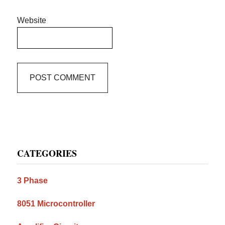
Website
Primary
CATEGORIES
Sidebar
3 Phase
8051 Microcontroller