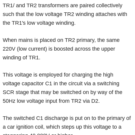
TR1/ and TR2 transformers are paired collectively
such that the low voltage TR2 winding attaches with
the TR1's low voltage winding.
When mains is placed on TR2 primary, the same
220V (low current) is boosted across the upper
winding of TR1.
This voltage is employed for charging the high
voltage capacitor C1 in the circuit via a switching
SCR stage that may be switched on by way of the
50Hz low voltage input from TR2 via D2.
The switched C1 discharge is put on to the primary of
a car ignition coil, which steps up this voltage to a