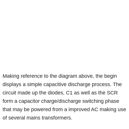
Making reference to the diagram above, the begin
displays a simple capacitive discharge process. The
circuit made up the diodes, C1 as well as the SCR
form a capacitor charge/discharge switching phase
that may be powered from a improved AC making use
of several mains transformers.