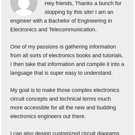
Hey friends, Thanks a bunch for
stopping by this site! I am an
engineer with a Bachelor of Engineering in
Electronics and Telecommunication.
One of my passions is gathering information
from all sorts of electronics books and tutorials.
I then take that information and compile it into a
language that is super easy to understand.
My goal is to make those complex electronics
circuit concepts and technical terms much
more accessible for all the new and budding
electronics engineers out there.
I can also design customized circuit diagrams