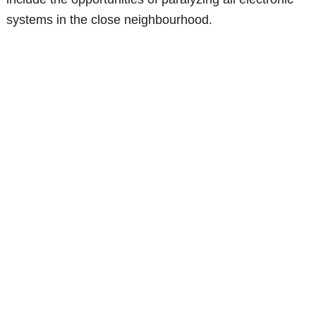
systems in the close neighbourhood.