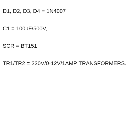
D1, D2, D3, D4 = 1N4007
C1 = 100uF/500V,
SCR = BT151
TR1/TR2 = 220V/0-12V/1AMP TRANSFORMERS.