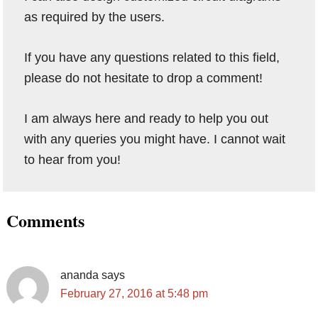
as required by the users.
If you have any questions related to this field,
please do not hesitate to drop a comment!
I am always here and ready to help you out
with any queries you might have. I cannot wait
to hear from you!
Reader
Comments
Interactions
ananda
says
February 27, 2016 at 5:48 pm