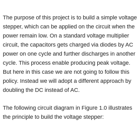
The purpose of this project is to build a simple voltage
stepper, which can be applied on the circuit when the
power remain low. On a standard voltage multiplier
circuit, the capacitors gets charged via diodes by AC
power on one cycle and further discharges in another
cycle. This process enable producing peak voltage.
But here in this case we are not going to follow this
policy. Instead we will adopt a different approach by
doubling the DC instead of AC.
The following circuit diagram in Figure 1.0 illustrates
the principle to build the voltage stepper: