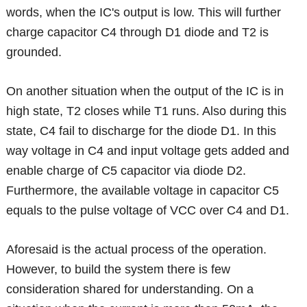
words, when the IC's output is low. This will further
charge capacitor C4 through D1 diode and T2 is
grounded.
On another situation when the output of the IC is in
high state, T2 closes while T1 runs. Also during this
state, C4 fail to discharge for the diode D1. In this
way voltage in C4 and input voltage gets added and
enable charge of C5 capacitor via diode D2.
Furthermore, the available voltage in capacitor C5
equals to the pulse voltage of VCC over C4 and D1.
Aforesaid is the actual process of the operation.
However, to build the system there is few
consideration shared for understanding. On a