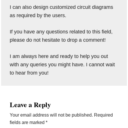
I can also design customized circuit diagrams
as required by the users.
If you have any questions related to this field,
please do not hesitate to drop a comment!
I am always here and ready to help you out
with any queries you might have. I cannot wait
to hear from you!
Reader
Leave a Reply
Interactions
Your email address will not be published.
Required
fields are marked
*