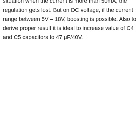
situation when the current is more than 50mA, the
regulation gets lost. But on DC voltage, if the current
range between 5V – 18V, boosting is possible. Also to
derive proper result it is ideal to increase value of C4
and C5 capacitors to 47 µF/40V.