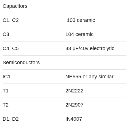
Capacitors
C1, C2
103 ceramic
C3
104 ceramic
C4, C5
33 µF/40v electrolytic
Semiconductors
IC1
NE555 or any similar
T1
2N2222
T2
2N2907
D1, D2
IN4007