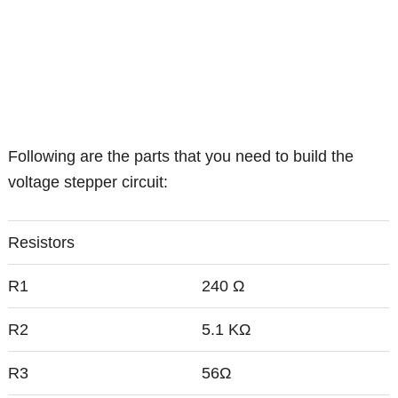
Following are the parts that you need to build the
voltage stepper circuit:
Resistors
R1
240 Ω
R2
5.1 KΩ
R3
56Ω