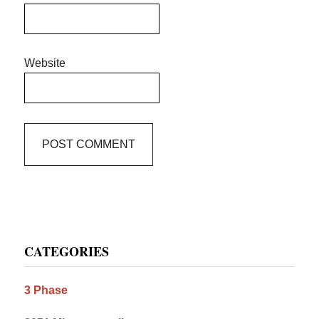
Website
Primary
CATEGORIES
Sidebar
3 Phase