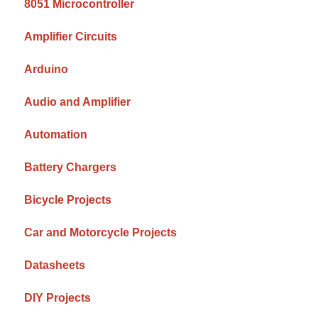
8051 Microcontroller
Amplifier Circuits
Arduino
Audio and Amplifier
Automation
Battery Chargers
Bicycle Projects
Car and Motorcycle Projects
Datasheets
DIY Projects