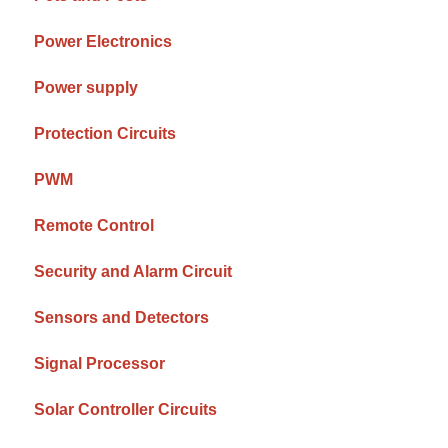
Power Electronics
Power supply
Protection Circuits
PWM
Remote Control
Security and Alarm Circuit
Sensors and Detectors
Signal Processor
Solar Controller Circuits