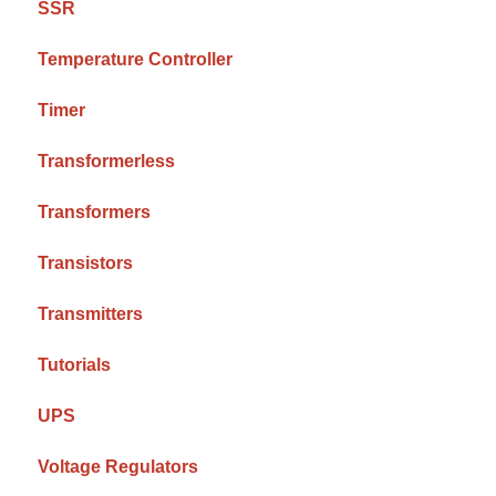
SSR
Temperature Controller
Timer
Transformerless
Transformers
Transistors
Transmitters
Tutorials
UPS
Voltage Regulators