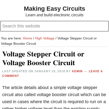
Skip
Skip
Making Easy Circuits
to
to
Learn and build electronic circuits
main
primary
Search
content
sidebar
this
website
You are here:
Home
/
High Voltage
/
Voltage Stepper Circuit or
Voltage Booster Circuit
Voltage Stepper Circuit or
Voltage Booster Circuit
LAST UPDATED ON
JANUARY 10, 2018
BY
ADMIN
LEAVE A
COMMENT
The article details about a simple voltage stepper
circuit also called voltage booster circuit which can be
used in cases where the circuit is required to run on a
rather higher voltage level than the existing supply.