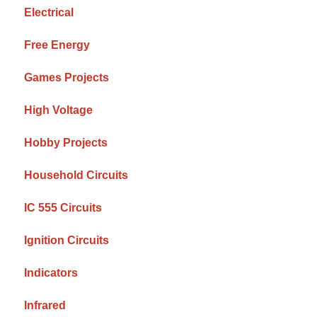
Electrical
Free Energy
Games Projects
High Voltage
Hobby Projects
Household Circuits
IC 555 Circuits
Ignition Circuits
Indicators
Infrared