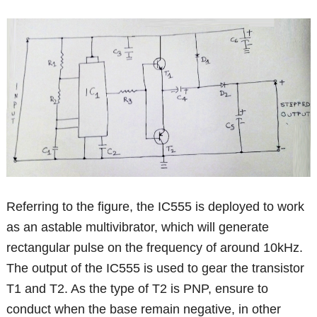
Referring to the figure, the IC555 is deployed to work
as an astable multivibrator, which will generate
rectangular pulse on the frequency of around 10kHz.
The output of the IC555 is used to gear the transistor
T1 and T2. As the type of T2 is PNP, ensure to
conduct when the base remain negative, in other