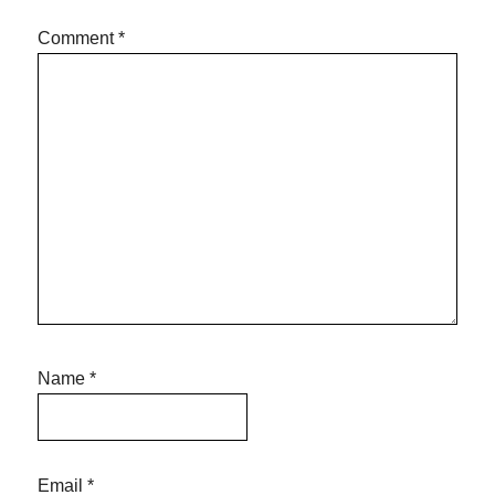
Comment
*
Name
*
Email
*