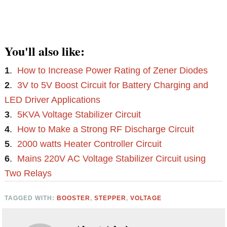
You'll also like:
1
.
How to Increase Power Rating of Zener Diodes
2
.
3V to 5V Boost Circuit for Battery Charging and
LED Driver Applications
3
.
5KVA Voltage Stabilizer Circuit
4
.
How to Make a Strong RF Discharge Circuit
5
.
2000 watts Heater Controller Circuit
6
.
Mains 220V AC Voltage Stabilizer Circuit using
Two Relays
TAGGED WITH:
BOOSTER
,
STEPPER
,
VOLTAGE