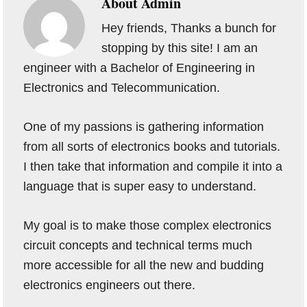
About
Admin
Hey friends, Thanks a bunch for
stopping by this site! I am an
engineer with a Bachelor of Engineering in
Electronics and Telecommunication.
One of my passions is gathering information
from all sorts of electronics books and tutorials.
I then take that information and compile it into a
language that is super easy to understand.
My goal is to make those complex electronics
circuit concepts and technical terms much
more accessible for all the new and budding
electronics engineers out there.