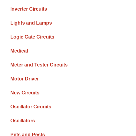
Inverter Circuits
Lights and Lamps
Logic Gate Circuits
Medical
Meter and Tester Circuits
Motor Driver
New Circuits
Oscillator Circuits
Oscillators
Pets and Pests