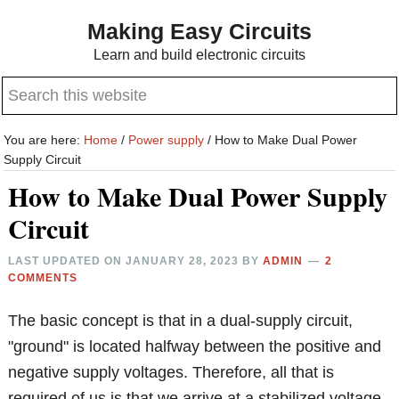
Skip
Skip
Making Easy Circuits
to
to
Learn and build electronic circuits
main
primary
Search
content
sidebar
this
website
You are here:
Home
/
Power supply
/
How to Make Dual Power
Supply Circuit
How to Make Dual Power Supply
Circuit
LAST UPDATED ON
JANUARY 28, 2023
BY
ADMIN
2
COMMENTS
The basic concept is that in a dual-supply circuit,
"ground" is located halfway between the positive and
negative supply voltages. Therefore, all that is
required of us is that we arrive at a stabilized voltage