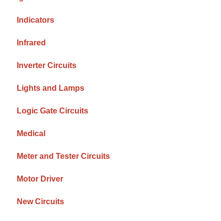
Indicators
Infrared
Inverter Circuits
Lights and Lamps
Logic Gate Circuits
Medical
Meter and Tester Circuits
Motor Driver
New Circuits