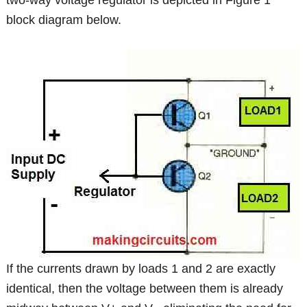
two-way voltage regulator is depicted in Figure 1
block diagram below.
If the currents drawn by loads 1 and 2 are exactly
identical, then the voltage between them is already