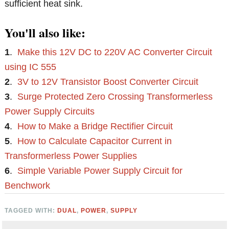
sufficient heat sink.
You'll also like:
1
.
Make this 12V DC to 220V AC Converter Circuit
using IC 555
2
.
3V to 12V Transistor Boost Converter Circuit
3
.
Surge Protected Zero Crossing Transformerless
Power Supply Circuits
4
.
How to Make a Bridge Rectifier Circuit
5
.
How to Calculate Capacitor Current in
Transformerless Power Supplies
6
.
Simple Variable Power Supply Circuit for
Benchwork
TAGGED WITH:
DUAL
,
POWER
,
SUPPLY