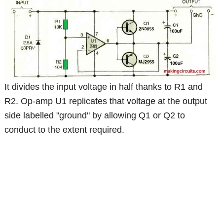
It divides the input voltage in half thanks to R1 and
R2. Op-amp U1 replicates that voltage at the output
side labelled "ground" by allowing Q1 or Q2 to
conduct to the extent required.