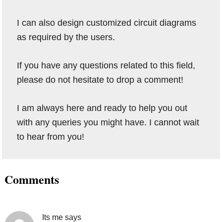
I can also design customized circuit diagrams
as required by the users.
If you have any questions related to this field,
please do not hesitate to drop a comment!
I am always here and ready to help you out
with any queries you might have. I cannot wait
to hear from you!
Reader
Comments
Interactions
Its me
says