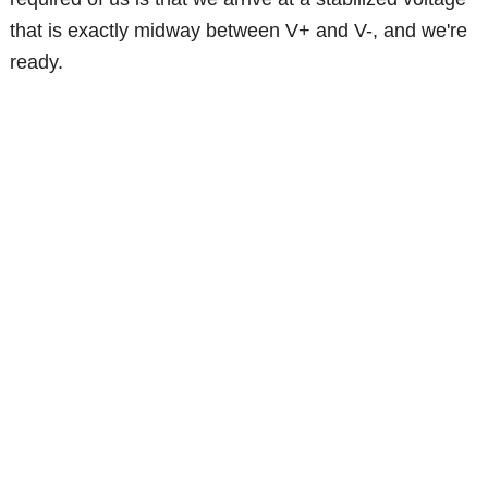
that is exactly midway between V+ and V-, and we're
ready.