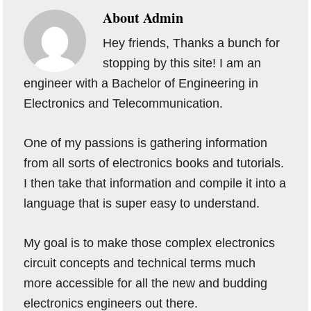
About
Admin
Hey friends, Thanks a bunch for
stopping by this site! I am an
engineer with a Bachelor of Engineering in
Electronics and Telecommunication.
One of my passions is gathering information
from all sorts of electronics books and tutorials.
I then take that information and compile it into a
language that is super easy to understand.
My goal is to make those complex electronics
circuit concepts and technical terms much
more accessible for all the new and budding
electronics engineers out there.