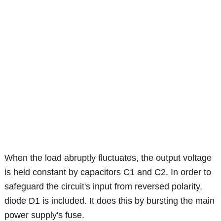
When the load abruptly fluctuates, the output voltage
is held constant by capacitors C1 and C2. In order to
safeguard the circuit's input from reversed polarity,
diode D1 is included. It does this by bursting the main
power supply's fuse.