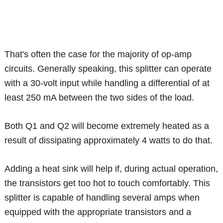
That's often the case for the majority of op-amp
circuits. Generally speaking, this splitter can operate
with a 30-volt input while handling a differential of at
least 250 mA between the two sides of the load.
Both Q1 and Q2 will become extremely heated as a
result of dissipating approximately 4 watts to do that.
Adding a heat sink will help if, during actual operation,
the transistors get too hot to touch comfortably. This
splitter is capable of handling several amps when
equipped with the appropriate transistors and a