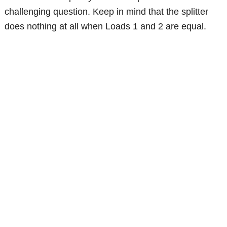
challenging question. Keep in mind that the splitter
does nothing at all when Loads 1 and 2 are equal.