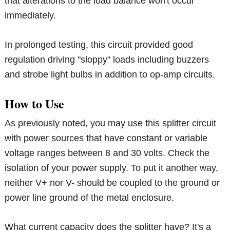
that alterations to the load balance won't occur
immediately.
In prolonged testing, this circuit provided good
regulation driving "sloppy" loads including buzzers
and strobe light bulbs in addition to op-amp circuits.
How to Use
As previously noted, you may use this splitter circuit
with power sources that have constant or variable
voltage ranges between 8 and 30 volts. Check the
isolation of your power supply. To put it another way,
neither V+ nor V- should be coupled to the ground or
power line ground of the metal enclosure.
What current capacity does the splitter have? It's a