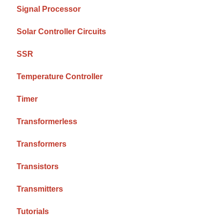
Signal Processor
Solar Controller Circuits
SSR
Temperature Controller
Timer
Transformerless
Transformers
Transistors
Transmitters
Tutorials