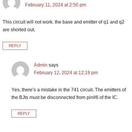
February 11, 2024 at 2:50 pm
This circuit will not work. the base and emitter of q1 and q2
are shorted out.
REPLY
Admin
says
February 12, 2024 at 12:19 pm
Yes, there’s a mistake in the 741 circuit. The emitters of
the BJts must be disconnected from pin#6 of the IC.
REPLY