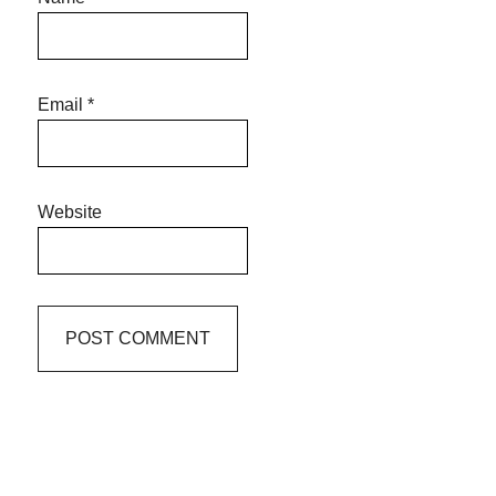
Email
*
Website
Primary