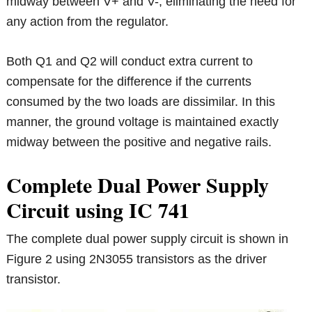
midway between V+ and V-, eliminating the need for
any action from the regulator.
Both Q1 and Q2 will conduct extra current to
compensate for the difference if the currents
consumed by the two loads are dissimilar. In this
manner, the ground voltage is maintained exactly
midway between the positive and negative rails.
Complete Dual Power Supply
Circuit using IC 741
The complete dual power supply circuit is shown in
Figure 2 using 2N3055 transistors as the driver
transistor.