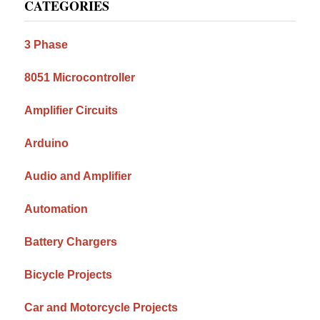
CATEGORIES
Sidebar
3 Phase
8051 Microcontroller
Amplifier Circuits
Arduino
Audio and Amplifier
Automation
Battery Chargers
Bicycle Projects
Car and Motorcycle Projects