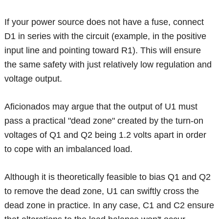
If your power source does not have a fuse, connect
D1 in series with the circuit (example, in the positive
input line and pointing toward R1). This will ensure
the same safety with just relatively low regulation and
voltage output.
Aficionados may argue that the output of U1 must
pass a practical "dead zone" created by the turn-on
voltages of Q1 and Q2 being 1.2 volts apart in order
to cope with an imbalanced load.
Although it is theoretically feasible to bias Q1 and Q2
to remove the dead zone, U1 can swiftly cross the
dead zone in practice. In any case, C1 and C2 ensure