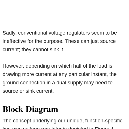
Sadly, conventional voltage regulators seem to be
ineffective for the purpose. These can just source
current; they cannot sink it.
However, depending on which half of the load is
drawing more current at any particular instant, the
ground connection in a dual supply may need to
source or sink current.
Block Diagram
The concept underlying our unique, function-specific