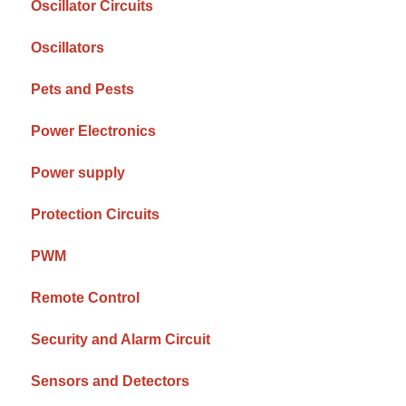
Oscillator Circuits
Oscillators
Pets and Pests
Power Electronics
Power supply
Protection Circuits
PWM
Remote Control
Security and Alarm Circuit
Sensors and Detectors