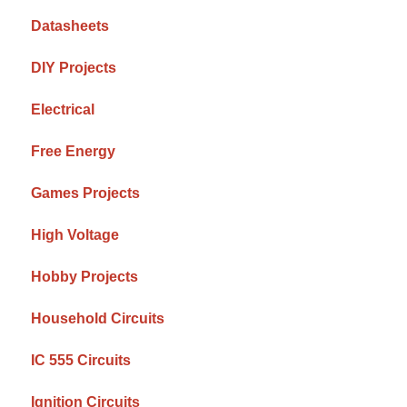
Datasheets
DIY Projects
Electrical
Free Energy
Games Projects
High Voltage
Hobby Projects
Household Circuits
IC 555 Circuits
Ignition Circuits