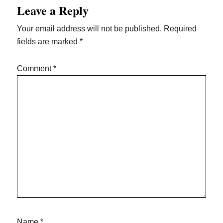
Leave a Reply
Your email address will not be published.
Required
fields are marked
*
Comment
*
Name
*