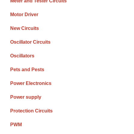
Meter and Tester Circuits
Motor Driver
New Circuits
Oscillator Circuits
Oscillators
Pets and Pests
Power Electronics
Power supply
Protection Circuits
PWM