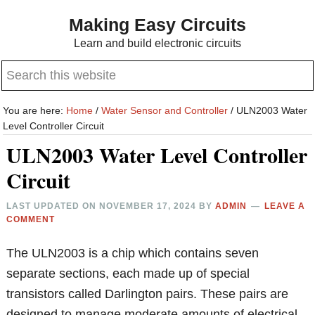
Skip
Skip
Making Easy Circuits
to
to
Learn and build electronic circuits
main
primary
Search
content
sidebar
this
website
You are here:
Home
/
Water Sensor and Controller
/
ULN2003 Water
Level Controller Circuit
ULN2003 Water Level Controller
Circuit
LAST UPDATED ON
NOVEMBER 17, 2024
BY
ADMIN
LEAVE A
COMMENT
The ULN2003 is a chip which contains seven
separate sections, each made up of special
transistors called Darlington pairs. These pairs are
designed to manage moderate amounts of electrical