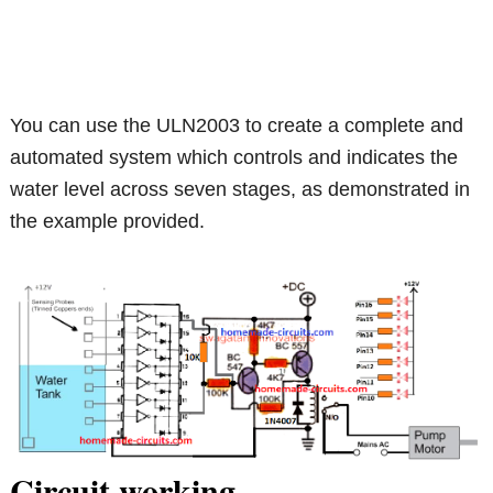
You can use the ULN2003 to create a complete and
automated system which controls and indicates the
water level across seven stages, as demonstrated in
the example provided.
Circuit working