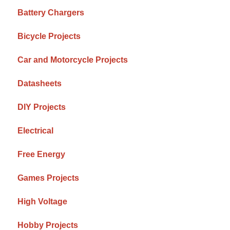
Battery Chargers
Bicycle Projects
Car and Motorcycle Projects
Datasheets
DIY Projects
Electrical
Free Energy
Games Projects
High Voltage
Hobby Projects