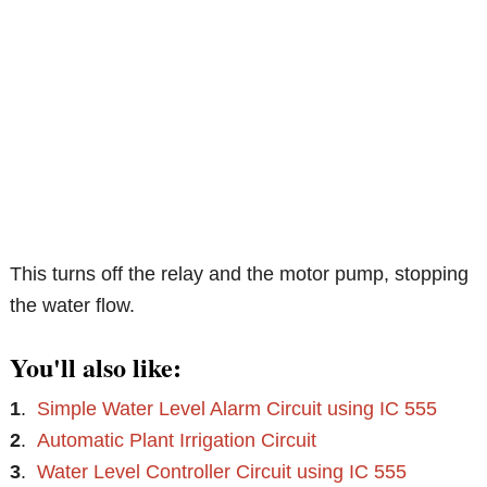
This turns off the relay and the motor pump, stopping
the water flow.
You'll also like:
1
.
Simple Water Level Alarm Circuit using IC 555
2
.
Automatic Plant Irrigation Circuit
3
.
Water Level Controller Circuit using IC 555