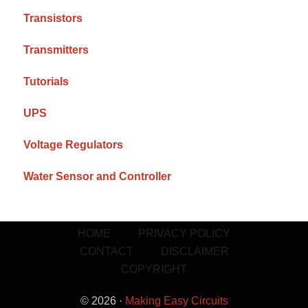
Transistors
Transmitters
Tutorials
UPS
Voltage Regulators
Water Sensor and Controller
HOME
PRIVACY POLICY
CONTACT
DISCLAIMER
COPYRIGHT
© 2026 ·
Making Easy Circuits