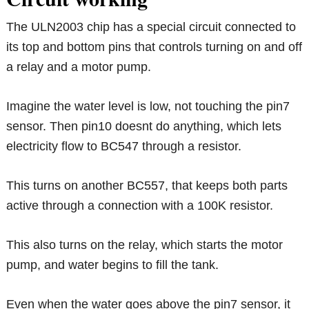
The ULN2003 chip has a special circuit connected to
its top and bottom pins that controls turning on and off
a relay and a motor pump.
Imagine the water level is low, not touching the pin7
sensor. Then pin10 doesnt do anything, which lets
electricity flow to BC547 through a resistor.
This turns on another BC557, that keeps both parts
active through a connection with a 100K resistor.
This also turns on the relay, which starts the motor
pump, and water begins to fill the tank.
Even when the water goes above the pin7 sensor, it