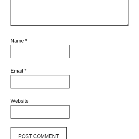
Name
*
Email
*
Website