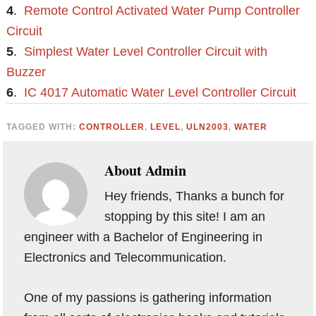
4
.
Remote Control Activated Water Pump Controller
Circuit
5
.
Simplest Water Level Controller Circuit with
Buzzer
6
.
IC 4017 Automatic Water Level Controller Circuit
TAGGED WITH:
CONTROLLER
,
LEVEL
,
ULN2003
,
WATER
About
Admin
Hey friends, Thanks a bunch for
stopping by this site! I am an
engineer with a Bachelor of Engineering in
Electronics and Telecommunication.
One of my passions is gathering information