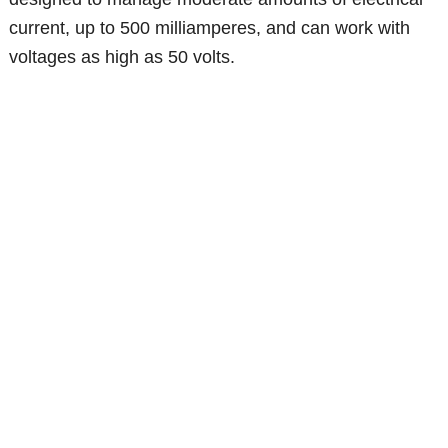
current, up to 500 milliamperes, and can work with
voltages as high as 50 volts.