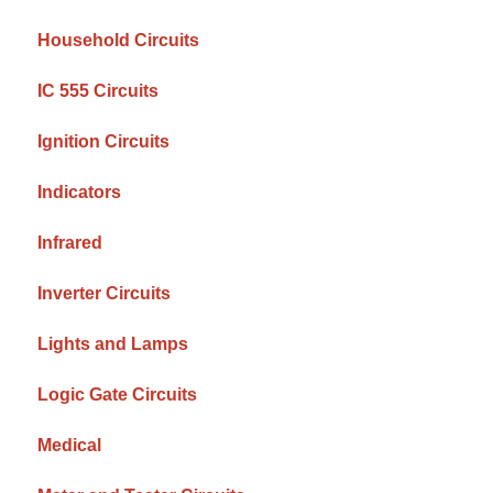
Household Circuits
IC 555 Circuits
Ignition Circuits
Indicators
Infrared
Inverter Circuits
Lights and Lamps
Logic Gate Circuits
Medical