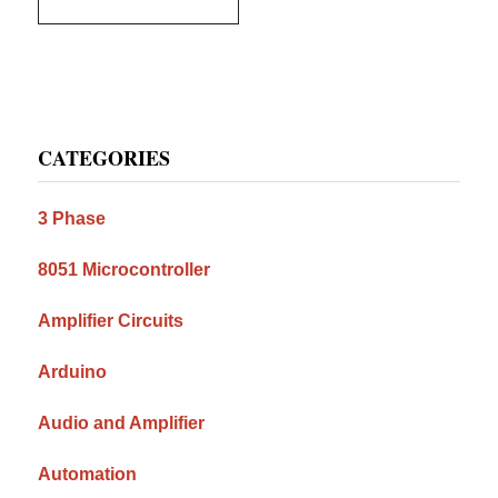
Primary
CATEGORIES
Sidebar
3 Phase
8051 Microcontroller
Amplifier Circuits
Arduino
Audio and Amplifier
Automation