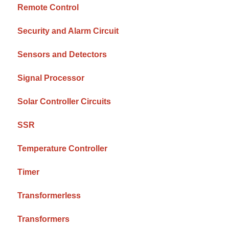
Remote Control
Security and Alarm Circuit
Sensors and Detectors
Signal Processor
Solar Controller Circuits
SSR
Temperature Controller
Timer
Transformerless
Transformers