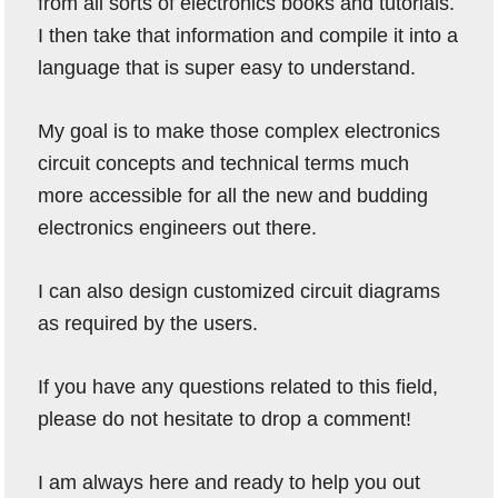
from all sorts of electronics books and tutorials.
I then take that information and compile it into a
language that is super easy to understand.
My goal is to make those complex electronics
circuit concepts and technical terms much
more accessible for all the new and budding
electronics engineers out there.
I can also design customized circuit diagrams
as required by the users.
If you have any questions related to this field,
please do not hesitate to drop a comment!
I am always here and ready to help you out