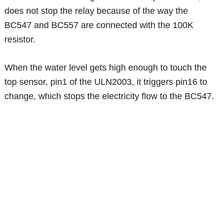
does not stop the relay because of the way the
BC547 and BC557 are connected with the 100K
resistor.
When the water level gets high enough to touch the
top sensor, pin1 of the ULN2003, it triggers pin16 to
change, which stops the electricity flow to the BC547.