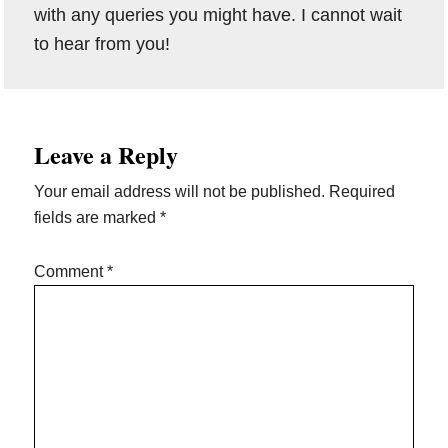
with any queries you might have. I cannot wait
to hear from you!
Reader
Leave a Reply
Interactions
Your email address will not be published.
Required
fields are marked
*
Comment
*