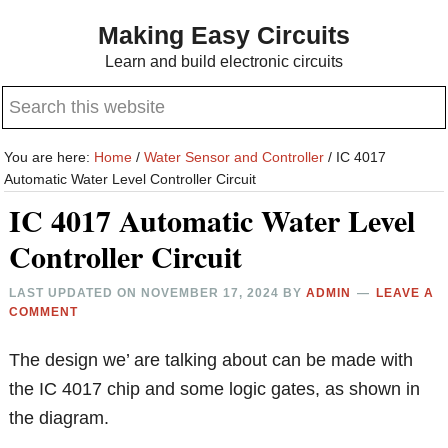
Skip
Skip
Making Easy Circuits
to
to
Learn and build electronic circuits
main
primary
Search
content
sidebar
this
website
You are here:
Home
/
Water Sensor and Controller
/
IC 4017
Automatic Water Level Controller Circuit
IC 4017 Automatic Water Level
Controller Circuit
LAST UPDATED ON
NOVEMBER 17, 2024
BY
ADMIN
LEAVE A
COMMENT
The design we’ are talking about can be made with
the IC 4017 chip and some logic gates, as shown in
the diagram.