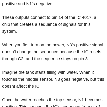
positive and N1’s negative.
These outputs connect to pin 14 of the IC 4017, a
chip that creates a sequence of signals for this
system.
When you first turn on the power, N3’s positive signal
doesn’t change the sequence because the IC resets
through C2, and the sequence stays on pin 3.
Imagine the tank starts filling with water. When it
touches the middle sensor, N3 goes negative, but this
doesnt affect the IC.
Once the water reaches the top sensor, N1 becomes
positive. This changes the IC’s sequence from pin 3