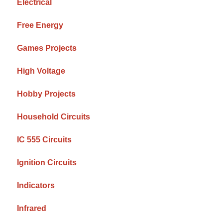
Electrical
Free Energy
Games Projects
High Voltage
Hobby Projects
Household Circuits
IC 555 Circuits
Ignition Circuits
Indicators
Infrared