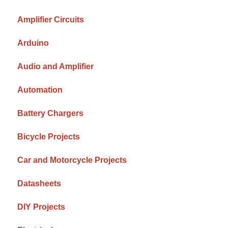
Amplifier Circuits
Arduino
Audio and Amplifier
Automation
Battery Chargers
Bicycle Projects
Car and Motorcycle Projects
Datasheets
DIY Projects