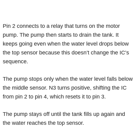
Pin 2 connects to a relay that turns on the motor
pump. The pump then starts to drain the tank. It
keeps going even when the water level drops below
the top sensor because this doesn’t change the IC’s
sequence.
The pump stops only when the water level falls below
the middle sensor. N3 turns positive, shifting the IC
from pin 2 to pin 4, which resets it to pin 3.
The pump stays off until the tank fills up again and
the water reaches the top sensor.