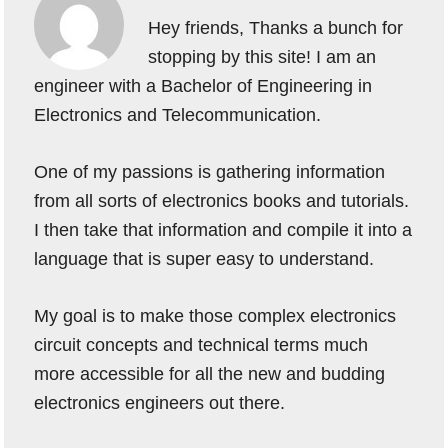
Hey friends, Thanks a bunch for
stopping by this site! I am an
engineer with a Bachelor of Engineering in
Electronics and Telecommunication.
One of my passions is gathering information
from all sorts of electronics books and tutorials.
I then take that information and compile it into a
language that is super easy to understand.
My goal is to make those complex electronics
circuit concepts and technical terms much
more accessible for all the new and budding
electronics engineers out there.