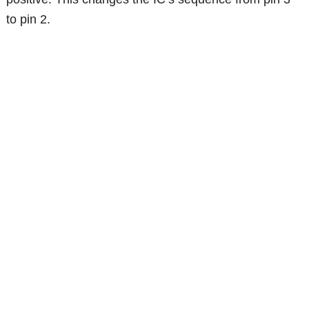
to pin 2.