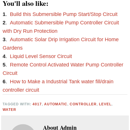
You'll also like:
1
.
Build this Submersible Pump Start/Stop Circuit
2
.
Automatic Submersible Pump Controller Circuit
with Dry Run Protection
3
.
Automatic Solar Drip Irrigation Circuit for Home
Gardens
4
.
Liquid Level Sensor Circuit
5
.
Remote Control Activated Water Pump Controller
Circuit
6
.
How to Make a Industrial Tank water fill/drain
controller circuit
TAGGED WITH:
4017
,
AUTOMATIC
,
CONTROLLER
,
LEVEL
,
WATER
About
Admin