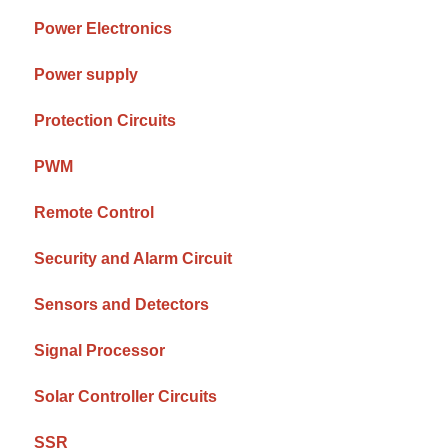
Power Electronics
Power supply
Protection Circuits
PWM
Remote Control
Security and Alarm Circuit
Sensors and Detectors
Signal Processor
Solar Controller Circuits
SSR