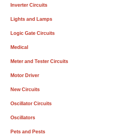
Inverter Circuits
Lights and Lamps
Logic Gate Circuits
Medical
Meter and Tester Circuits
Motor Driver
New Circuits
Oscillator Circuits
Oscillators
Pets and Pests