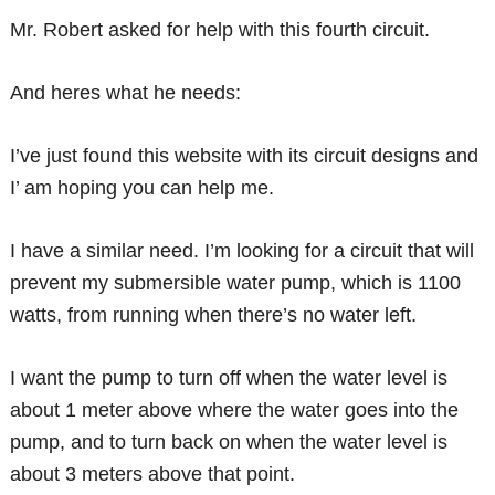
Mr. Robert asked for help with this fourth circuit.
And heres what he needs:
I’ve just found this website with its circuit designs and
I’ am hoping you can help me.
I have a similar need. I’m looking for a circuit that will
prevent my submersible water pump, which is 1100
watts, from running when there’s no water left.
I want the pump to turn off when the water level is
about 1 meter above where the water goes into the
pump, and to turn back on when the water level is
about 3 meters above that point.