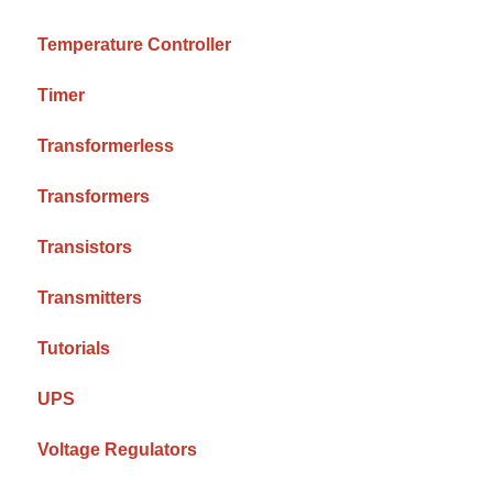
Temperature Controller
Timer
Transformerless
Transformers
Transistors
Transmitters
Tutorials
UPS
Voltage Regulators