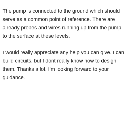
The pump is connected to the ground which should
serve as a common point of reference. There are
already probes and wires running up from the pump
to the surface at these levels.
I would really appreciate any help you can give. I can
build circuits, but I dont really know how to design
them. Thanks a lot, I’m looking forward to your
guidance.