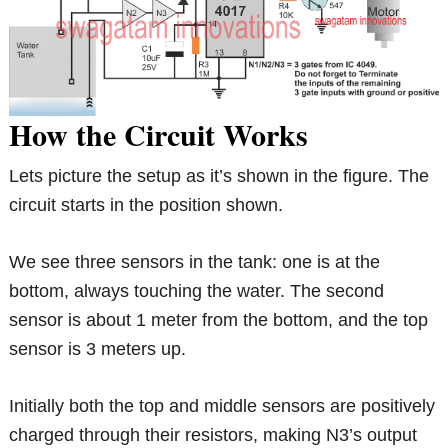
How the Circuit Works
Lets picture the setup as it’s shown in the figure. The
circuit starts in the position shown.
We see three sensors in the tank: one is at the
bottom, always touching the water. The second
sensor is about 1 meter from the bottom, and the top
sensor is 3 meters up.
Initially both the top and middle sensors are positively
charged through their resistors, making N3’s output