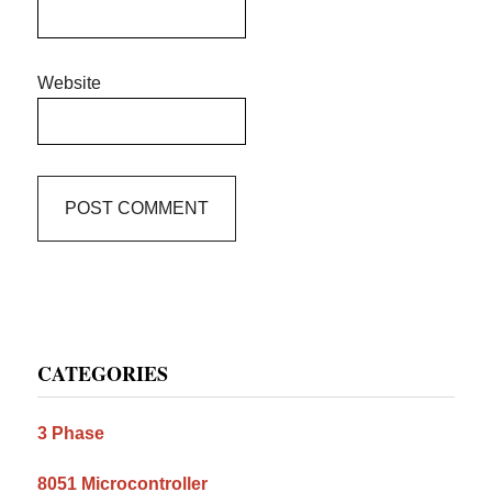
Website
Primary
CATEGORIES
Sidebar
3 Phase
8051 Microcontroller