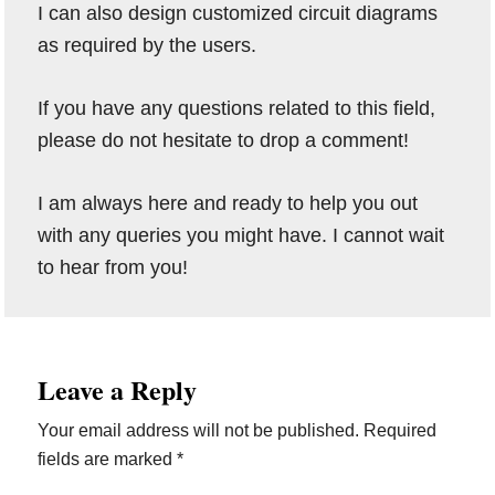
I can also design customized circuit diagrams
as required by the users.
If you have any questions related to this field,
please do not hesitate to drop a comment!
I am always here and ready to help you out
with any queries you might have. I cannot wait
to hear from you!
Reader
Leave a Reply
Interactions
Your email address will not be published.
Required
fields are marked
*