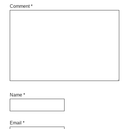
Comment
*
Name
*
Email
*