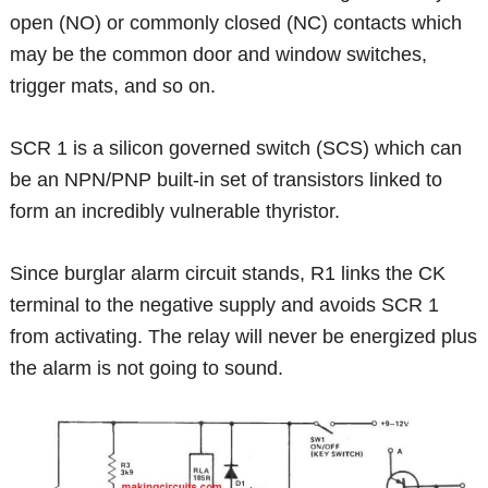
open (NO) or commonly closed (NC) contacts which
may be the common door and window switches,
trigger mats, and so on.
SCR 1 is a silicon governed switch (SCS) which can
be an NPN/PNP built-in set of transistors linked to
form an incredibly vulnerable thyristor.
Since burglar alarm circuit stands, R1 links the CK
terminal to the negative supply and avoids SCR 1
from activating. The relay will never be energized plus
the alarm is not going to sound.