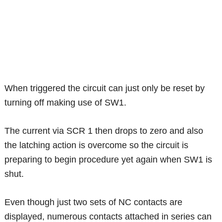
When triggered the circuit can just only be reset by
turning off making use of SW1.
The current via SCR 1 then drops to zero and also
the latching action is overcome so the circuit is
preparing to begin procedure yet again when SW1 is
shut.
Even though just two sets of NC contacts are
displayed, numerous contacts attached in series can