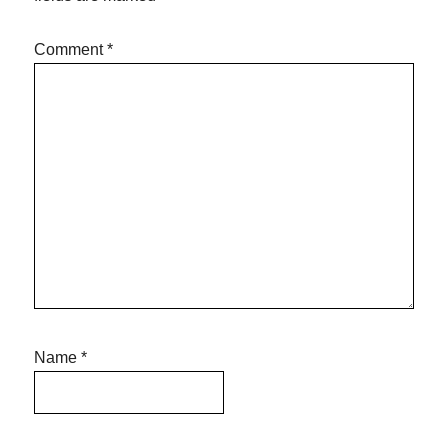
Comment
*
Name
*