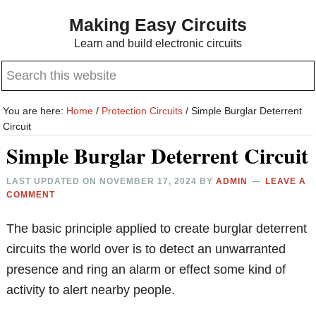
Skip
Skip
Making Easy Circuits
to
to
Learn and build electronic circuits
main
primary
Search
content
sidebar
this
website
You are here:
Home
/
Protection Circuits
/
Simple Burglar Deterrent
Circuit
Simple Burglar Deterrent Circuit
LAST UPDATED ON
NOVEMBER 17, 2024
BY
ADMIN
LEAVE A
COMMENT
The basic principle applied to create burglar deterrent
circuits the world over is to detect an unwarranted
presence and ring an alarm or effect some kind of
activity to alert nearby people.