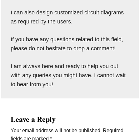
I can also design customized circuit diagrams
as required by the users.
If you have any questions related to this field,
please do not hesitate to drop a comment!
I am always here and ready to help you out
with any queries you might have. I cannot wait
to hear from you!
Reader
Leave a Reply
Interactions
Your email address will not be published.
Required
fields are marked
*