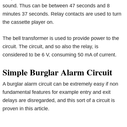
sound. Thus can be between 47 seconds and 8
minutes 37 seconds. Relay contacts are used to turn
the cassette player on.
The bell transformer is used to provide power to the
circuit. The circuit, and so also the relay, is
considered to be 6 V, consuming 50 mA of current.
Simple Burglar Alarm Circuit
A burglar alarm circuit can be extremely easy if non
fundamental features for example entry and exit
delays are disregarded, and this sort of a circuit is
proven in this article.