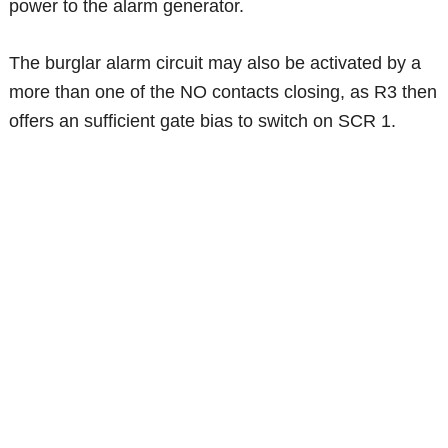
power to the alarm generator.
The burglar alarm circuit may also be activated by a
more than one of the NO contacts closing, as R3 then
offers an sufficient gate bias to switch on SCR 1.