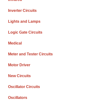
Inverter Circuits
Lights and Lamps
Logic Gate Circuits
Medical
Meter and Tester Circuits
Motor Driver
New Circuits
Oscillator Circuits
Oscillators