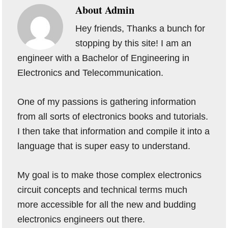
About
Admin
Hey friends, Thanks a bunch for
stopping by this site! I am an
engineer with a Bachelor of Engineering in
Electronics and Telecommunication.
One of my passions is gathering information
from all sorts of electronics books and tutorials.
I then take that information and compile it into a
language that is super easy to understand.
My goal is to make those complex electronics
circuit concepts and technical terms much
more accessible for all the new and budding
electronics engineers out there.