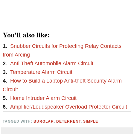
You'll also like:
1
.
Snubber Circuits for Protecting Relay Contacts
from Arcing
2
.
Anti Theft Automobile Alarm Circuit
3
.
Temperature Alarm Circuit
4
.
How to Build a Laptop Anti-theft Security Alarm
Circuit
5
.
Home Intruder Alarm Circuit
6
.
Amplifier/Loudspeaker Overload Protector Circuit
TAGGED WITH:
BURGLAR
,
DETERRENT
,
SIMPLE