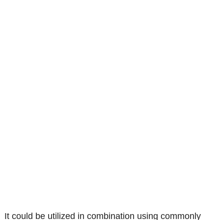
It could be utilized in combination using commonly