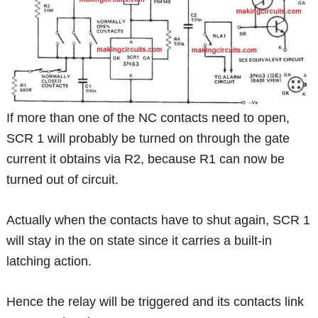
If more than one of the NC contacts need to open,
SCR 1 will probably be turned on through the gate
current it obtains via R2, because R1 can now be
turned out of circuit.
Actually when the contacts have to shut again, SCR 1
will stay in the on state since it carries a built-in
latching action.
Hence the relay will be triggered and its contacts link