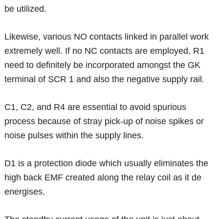
be utilized.
Likewise, various NO contacts linked in parallel work
extremely well. If no NC contacts are employed, R1
need to definitely be incorporated amongst the GK
terminal of SCR 1 and also the negative supply rail.
C1, C2, and R4 are essential to avoid spurious
process because of stray pick-up of noise spikes or
noise pulses within the supply lines.
D1 is a protection diode which usually eliminates the
high back EMF created along the relay coil as it de
energises.