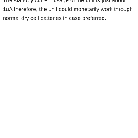
The standby current usage of the unit is just about
1uA therefore, the unit could monetarily work through
normal dry cell batteries in case preferred.