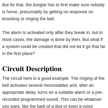
But for that, the burglar has to first make sure nobody
is home, presumably by getting no response on
knocking or ringing the bell.
The alarm is activated only after they break in, but in
most cases, the damage is done by then. But what if
a system could be created that did not let it go that far
in the first place?
Circuit Description
The circuit here is a good example. The ringing of the
bell activates several monostables and, after an
appropriate delay, turns on a suitable alarm or a pre-
recorded programmed sound. This can be whatever
you want, like the bark of a dog or even a voice