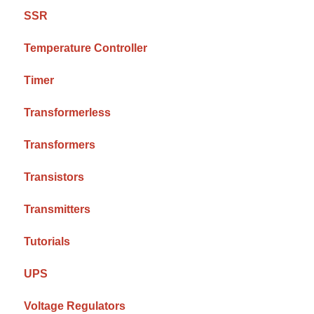
SSR
Temperature Controller
Timer
Transformerless
Transformers
Transistors
Transmitters
Tutorials
UPS
Voltage Regulators