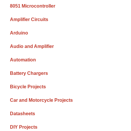
8051 Microcontroller
Amplifier Circuits
Arduino
Audio and Amplifier
Automation
Battery Chargers
Bicycle Projects
Car and Motorcycle Projects
Datasheets
DIY Projects