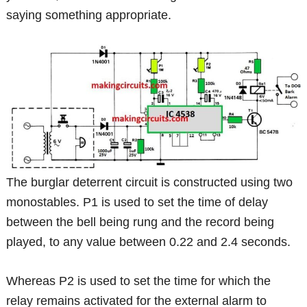
saying something appropriate.
The burglar deterrent circuit is constructed using two
monostables. P1 is used to set the time of delay
between the bell being rung and the record being
played, to any value between 0.22 and 2.4 seconds.
Whereas P2 is used to set the time for which the
relay remains activated for the external alarm to