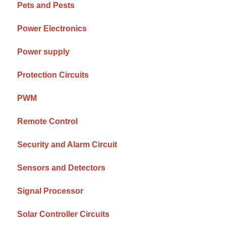
Pets and Pests
Power Electronics
Power supply
Protection Circuits
PWM
Remote Control
Security and Alarm Circuit
Sensors and Detectors
Signal Processor
Solar Controller Circuits