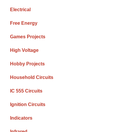
Electrical
Free Energy
Games Projects
High Voltage
Hobby Projects
Household Circuits
IC 555 Circuits
Ignition Circuits
Indicators
Infrared