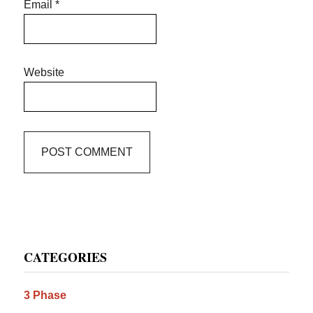
Email
*
Website
Primary
CATEGORIES
Sidebar
3 Phase