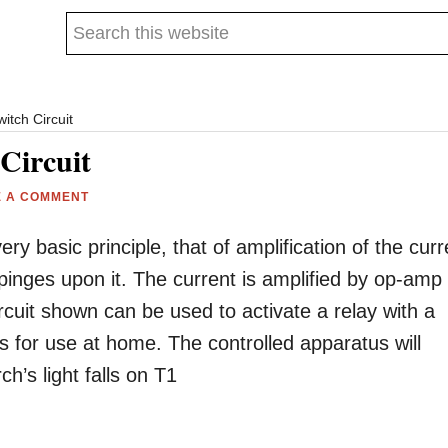
Search
this
website
itch Circuit
Circuit
E A COMMENT
ery basic principle, that of amplification of the curr
pinges upon it. The current is amplified by op-amp
ircuit shown can be used to activate a relay with a
s for use at home. The controlled apparatus will
h’s light falls on T1