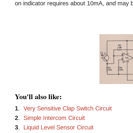
on indicator requires about 10mA, and may be
You'll also like:
1
.
Very Sensitive Clap Switch Circuit
2
.
Simple Intercom Circuit
3
.
Liquid Level Sensor Circuit