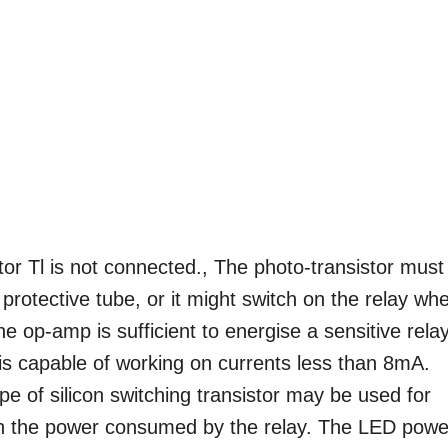
stor Tl is not connected., The photo-transistor must
protective tube, or it might switch on the relay wh
the op-amp is sufficient to energise a sensitive relay
 is capable of working on currents less than 8mA.
e of silicon switching transistor may be used for
 on the power consumed by the relay. The LED powe