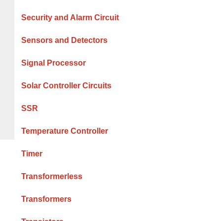
Security and Alarm Circuit
Sensors and Detectors
Signal Processor
Solar Controller Circuits
SSR
Temperature Controller
Timer
Transformerless
Transformers