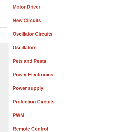
Motor Driver
New Circuits
Oscillator Circuits
Oscillators
Pets and Pests
Power Electronics
Power supply
Protection Circuits
PWM
Remote Control