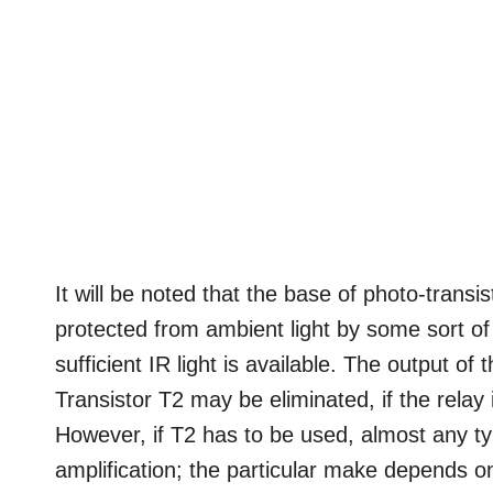
It will be noted that the base of photo-transi
protected from ambient light by some sort of 
sufficient IR light is available. The output of 
Transistor T2 may be eliminated, if the relay
However, if T2 has to be used, almost any typ
amplification; the particular make depends