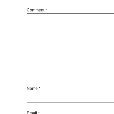
Comment
*
Name
*
Email
*