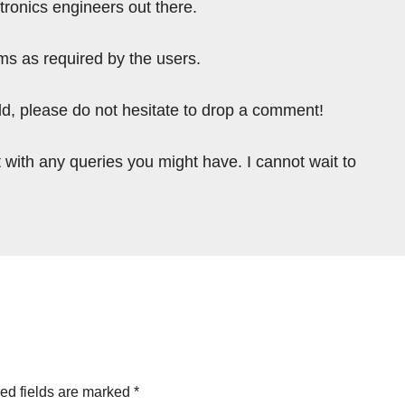
tronics engineers out there.
ms as required by the users.
ield, please do not hesitate to drop a comment!
 with any queries you might have. I cannot wait to
ed fields are marked
*