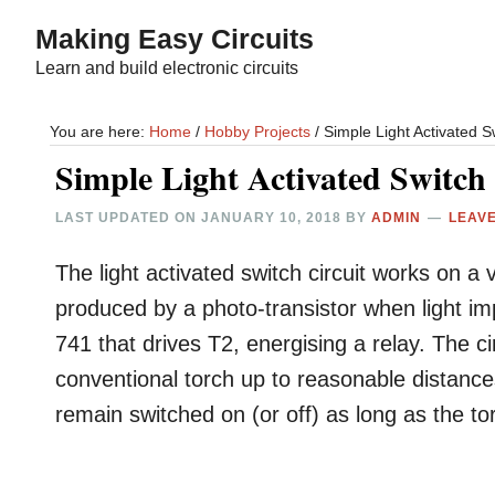
Skip
Skip
Making Easy Circuits
to
to
Learn and build electronic circuits
main
primary
content
sidebar
You are here:
Home
/
Hobby Projects
/
Simple Light Activated Sw
Simple Light Activated Switch 
LAST UPDATED ON
JANUARY 10, 2018
BY
ADMIN
LEAV
The light activated switch circuit works on a v
produced by a photo-transistor when light im
741 that drives T2, energising a relay. The c
conventional torch up to reasonable distance
remain switched on (or off) as long as the torc