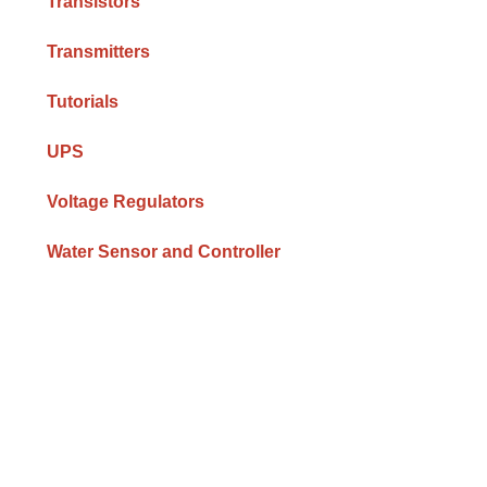
Transistors
Transmitters
Tutorials
UPS
Voltage Regulators
Water Sensor and Controller