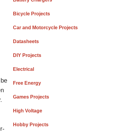
Bicycle Projects
Car and Motorcycle Projects
Datasheets
DIY Projects
Electrical
 be
Free Energy
en
Games Projects
.
High Voltage
Hobby Projects
r-