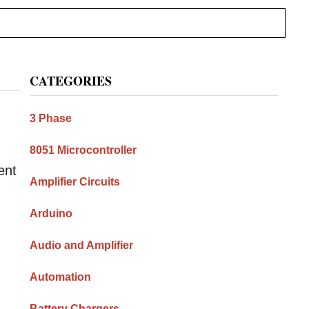
Primary
CATEGORIES
Sidebar
3 Phase
8051 Microcontroller
ent
Amplifier Circuits
Arduino
Audio and Amplifier
Automation
Battery Chargers