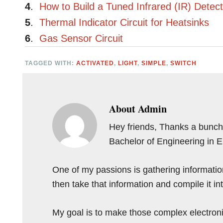
4
.
How to Build a Tuned Infrared (IR) Detect
5
.
Thermal Indicator Circuit for Heatsinks
6
.
Gas Sensor Circuit
TAGGED WITH:
ACTIVATED
,
LIGHT
,
SIMPLE
,
SWITCH
About
Admin
Hey friends, Thanks a bunch 
Bachelor of Engineering in 
One of my passions is gathering information 
then take that information and compile it i
My goal is to make those complex electron