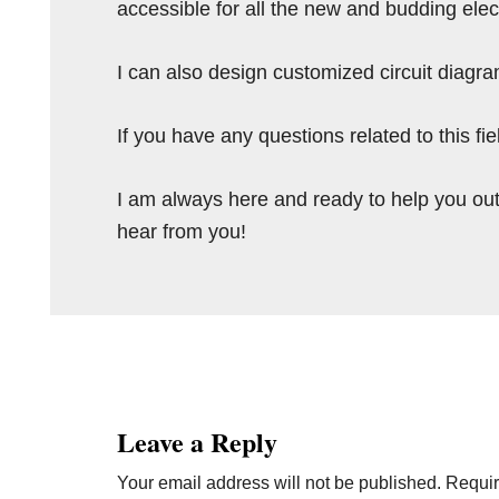
accessible for all the new and budding elec
I can also design customized circuit diagra
If you have any questions related to this f
I am always here and ready to help you out
hear from you!
Reader
Interactions
Leave a Reply
Your email address will not be published.
Requir