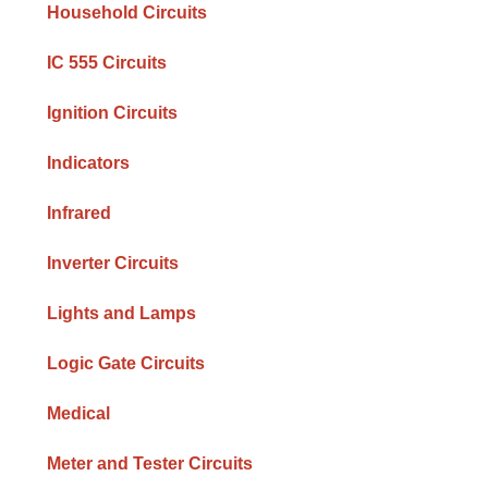
Household Circuits
IC 555 Circuits
Ignition Circuits
Indicators
Infrared
Inverter Circuits
Lights and Lamps
Logic Gate Circuits
Medical
Meter and Tester Circuits