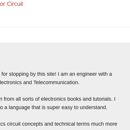
or Circuit
for stopping by this site! I am an engineer with a
Electronics and Telecommunication.
from all sorts of electronics books and tutorials. I
nto a language that is super easy to understand.
ics circuit concepts and technical terms much more