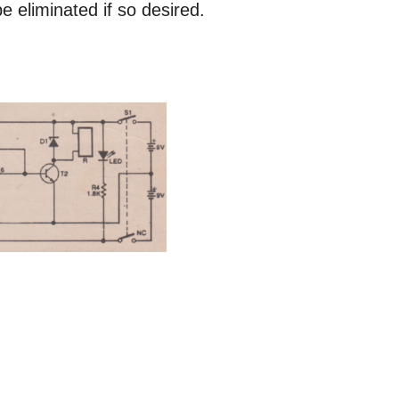
 eliminated if so desired.