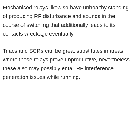
Mechanised relays likewise have unhealthy standing
of producing RF disturbance and sounds in the
course of switching that additionally leads to its
contacts wreckage eventually.
Triacs and SCRs can be great substitutes in areas
where these relays prove unproductive, nevertheless
these also may possibly entail RF interference
generation issues while running.