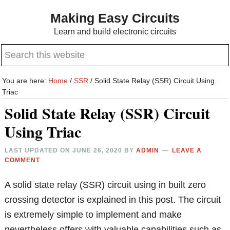
Skip
Skip
Making Easy Circuits
to
to
Learn and build electronic circuits
main
primary
Search
content
sidebar
this
website
You are here:
Home
/
SSR
/
Solid State Relay (SSR) Circuit Using
Triac
Solid State Relay (SSR) Circuit
Using Triac
LAST UPDATED ON
JUNE 26, 2020
BY
ADMIN
LEAVE A
COMMENT
A solid state relay (SSR) circuit using in built zero
crossing detector is explained in this post. The circuit
is extremely simple to implement and make
nevertheless offers with valuable capabilities such as