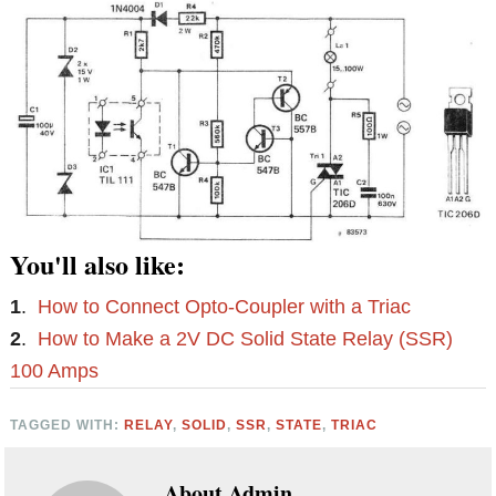
You'll also like:
1
.
How to Connect Opto-Coupler with a Triac
2
.
How to Make a 2V DC Solid State Relay (SSR)
100 Amps
TAGGED WITH:
RELAY
,
SOLID
,
SSR
,
STATE
,
TRIAC
About
Admin