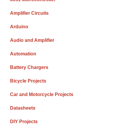
Amplifier Circuits
Arduino
Audio and Amplifier
Automation
Battery Chargers
Bicycle Projects
Car and Motorcycle Projects
Datasheets
DIY Projects