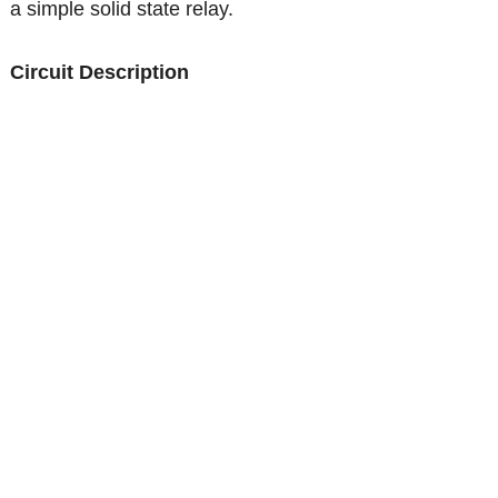
a simple solid state relay.
Circuit Description