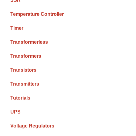
SSR
Temperature Controller
Timer
Transformerless
Transformers
Transistors
Transmitters
Tutorials
UPS
Voltage Regulators