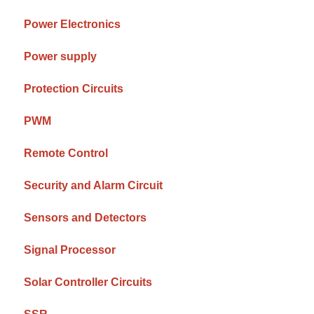
Power Electronics
Power supply
Protection Circuits
PWM
Remote Control
Security and Alarm Circuit
Sensors and Detectors
Signal Processor
Solar Controller Circuits