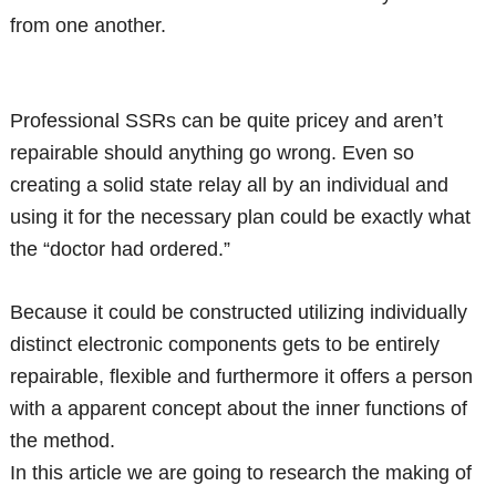
from one another.
Professional SSRs can be quite pricey and aren’t
repairable should anything go wrong. Even so
creating a solid state relay all by an individual and
using it for the necessary plan could be exactly what
the “doctor had ordered.”
Because it could be constructed utilizing individually
distinct electronic components gets to be entirely
repairable, flexible and furthermore it offers a person
with a apparent concept about the inner functions of
the method.
In this article we are going to research the making of