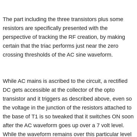
The part including the three transistors plus some
resistors are specifically presented with the
perspective of tracking the RF creation, by making
certain that the triac performs just near the zero
crossing thresholds of the AC sine waveform.
While AC mains is ascribed to the circuit, a rectified
DC gets accessible at the collector of the opto
transistor and it triggers as described above, even so
the voltage in the junction of the resistors attached to
the base of T1 is so tweaked that it switches ON soon
after the AC waveform goes up over a 7 volt level.
While the waveform remains over this particular level