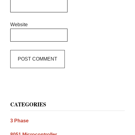
Website
Primary
CATEGORIES
Sidebar
3 Phase
8051 Microcontroller