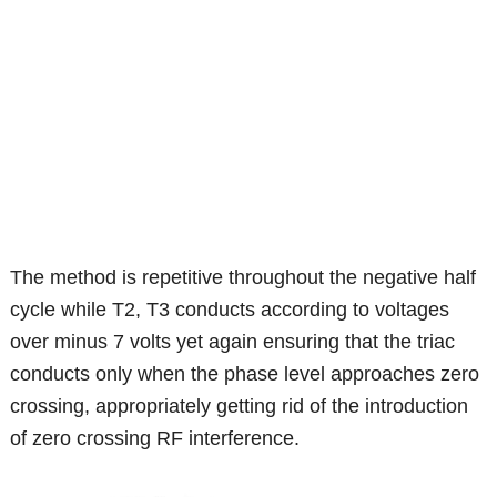
The method is repetitive throughout the negative half
cycle while T2, T3 conducts according to voltages
over minus 7 volts yet again ensuring that the triac
conducts only when the phase level approaches zero
crossing, appropriately getting rid of the introduction
of zero crossing RF interference.