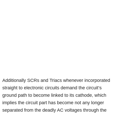
Additionally SCRs and Triacs whenever incorporated
straight to electronic circuits demand the circuit’s
ground path to become linked to its cathode, which
implies the circuit part has become not any longer
separated from the deadly AC voltages through the