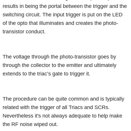
results in being the portal between the trigger and the
switching circuit. The input trigger is put on the LED
of the opto that illuminates and creates the photo-
transistor conduct.
The voltage through the photo-transistor goes by
through the collector to the emitter and ultimately
extends to the triac’s gate to trigger it.
The procedure can be quite common and is typically
related with the trigger of all Triacs and SCRs.
Nevertheless it's not always adequate to help make
the RF noise wiped out.