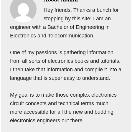
Hey friends, Thanks a bunch for
stopping by this site! I am an
engineer with a Bachelor of Engineering in
Electronics and Telecommunication.
One of my passions is gathering information
from all sorts of electronics books and tutorials.
I then take that information and compile it into a
language that is super easy to understand.
My goal is to make those complex electronics
circuit concepts and technical terms much
more accessible for all the new and budding
electronics engineers out there.