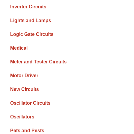
Inverter Circuits
Lights and Lamps
Logic Gate Circuits
Medical
Meter and Tester Circuits
Motor Driver
New Circuits
Oscillator Circuits
Oscillators
Pets and Pests