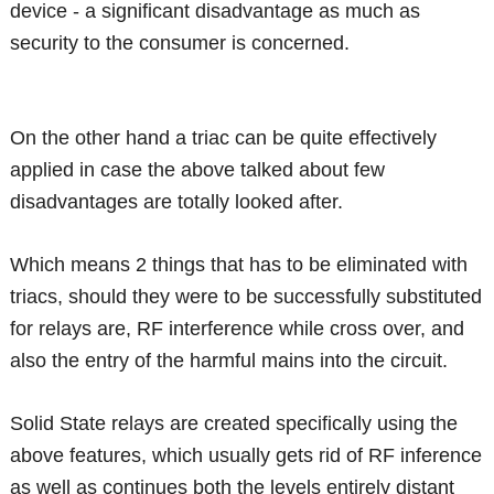
device - a significant disadvantage as much as
security to the consumer is concerned.
On the other hand a triac can be quite effectively
applied in case the above talked about few
disadvantages are totally looked after.
Which means 2 things that has to be eliminated with
triacs, should they were to be successfully substituted
for relays are, RF interference while cross over, and
also the entry of the harmful mains into the circuit.
Solid State relays are created specifically using the
above features, which usually gets rid of RF inference
as well as continues both the levels entirely distant