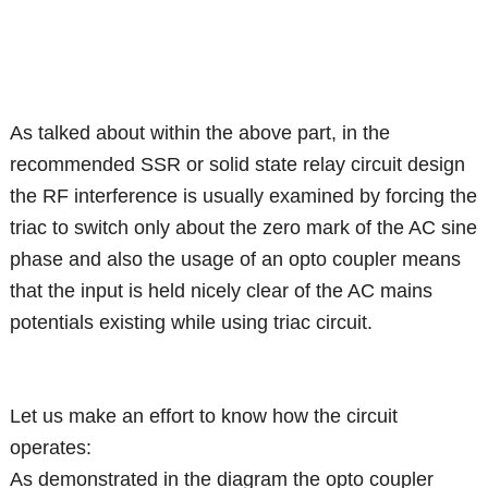
As talked about within the above part, in the
recommended SSR or solid state relay circuit design
the RF interference is usually examined by forcing the
triac to switch only about the zero mark of the AC sine
phase and also the usage of an opto coupler means
that the input is held nicely clear of the AC mains
potentials existing while using triac circuit.
Let us make an effort to know how the circuit
operates:
As demonstrated in the diagram the opto coupler