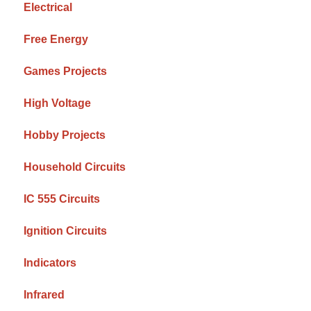
Electrical
Free Energy
Games Projects
High Voltage
Hobby Projects
Household Circuits
IC 555 Circuits
Ignition Circuits
Indicators
Infrared