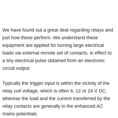
We have found out a great deal regarding relays and
just how these perform. We understand these
equipment are applied for turning large electrical
loads via external remote set of contacts, in effect to
a tiny electrical pulse obtained from an electronic
circuit output.
Typically the trigger input is within the vicinity of the
relay coil voltage, which is often 6, 12 or 24 V DC,
whereas the load and the current transferred by the
relay contacts are generally in the enhanced AC
mains potentials.