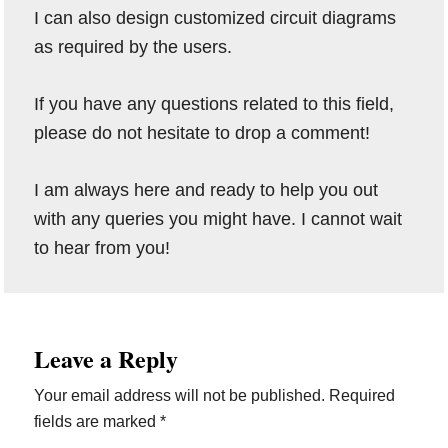
I can also design customized circuit diagrams
as required by the users.
If you have any questions related to this field,
please do not hesitate to drop a comment!
I am always here and ready to help you out
with any queries you might have. I cannot wait
to hear from you!
Reader
Leave a Reply
Interactions
Your email address will not be published.
Required
fields are marked
*