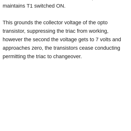
maintains T1 switched ON.
This grounds the collector voltage of the opto
transistor, suppressing the triac from working,
however the second the voltage gets to 7 volts and
approaches zero, the transistors cease conducting
permitting the triac to changeover.