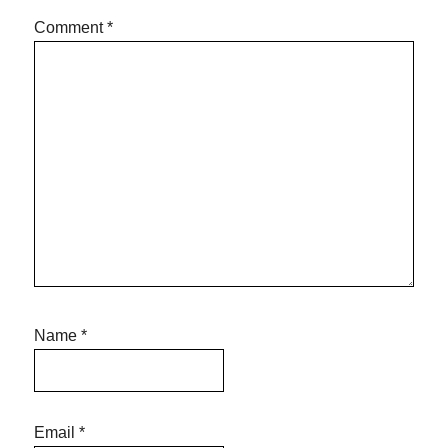
Comment
*
Name
*
Email
*