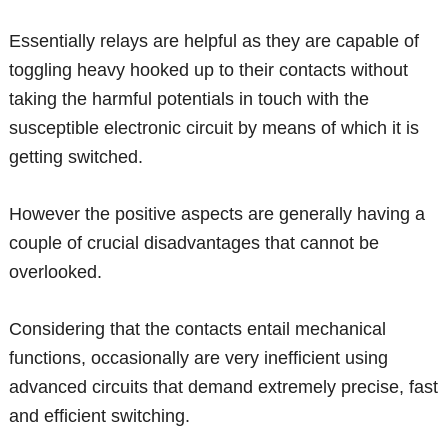
Essentially relays are helpful as they are capable of
toggling heavy hooked up to their contacts without
taking the harmful potentials in touch with the
susceptible electronic circuit by means of which it is
getting switched.
However the positive aspects are generally having a
couple of crucial disadvantages that cannot be
overlooked.
Considering that the contacts entail mechanical
functions, occasionally are very inefficient using
advanced circuits that demand extremely precise, fast
and efficient switching.