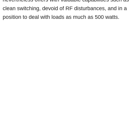
clean switching, devoid of RF disturbances, and in a
position to deal with loads as much as 500 watts.